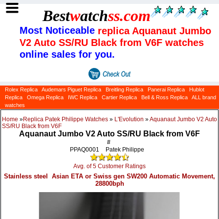
Best
w
atch
ss
.com
Most Noticeable
replica Aquanaut Jumbo
V2 Auto SS/RU Black from V6F watches
online sales for you.
Rolex Replica
Audemars Piguet Replica
Breitling Replica
Panerai Replica
Hublot
Replica
Omega Replica
IWC Replica
Cartier Replica
Bell & Ross Replica
ALL brand
watches
Home
»
Replica Patek Philippe Watches
»
L'Evolution
»
Aquanaut Jumbo V2 Auto
SS/RU Black from V6F
Aquanaut Jumbo V2 Auto SS/RU Black from V6F
#
PPAQ0001
Patek Philippe
Avg. of 5 Customer Ratings
Stainless steel Asian ETA or Swiss gen SW200 Automatic Movement,
28800bph