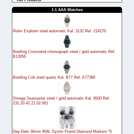
1:1 AAA Watches
Rolex Explorer steel automatic Kal. 3132 Ref. 214270
Breitling Crosswind chronograph steel / gold automatic Ref.
B13055
Breitling Colt steel quartz Kal. B77 Ref. A77388
Omega Seamaster steel / gold automatic Kal. 8500 Ref.
231.20.42.21.02.001
Day-Date 36mm 904L Oyster Fluted Diamond Markers *5