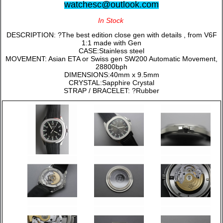
watchesc@outlook.com
In Stock
DESCRIPTION: ?The best edition close gen with details , from V6F
1:1 made with Gen
CASE:Stainless steel
MOVEMENT: Asian ETA or Swiss gen SW200 Automatic Movement,
28800bph
DIMENSIONS:40mm x 9.5mm
CRYSTAL:Sapphire Crystal
STRAP / BRACELET: ?Rubber