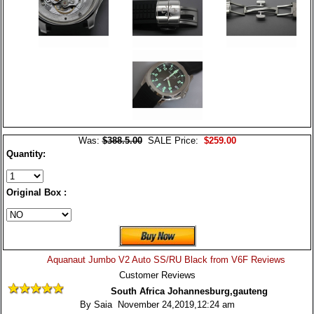
Was:
$388.5.00
SALE Price:
$259.00
Quantity:
Original Box :
Aquanaut Jumbo V2 Auto SS/RU Black from V6F Reviews
Customer Reviews
South Africa Johannesburg,gauteng
By Saia November 24,2019,12:24 am