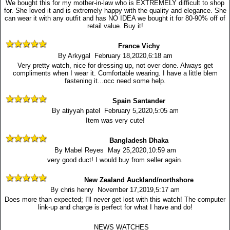
We bought this for my mother-in-law who is EXTREMELY difficult to shop
for. She loved it and is extremely happy with the quality and elegance. She
can wear it with any outfit and has NO IDEA we bought it for 80-90% off of
retail value. Buy it!
France Vichy
By Arkygal February 18,2020,6:18 am
Very pretty watch, nice for dressing up, not over done. Always get
compliments when I wear it. Comfortable wearing. I have a little blem
fastening it...occ need some help.
Spain Santander
By atiyyah patel February 5,2020,5:05 am
Item was very cute!
Bangladesh Dhaka
By Mabel Reyes May 25,2020,10:59 am
very good duct! I would buy from seller again.
New Zealand Auckland/northshore
By chris henry November 17,2019,5:17 am
Does more than expected; I'll never get lost with this watch! The computer
link-up and charge is perfect for what I have and do!
NEWS WATCHES