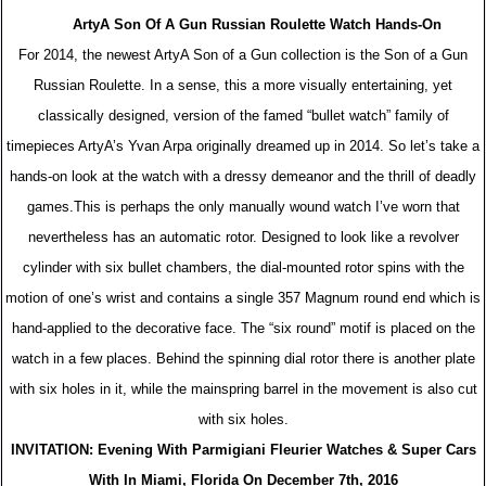
ArtyA Son Of A Gun Russian Roulette Watch Hands-On
For 2014, the newest ArtyA Son of a Gun collection is the Son of a Gun
Russian Roulette. In a sense, this a more visually entertaining, yet
classically designed, version of the famed “bullet watch” family of
timepieces ArtyA’s Yvan Arpa originally dreamed up in 2014. So let’s take a
hands-on look at the watch with a dressy demeanor and the thrill of deadly
games.This is perhaps the only manually wound watch I’ve worn that
nevertheless has an automatic rotor. Designed to look like a revolver
cylinder with six bullet chambers, the dial-mounted rotor spins with the
motion of one’s wrist and contains a single 357 Magnum round end which is
hand-applied to the decorative face. The “six round” motif is placed on the
watch in a few places. Behind the spinning dial rotor there is another plate
with six holes in it, while the mainspring barrel in the movement is also cut
with six holes.
INVITATION: Evening With Parmigiani Fleurier Watches & Super Cars
With In Miami, Florida On December 7th, 2016