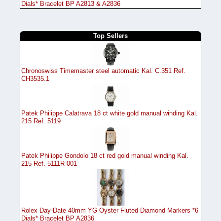
Dials* Bracelet BP A2813 & A2836
Top Sellers
Chronoswiss Timemaster steel automatic Kal. C.351 Ref.
CH3535.1
Patek Philippe Calatrava 18 ct white gold manual winding Kal.
215 Ref. 5119
Patek Philippe Gondolo 18 ct red gold manual winding Kal.
215 Ref. 5111R-001
Rolex Day-Date 40mm YG Oyster Fluted Diamond Markers *6
Dials* Bracelet BP A2836