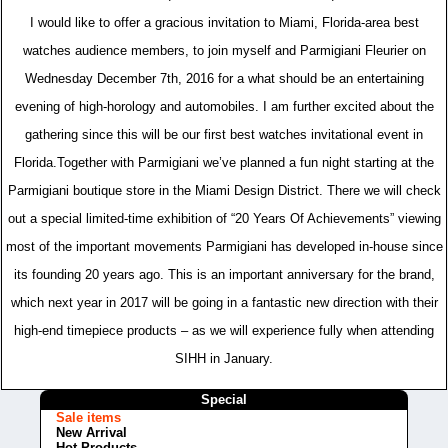
I would like to offer a gracious invitation to Miami, Florida-area best
watches audience members, to join myself and Parmigiani Fleurier on
Wednesday December 7th, 2016 for a what should be an entertaining
evening of high-horology and automobiles. I am further excited about the
gathering since this will be our first best watches invitational event in
Florida.Together with Parmigiani we’ve planned a fun night starting at the
Parmigiani boutique store in the Miami Design District. There we will check
out a special limited-time exhibition of “20 Years Of Achievements” viewing
most of the important movements Parmigiani has developed in-house since
its founding 20 years ago. This is an important anniversary for the brand,
which next year in 2017 will be going in a fantastic new direction with their
high-end timepiece products – as we will experience fully when attending
SIHH in January.
Special
Sale items
New Arrival
Hot Products