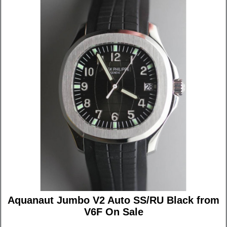
Aquanaut Jumbo V2 Auto SS/RU Black from
V6F On Sale