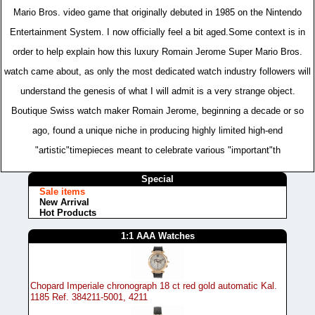
Mario Bros. video game that originally debuted in 1985 on the Nintendo
Entertainment System. I now officially feel a bit aged.Some context is in
order to help explain how this luxury Romain Jerome Super Mario Bros.
watch came about, as only the most dedicated watch industry followers will
understand the genesis of what I will admit is a very strange object.
Boutique Swiss watch maker Romain Jerome, beginning a decade or so
ago, found a unique niche in producing highly limited high-end
"artistic"timepieces meant to celebrate various "important"th
Special
Sale items
New Arrival
Hot Products
1:1 AAA Watches
Chopard Imperiale chronograph 18 ct red gold automatic Kal.
1185 Ref. 384211-5001, 4211