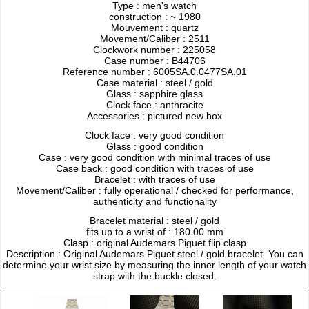
Type : men's watch
construction : ~ 1980
Mouvement : quartz
Movement/Caliber : 2511
Clockwork number : 225058
Case number : B44706
Reference number : 6005SA.0.0477SA.01
Case material : steel / gold
Glass : sapphire glass
Clock face : anthracite
Accessories : pictured new box
Clock face : very good condition
Glass : good condition
Case : very good condition with minimal traces of use
Case back : good condition with traces of use
Bracelet : with traces of use
Movement/Caliber : fully operational / checked for performance,
authenticity and functionality
Bracelet material : steel / gold
fits up to a wrist of : 180.00 mm
Clasp : original Audemars Piguet flip clasp
Description : Original Audemars Piguet steel / gold bracelet. You can
determine your wrist size by measuring the inner length of your watch
strap with the buckle closed.