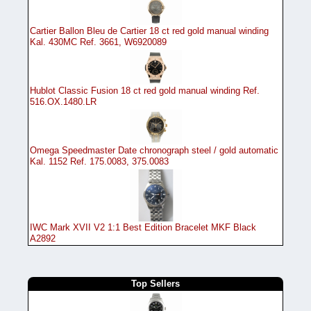
Cartier Ballon Bleu de Cartier 18 ct red gold manual winding
Kal. 430MC Ref. 3661, W6920089
Hublot Classic Fusion 18 ct red gold manual winding Ref.
516.OX.1480.LR
Omega Speedmaster Date chronograph steel / gold automatic
Kal. 1152 Ref. 175.0083, 375.0083
IWC Mark XVII V2 1:1 Best Edition Bracelet MKF Black
A2892
Top Sellers