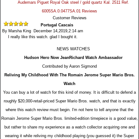
Audemars Piguet Royal Oak steel / gold quartz Kal. 2511 Ref.
6005SA.0.0477SA.01 Reviews
Customer Reviews
Portugal Cascais
By Marsha King December 14,2019,2:14 am
I really like this watch. glad I bought it.
NEWS WATCHES
Hudson Hero Now JeanRichard Watch Ambassador
Contributed by Aaron Sigmond
Reliving My Childhood With The Romain Jerome Super Mario Bros.
Watch
You can buy a lot of watch for this kind of money. It is difficult to defend a
roughly $20,000-retail-priced Super Mario Bros. watch, and that is exactly
where this watch review must begin. I'm not here to tell anyone that the
Romain Jerome Super Mario Bros. limited-edition timepiece is a good value,
but rather to share my experience as a watch collector acquiring one and
wearing it while reliving my childhood playing (you guessed it) the Super