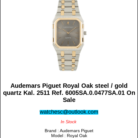
Audemars Piguet Royal Oak steel / gold
quartz Kal. 2511 Ref. 6005SA.0.0477SA.01 On
Sale
watchesc@outlook.com
In Stock
Brand : Audemars Piguet
Model : Royal Oak