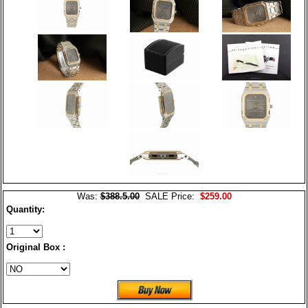
Was:
$388.5.00
SALE Price:
$259.00
Quantity:
Original Box :