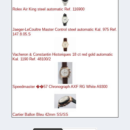
Rolex Air King steel automatic Ref. 116900
Jaeger-LeCoultre Master Control steel automatic Kal. 975 Ref.
147.8.05.S
Vacheron & Constantin Historiques 18 ct red gold automatic
Kal. 1190 Ref. 48100/2
Speedmaster ��57 Chronograph AXF RG White A9300
Cartier Ballon Bleu 42mm SS/SS