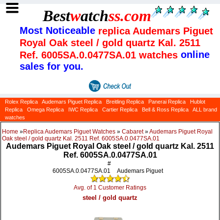
Best
w
atch
ss
.com
Most Noticeable
replica Audemars Piguet
Royal Oak steel / gold quartz Kal. 2511
online
Ref. 6005SA.0.0477SA.01 watches
sales for you.
Rolex Replica
Audemars Piguet Replica
Breitling Replica
Panerai Replica
Hublot
Replica
Omega Replica
IWC Replica
Cartier Replica
Bell & Ross Replica
ALL brand
watches
Home
»
Replica Audemars Piguet Watches
»
Cabaret
»
Audemars Piguet Royal
Oak steel / gold quartz Kal. 2511 Ref. 6005SA.0.0477SA.01
Audemars Piguet Royal Oak steel / gold quartz Kal. 2511
Ref. 6005SA.0.0477SA.01
#
6005SA.0.0477SA.01
Audemars Piguet
Avg. of 1 Customer Ratings
steel / gold quartz