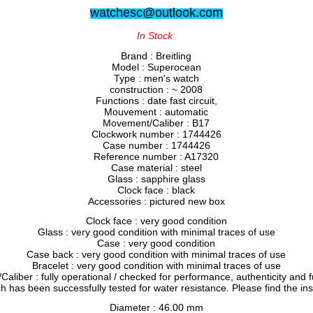
watchesc@outlook.com
In Stock
Brand : Breitling
Model : Superocean
Type : men's watch
construction : ~ 2008
Functions : date fast circuit,
Mouvement : automatic
Movement/Caliber : B17
Clockwork number : 1744426
Case number : 1744426
Reference number : A17320
Case material : steel
Glass : sapphire glass
Clock face : black
Accessories : pictured new box
Clock face : very good condition
Glass : very good condition with minimal traces of use
Case : very good condition
Case back : very good condition with minimal traces of use
Bracelet : very good condition with minimal traces of use
liber : fully operational / checked for performance, authenticity and f
h has been successfully tested for water resistance. Please find the in
Diameter : 46.00 mm