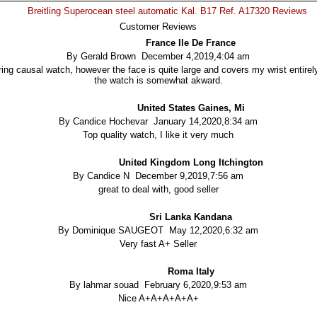
Breitling Superocean steel automatic Kal. B17 Ref. A17320 Reviews
Customer Reviews
France Ile De France
By Gerald Brown December 4,2019,4:04 am
ing causal watch, however the face is quite large and covers my wrist entirely
the watch is somewhat akward.
United States Gaines, Mi
By Candice Hochevar January 14,2020,8:34 am
Top quality watch, I like it very much
United Kingdom Long Itchington
By Candice N December 9,2019,7:56 am
great to deal with, good seller
Sri Lanka Kandana
By Dominique SAUGEOT May 12,2020,6:32 am
Very fast A+ Seller
Roma Italy
By lahmar souad February 6,2020,9:53 am
Nice A+A+A+A+A+