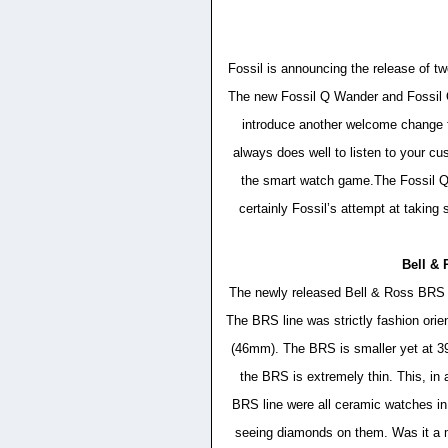
Fossil is announcing the release of t
The new Fossil Q Wander and Fossil
introduce another welcome change 
always does well to listen to your cu
the smart watch game.The Fossil Q W
certainly Fossil’s attempt at taking 
Bell &
The newly released Bell & Ross BRS ra
The BRS line was strictly fashion orie
(46mm). The BRS is smaller yet at 39m
the BRS is extremely thin. This, in 
BRS line were all ceramic watches in
seeing diamonds on them. Was it a m