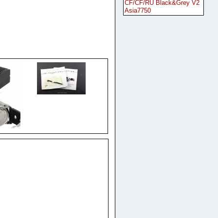
CF/CF/RU Black&Grey V2
Asia7750