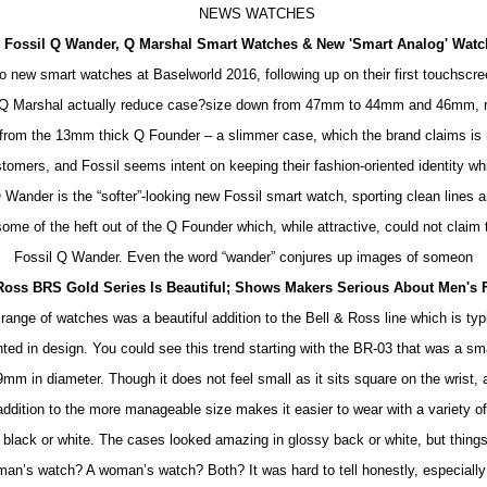
NEWS WATCHES
Fossil Q Wander, Q Marshal Smart Watches & New 'Smart Analog' Wat
wo new smart watches at Baselworld 2016, following up on their first touchscr
 Q Marshal actually reduce case?size down from 47mm to 44mm and 46mm, re
from the 13mm thick Q Founder – a slimmer case, which the brand claims is 
stomers, and Fossil seems intent on keeping their fashion-oriented identity whi
ander is the “softer”-looking new Fossil smart watch, sporting clean lines an
some of the heft out of the Q Founder which, while attractive, could not claim 
Fossil Q Wander. Even the word “wander” conjures up images of someon
 Ross BRS Gold Series Is Beautiful; Shows Makers Serious About Men's 
nge of watches was a beautiful addition to the Bell & Ross line which is ty
nted in design. You could see this trend starting with the BR-03 that was a s
m in diameter. Though it does not feel small as it sits square on the wrist, 
addition to the more manageable size makes it easier to wear with a variety o
 black or white. The cases looked amazing in glossy back or white, but things
an’s watch? A woman’s watch? Both? It was hard to tell honestly, especial