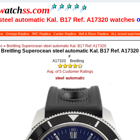
w
atch
ss
.com
o
 steel automatic Kal. B17 Ref. A17320 watches
ca
Omega Replica
IWC Replica
Cartier Replica
Bell & Ross Replica
ALL brand watche
do
»
Breitling Superocean steel automatic Kal. B17 Ref. A17320
Breitling Superocean steel automatic Kal. B17 Ref. A17320
#
A17320
Breitling
Avg. of 5 Customer Ratings
steel automatic