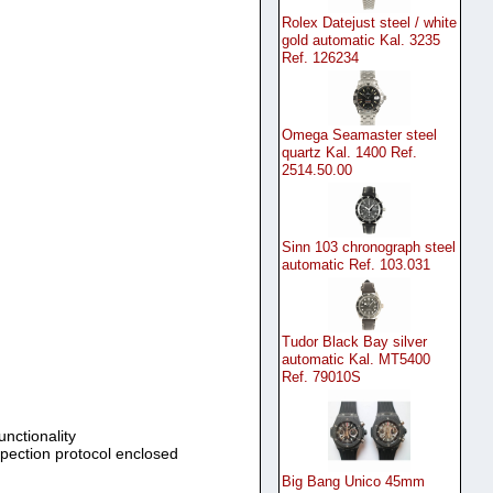
Rolex Datejust steel / white
gold automatic Kal. 3235
Ref. 126234
Omega Seamaster steel
quartz Kal. 1400 Ref.
2514.50.00
Sinn 103 chronograph steel
automatic Ref. 103.031
Tudor Black Bay silver
automatic Kal. MT5400
Ref. 79010S
unctionality
spection protocol enclosed
Big Bang Unico 45mm