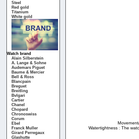
Steel
Red gold
Titanium
White gold
Watch brand
Alain Silberstein
A. Lange & Sohne
Audemars Piguet
Baume & Mercier
Bell & Ross
Blancpain
Breguet
Breitling
Bvlgari
Cartier
Chanel
Chopard
Chronoswiss
Corum
Movement/Ca
Ebel
Watertightness : The watc
Franck Muller
Girard Perregaux
Glashutte