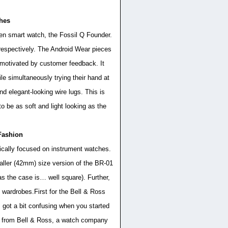
ches
een smart watch, the Fossil Q Founder.
spectively. The Android Wear pieces
motivated by customer feedback. It
le simultaneously trying their hand at
d elegant-looking wire lugs. This is
to be as soft and light looking as the
Fashion
pically focused on instrument watches.
maller (42mm) size version of the BR-01
as the case is… well square). Further,
f wardrobes.First for the Bell & Ross
 got a bit confusing when you started
ly from Bell & Ross, a watch company