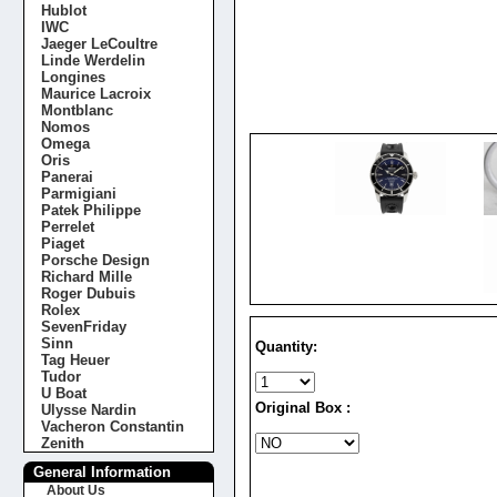
Hublot
IWC
Jaeger LeCoultre
Linde Werdelin
Longines
Maurice Lacroix
Montblanc
Nomos
Omega
Oris
Panerai
Parmigiani
Patek Philippe
Perrelet
Piaget
Porsche Design
Richard Mille
Roger Dubuis
Rolex
SevenFriday
Sinn
Quantity:
Tag Heuer
Tudor
U Boat
Original Box :
Ulysse Nardin
Vacheron Constantin
Zenith
General Information
About Us