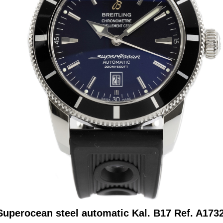
 Superocean steel automatic Kal. B17 Ref. A173