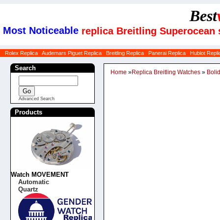
Best
Most Noticeable
replica Breitling Superocean
Rolex Replica
Audemars Piguet Replica
Breitling Replica
Panerai Replica
Hublot Repli
Search
Home
»
Replica Breitling Watches
»
Boli
Advanced Search
Products
Watch MOVEMENT
Automatic
Quartz