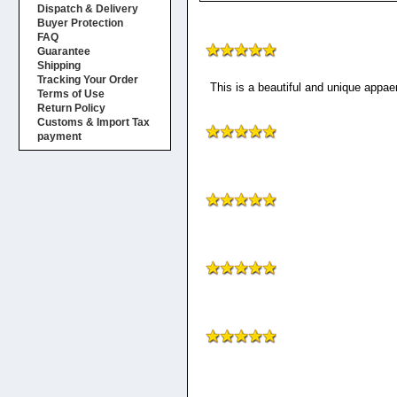
Dispatch & Delivery
Buyer Protection
FAQ
Guarantee
Shipping
Tracking Your Order
This is a beautiful and unique appaer
Terms of Use
Return Policy
Customs & Import Tax
payment