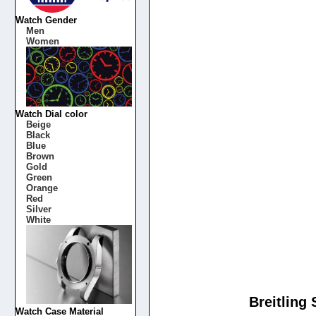
Watch Gender
Men
Women
Watch Dial color
Beige
Black
Blue
Brown
Gold
Green
Orange
Red
Silver
White
Breitling
Watch Case Material