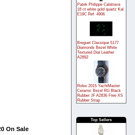
Patek Philippe Calatrava
18 ct white gold quartz Kal.
E19C Ref. 4906
Breguet Classique 5177
Diamonds Bezel White
Textured Dial Leather
A2892
Rolex 2015 YachtMaster
Ceramic Bezel RG Black
Rubber JF A2836 Free XS
Rubber Strap
Top Sellers
20 On Sale