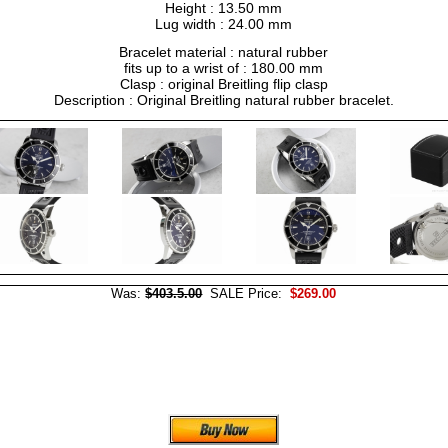
Height : 13.50 mm
Lug width : 24.00 mm
Bracelet material : natural rubber
fits up to a wrist of : 180.00 mm
Clasp : original Breitling flip clasp
Description : Original Breitling natural rubber bracelet.
Was:
$403.5.00
SALE Price:
$269.00