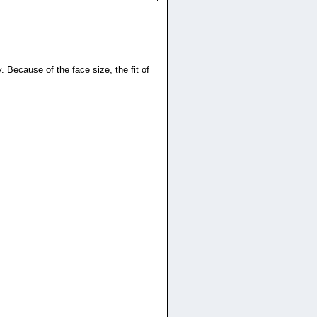
. Because of the face size, the fit of