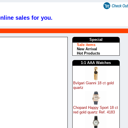
nline sales for you.
s
Special
Sale items
New Arrival
Hot Products
1:1 AAA Watches
Bvlgari Gianni 18 ct gold
quartz
Chopard Happy Sport 18 ct
red gold quartz Ref. 4183