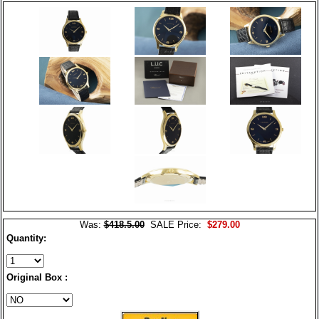
Was:
$418.5.00
SALE Price:
$279.00
Quantity:
Original Box :