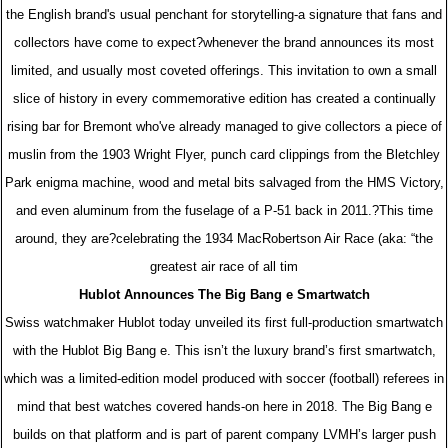
the English brand's usual penchant for storytelling-a signature that fans and
collectors have come to expect?whenever the brand announces its most
limited, and usually most coveted offerings. This invitation to own a small
slice of history in every commemorative edition has created a continually
rising bar for Bremont who've already managed to give collectors a piece of
muslin from the 1903 Wright Flyer, punch card clippings from the Bletchley
Park enigma machine, wood and metal bits salvaged from the HMS Victory,
and even aluminum from the fuselage of a P-51 back in 2011.?This time
around, they are?celebrating the 1934 MacRobertson Air Race (aka: “the
greatest air race of all tim
Hublot Announces The Big Bang e Smartwatch
Swiss watchmaker Hublot today unveiled its first full-production smartwatch
with the Hublot Big Bang e. This isn’t the luxury brand’s first smartwatch,
which was a limited-edition model produced with soccer (football) referees in
mind that best watches covered hands-on here in 2018. The Big Bang e
builds on that platform and is part of parent company LVMH’s larger push