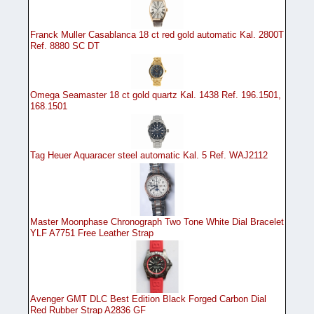
Franck Muller Casablanca 18 ct red gold automatic Kal. 2800T
Ref. 8880 SC DT
Omega Seamaster 18 ct gold quartz Kal. 1438 Ref. 196.1501,
168.1501
Tag Heuer Aquaracer steel automatic Kal. 5 Ref. WAJ2112
Master Moonphase Chronograph Two Tone White Dial Bracelet
YLF A7751 Free Leather Strap
Avenger GMT DLC Best Edition Black Forged Carbon Dial
Red Rubber Strap A2836 GF