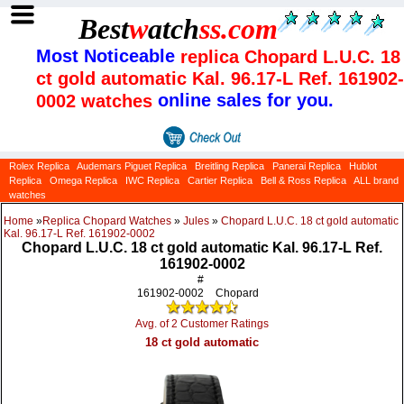
Best
w
atch
ss
.com
Most Noticeable
replica Chopard L.U.C. 18
ct gold automatic Kal. 96.17-L Ref. 161902-
online sales for you.
0002 watches
Rolex Replica
Audemars Piguet Replica
Breitling Replica
Panerai Replica
Hublot
Replica
Omega Replica
IWC Replica
Cartier Replica
Bell & Ross Replica
ALL brand
watches
Home
»
Replica Chopard Watches
»
Jules
»
Chopard L.U.C. 18 ct gold automatic
Kal. 96.17-L Ref. 161902-0002
Chopard L.U.C. 18 ct gold automatic Kal. 96.17-L Ref.
161902-0002
#
161902-0002
Chopard
Avg. of 2 Customer Ratings
18 ct gold automatic