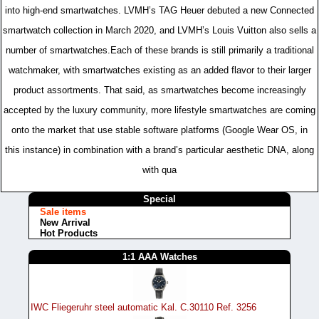
into high-end smartwatches. LVMH’s TAG Heuer debuted a new Connected
smartwatch collection in March 2020, and LVMH’s Louis Vuitton also sells a
number of smartwatches.Each of these brands is still primarily a traditional
watchmaker, with smartwatches existing as an added flavor to their larger
product assortments. That said, as smartwatches become increasingly
accepted by the luxury community, more lifestyle smartwatches are coming
onto the market that use stable software platforms (Google Wear OS, in
this instance) in combination with a brand’s particular aesthetic DNA, along
with qua
Special
Sale items
New Arrival
Hot Products
1:1 AAA Watches
IWC Fliegeruhr steel automatic Kal. C.30110 Ref. 3256