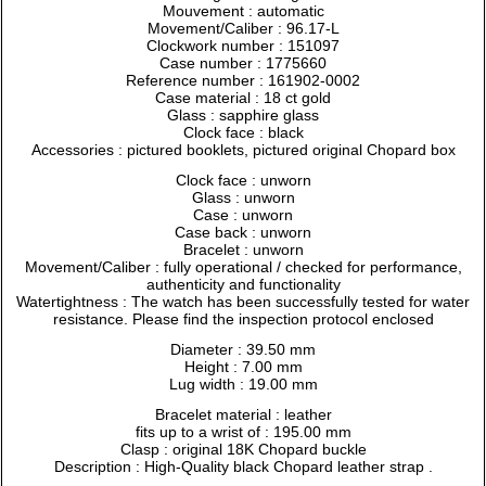
Mouvement : automatic
Movement/Caliber : 96.17-L
Clockwork number : 151097
Case number : 1775660
Reference number : 161902-0002
Case material : 18 ct gold
Glass : sapphire glass
Clock face : black
Accessories : pictured booklets, pictured original Chopard box
Clock face : unworn
Glass : unworn
Case : unworn
Case back : unworn
Bracelet : unworn
Movement/Caliber : fully operational / checked for performance,
authenticity and functionality
Watertightness : The watch has been successfully tested for water
resistance. Please find the inspection protocol enclosed
Diameter : 39.50 mm
Height : 7.00 mm
Lug width : 19.00 mm
Bracelet material : leather
fits up to a wrist of : 195.00 mm
Clasp : original 18K Chopard buckle
Description : High-Quality black Chopard leather strap .