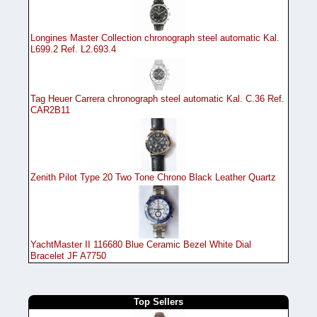
Longines Master Collection chronograph steel automatic Kal.
L699.2 Ref. L2.693.4
Tag Heuer Carrera chronograph steel automatic Kal. C.36 Ref.
CAR2B11
Zenith Pilot Type 20 Two Tone Chrono Black Leather Quartz
YachtMaster II 116680 Blue Ceramic Bezel White Dial
Bracelet JF A7750
Top Sellers