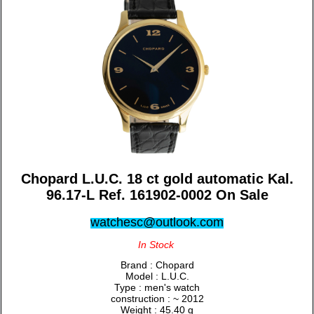
Chopard L.U.C. 18 ct gold automatic Kal.
96.17-L Ref. 161902-0002 On Sale
watchesc@outlook.com
In Stock
Brand : Chopard
Model : L.U.C.
Type : men's watch
construction : ~ 2012
Weight : 45.40 g