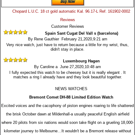
Chopard L.U.C. 18 ct gold automatic Kal. 96.17-L Ref. 161902-0002
Reviews
Customer Reviews
Spain Sant Cugat Del Vall s (barcelona)
By Rene Gauthier February 21,2020,9:21 am
Very nice watch, just have to return because a little for my wrist, thus,
didn't stay in place.
Luxembourg Hagen
By Caroline a June 27,2020,10:48 am
I fully expected this watch to be cheesey but it is really elegant . It
matches a ring I already have and they look beautiful together.
NEWS WATCHES
Bremont Comet DH-88 Limited Edition Watch
Excited voices and the cacophony of piston engines roaring to life shattered
the brisk October dawn at Mildenhall-a usually peaceful English airfield
where 20 pilots from six nations would soon take flight on a grueling 18,000-
kilometer journey to Melbourne…It wouldn't be a Bremont release without