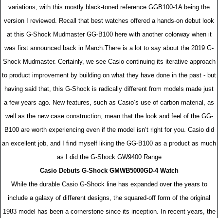
variations, with this mostly black-toned reference GGB100-1A being the
version I reviewed. Recall that best watches offered a hands-on debut look
at this G-Shock Mudmaster GG-B100 here with another colorway when it
was first announced back in March.There is a lot to say about the 2019 G-
Shock Mudmaster. Certainly, we see Casio continuing its iterative approach
to product improvement by building on what they have done in the past - but
having said that, this G-Shock is radically different from models made just
a few years ago. New features, such as Casio’s use of carbon material, as
well as the new case construction, mean that the look and feel of the GG-
B100 are worth experiencing even if the model isn’t right for you. Casio did
an excellent job, and I find myself liking the GG-B100 as a product as much
as I did the G-Shock GW9400 Range
Casio Debuts G-Shock GMWB5000GD-4 Watch
While the durable Casio G-Shock line has expanded over the years to
include a galaxy of different designs, the squared-off form of the original
1983 model has been a cornerstone since its inception. In recent years, the