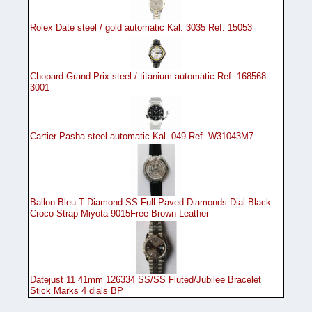
Rolex Date steel / gold automatic Kal. 3035 Ref. 15053
Chopard Grand Prix steel / titanium automatic Ref. 168568-
3001
Cartier Pasha steel automatic Kal. 049 Ref. W31043M7
Ballon Bleu T Diamond SS Full Paved Diamonds Dial Black
Croco Strap Miyota 9015Free Brown Leather
Datejust 11 41mm 126334 SS/SS Fluted/Jubilee Bracelet
Stick Marks 4 dials BP