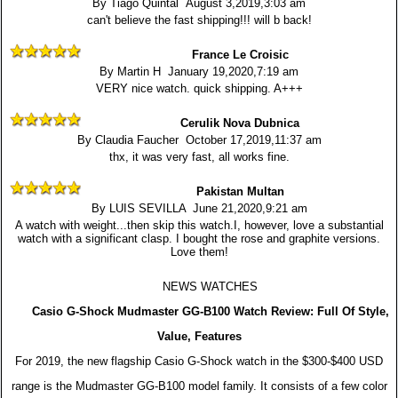
By Tiago Quintal August 3,2019,3:03 am
can't believe the fast shipping!!! will b back!
France Le Croisic
By Martin H January 19,2020,7:19 am
VERY nice watch. quick shipping. A+++
Cerulik Nova Dubnica
By Claudia Faucher October 17,2019,11:37 am
thx, it was very fast, all works fine.
Pakistan Multan
By LUIS SEVILLA June 21,2020,9:21 am
A watch with weight...then skip this watch.I, however, love a substantial
watch with a significant clasp. I bought the rose and graphite versions.
Love them!
NEWS WATCHES
Casio G-Shock Mudmaster GG-B100 Watch Review: Full Of Style,
Value, Features
For 2019, the new flagship Casio G-Shock watch in the $300-$400 USD
range is the Mudmaster GG-B100 model family. It consists of a few color