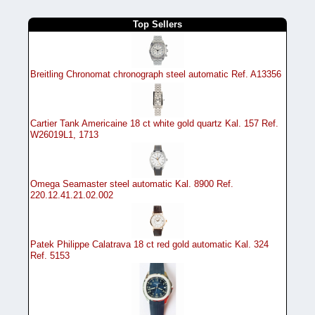
Top Sellers
Breitling Chronomat chronograph steel automatic Ref. A13356
Cartier Tank Americaine 18 ct white gold quartz Kal. 157 Ref.
W26019L1, 1713
Omega Seamaster steel automatic Kal. 8900 Ref.
220.12.41.21.02.002
Patek Philippe Calatrava 18 ct red gold automatic Kal. 324
Ref. 5153