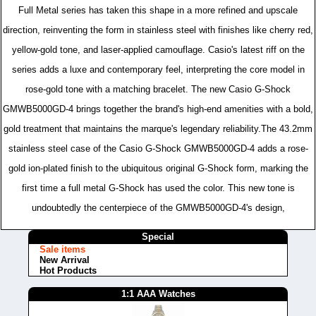
Full Metal series has taken this shape in a more refined and upscale
direction, reinventing the form in stainless steel with finishes like cherry red,
yellow-gold tone, and laser-applied camouflage. Casio's latest riff on the
series adds a luxe and contemporary feel, interpreting the core model in
rose-gold tone with a matching bracelet. The new Casio G-Shock
GMWB5000GD-4 brings together the brand's high-end amenities with a bold,
gold treatment that maintains the marque's legendary reliability.The 43.2mm
stainless steel case of the Casio G-Shock GMWB5000GD-4 adds a rose-
gold ion-plated finish to the ubiquitous original G-Shock form, marking the
first time a full metal G-Shock has used the color. This new tone is
undoubtedly the centerpiece of the GMWB5000GD-4's design,
Special
Sale items
New Arrival
Hot Products
1:1 AAA Watches