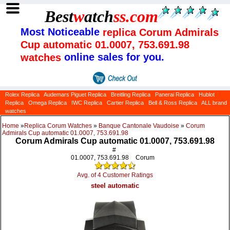
Best
w
atch
ss
.com
Most Noticeable
replica Corum Admirals
Cup automatic 01.0007, 753.691.98
online sales for you.
watches
Rolex Replica
Audemars Piguet Replica
Breitling Replica
Panerai Replica
Hublot
Replica
Omega Replica
IWC Replica
Cartier Replica
Bell & Ross Replica
ALL brand
watches
Home
»
Replica Corum Watches
»
Banque Cantonale Vaudoise
»
Corum
Admirals Cup automatic 01.0007, 753.691.98
Corum Admirals Cup automatic 01.0007, 753.691.98
#
01.0007, 753.691.98
Corum
Avg. of 4 Customer Ratings
steel automatic