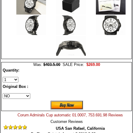
Was:
$403.5.00
SALE Price:
$269.00
Quantity:
Original Box :
Corum Admirals Cup automatic 01.0007, 753.691.98 Reviews
Customer Reviews
USA San Rafael, California