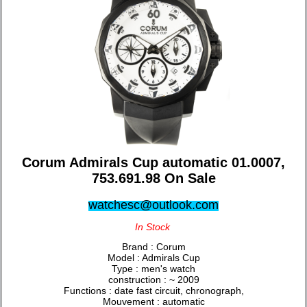
Corum Admirals Cup automatic 01.0007,
753.691.98 On Sale
watchesc@outlook.com
In Stock
Brand : Corum
Model : Admirals Cup
Type : men's watch
construction : ~ 2009
Functions : date fast circuit, chronograph,
Mouvement : automatic