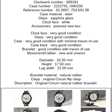
Clockwork number : 689181
Case number : 2222791, 048/200
Reference number : 01.0007, 753.691.98
Case material : steel
Glass : sapphire glass
Clock face : white
Accessories : pictured new box
Clock face : very good condition
Glass : very good condition
Case : very good condition with minimal traces of use
Case back : very good condition
Bracelet : good condition with traces of use
Movement/Caliber : new and unworn
Diameter : 42.50 mm
Height : 17.50 mm
Lug width : 22.00 mm
Bracelet material : natural rubber
Clasp : original Corum flip clasp
Description : Original Corum natural rubber bracelet.