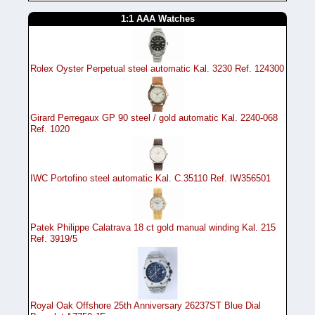
1:1 AAA Watches
Rolex Oyster Perpetual steel automatic Kal. 3230 Ref. 124300
Girard Perregaux GP 90 steel / gold automatic Kal. 2240-068
Ref. 1020
IWC Portofino steel automatic Kal. C.35110 Ref. IW356501
Patek Philippe Calatrava 18 ct gold manual winding Kal. 215
Ref. 3919/5
Royal Oak Offshore 25th Anniversary 26237ST Blue Dial