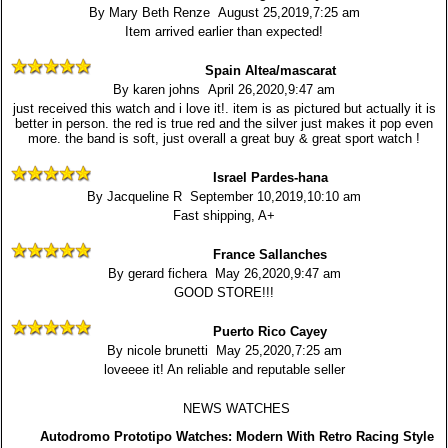
By Mary Beth Renze August 25,2019,7:25 am
Item arrived earlier than expected!
Spain Altea/mascarat
By karen johns April 26,2020,9:47 am
just received this watch and i love it!. item is as pictured but actually it is
better in person. the red is true red and the silver just makes it pop even
more. the band is soft, just overall a great buy & great sport watch !
Israel Pardes-hana
By Jacqueline R September 10,2019,10:10 am
Fast shipping, A+
France Sallanches
By gerard fichera May 26,2020,9:47 am
GOOD STORE!!!
Puerto Rico Cayey
By nicole brunetti May 25,2020,7:25 am
loveeee it! An reliable and reputable seller
NEWS WATCHES
Autodromo Prototipo Watches: Modern With Retro Racing Style