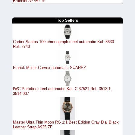
Bracelet A7750 JF
Top Sellers
Cartier Santos 100 chronograph steel automatic Kal. 8630
Ref. 2740
Franck Muller Curvex automatic SUAREZ
IWC Portofino steel automatic Kal. C.37521 Ref. 3513.1,
3514-007
Master Ultra Thin Moon RG 1:1 Best Edition Gray Dial Black
Leather Strap A925 ZF