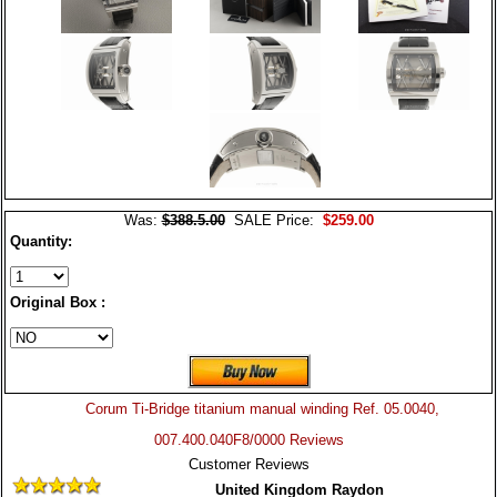
Was:
$388.5.00
SALE Price:
$259.00
Quantity:
Original Box :
Corum Ti-Bridge titanium manual winding Ref. 05.0040,
007.400.040F8/0000 Reviews
Customer Reviews
United Kingdom Raydon