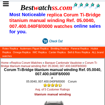
Best
w
atch
ss
.com
Most Noticeable
replica Corum Ti-Bridge
titanium manual winding Ref. 05.0040,
online sales
007.400.040F8/0000 watches
for you.
Rolex Replica
Audemars Piguet Replica
Breitling Replica
Panerai Replica
Hublot
Replica
Omega Replica
IWC Replica
Cartier Replica
Bell & Ross Replica
ALL brand
watches
Home
»
Replica Corum Watches
»
Banque Cantonale Vaudoise
»
Corum Ti-
Bridge titanium manual winding Ref. 05.0040, 007.400.040F8/0000
Corum Ti-Bridge titanium manual winding Ref. 05.0040,
007.400.040F8/0000
#
05.0040, 007.400.040F8/0000
Corum
Avg. of 5 Customer Ratings
titanium manual winding