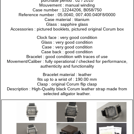
purchase period : 02 / 2010
Mouvement : manual winding
Case number : 12244206, B058/750
Reference number : 05.0040, 007.400.040F8/0000
Case material : titanium
Glass : sapphire glass
Accessories : pictured booklets, pictured original Corum box
Clock face : very good condition
Glass : very good condition
Case : very good condition
Case back : good condition
Bracelet : good condition with traces of use
Movement/Caliber : fully operational / checked for performance,
authenticity and functionality
Bracelet material : leather
fits up to a wrist of : 190.00 mm
Clasp : original Corum flip clasp
Description : High-Quality black Corum leather strap made from
selected alligator leather.