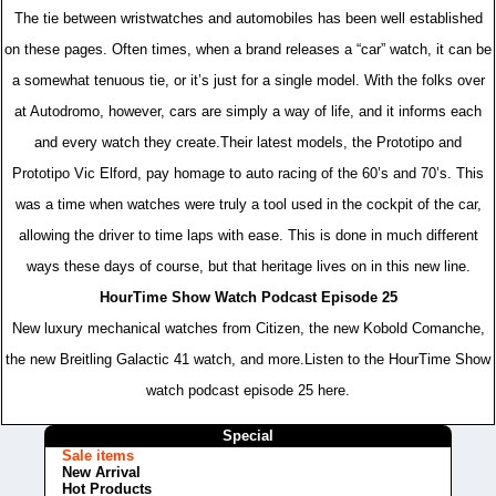
The tie between wristwatches and automobiles has been well established
on these pages. Often times, when a brand releases a “car” watch, it can be
a somewhat tenuous tie, or it’s just for a single model. With the folks over
at Autodromo, however, cars are simply a way of life, and it informs each
and every watch they create.Their latest models, the Prototipo and
Prototipo Vic Elford, pay homage to auto racing of the 60’s and 70’s. This
was a time when watches were truly a tool used in the cockpit of the car,
allowing the driver to time laps with ease. This is done in much different
ways these days of course, but that heritage lives on in this new line.
HourTime Show Watch Podcast Episode 25
New luxury mechanical watches from Citizen, the new Kobold Comanche,
the new Breitling Galactic 41 watch, and more.Listen to the HourTime Show
watch podcast episode 25 here.
Special
Sale items
New Arrival
Hot Products