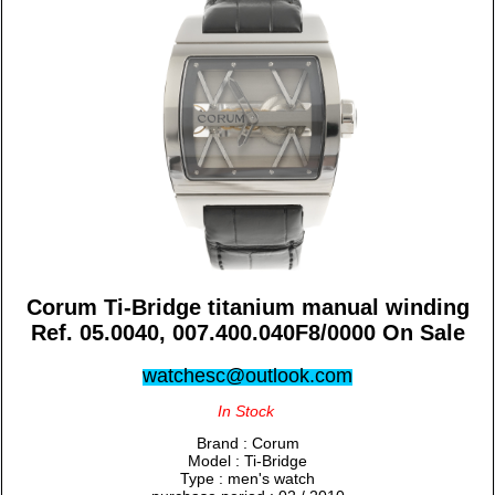
Corum Ti-Bridge titanium manual winding
Ref. 05.0040, 007.400.040F8/0000 On Sale
watchesc@outlook.com
In Stock
Brand : Corum
Model : Ti-Bridge
Type : men's watch