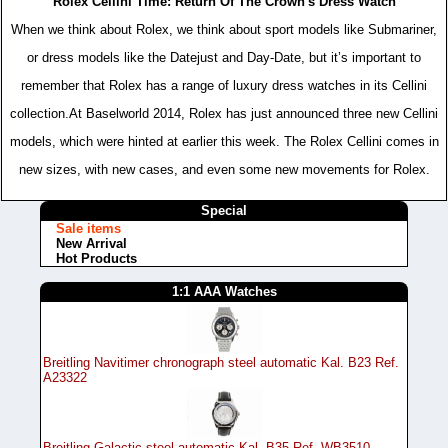
Rolex Cellini Time: Return Of The Crown's Dress Watch
When we think about Rolex, we think about sport models like Submariner,
or dress models like the Datejust and Day-Date, but it’s important to
remember that Rolex has a range of luxury dress watches in its Cellini
collection.At Baselworld 2014, Rolex has just announced three new Cellini
models, which were hinted at earlier this week. The Rolex Cellini comes in
new sizes, with new cases, and even some new movements for Rolex.
Special
Sale items
New Arrival
Hot Products
1:1 AAA Watches
Breitling Navitimer chronograph steel automatic Kal. B23 Ref.
A23322
Breitling Galactic steel automatic Kal. B35 Ref. WB3510