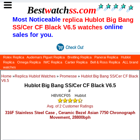
Best
w
atch
ss
.com
Most Noticeable
replica Hublot Big Bang
online
SS/Cer CF Black V6.5 watches
sales for you.
Rolex Replica
Audemars Piguet Replica
Breitling Replica
Panerai Replica
Hublot
Replica
Omega Replica
IWC Replica
Cartier Replica
Bell & Ross Replica
ALL brand
watches
Home
»
Replica Hublot Watches
»
Promesse
»
Hublot Big Bang SS/Cer CF Black
V6.5
Hublot Big Bang SS/Cer CF Black V6.5
#
HBV6CF05
Hublot
Avg. of 2 Customer Ratings
316F Stainless Steel Case , Ceramic Bezel Asian 7750 Chronograph
Movement, 28800bph