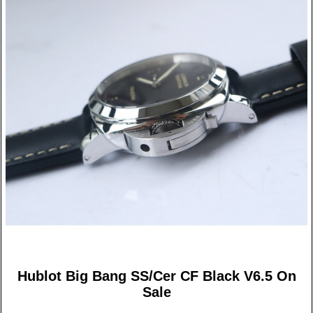
Hublot Big Bang SS/Cer CF Black V6.5 On
Sale