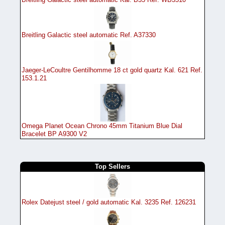
Breitling Galactic steel automatic Ref. A37330
Jaeger-LeCoultre Gentilhomme 18 ct gold quartz Kal. 621 Ref.
153.1.21
Omega Planet Ocean Chrono 45mm Titanium Blue Dial
Bracelet BP A9300 V2
Top Sellers
Rolex Datejust steel / gold automatic Kal. 3235 Ref. 126231