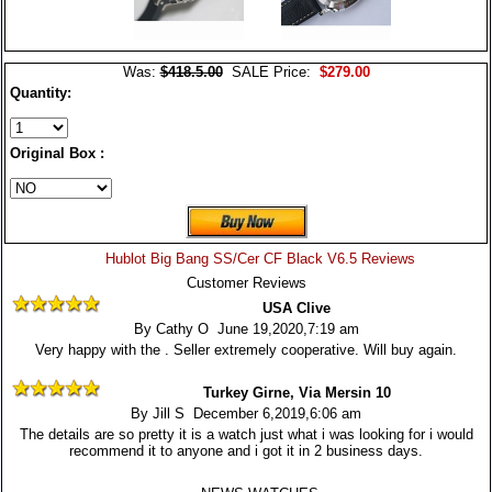
Was:
$418.5.00
SALE Price:
$279.00
Quantity:
Original Box :
Hublot Big Bang SS/Cer CF Black V6.5 Reviews
Customer Reviews
USA Clive
By Cathy O June 19,2020,7:19 am
Very happy with the . Seller extremely cooperative. Will buy again.
Turkey Girne, Via Mersin 10
By Jill S December 6,2019,6:06 am
The details are so pretty it is a watch just what i was looking for i would
recommend it to anyone and i got it in 2 business days.