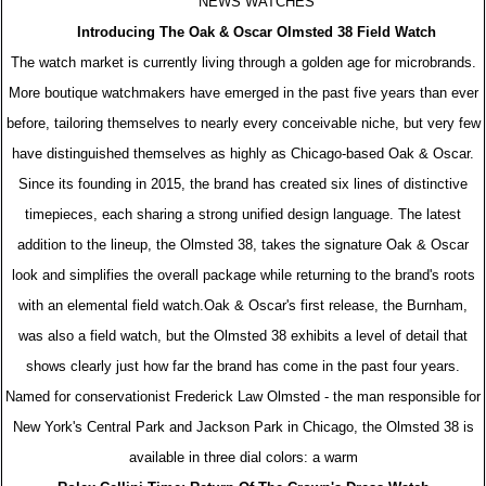
NEWS WATCHES
Introducing The Oak & Oscar Olmsted 38 Field Watch
The watch market is currently living through a golden age for microbrands.
More boutique watchmakers have emerged in the past five years than ever
before, tailoring themselves to nearly every conceivable niche, but very few
have distinguished themselves as highly as Chicago-based Oak & Oscar.
Since its founding in 2015, the brand has created six lines of distinctive
timepieces, each sharing a strong unified design language. The latest
addition to the lineup, the Olmsted 38, takes the signature Oak & Oscar
look and simplifies the overall package while returning to the brand's roots
with an elemental field watch.Oak & Oscar's first release, the Burnham,
was also a field watch, but the Olmsted 38 exhibits a level of detail that
shows clearly just how far the brand has come in the past four years.
Named for conservationist Frederick Law Olmsted - the man responsible for
New York's Central Park and Jackson Park in Chicago, the Olmsted 38 is
available in three dial colors: a warm