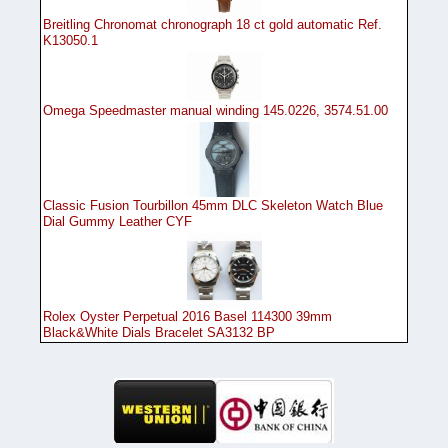
Breitling Chronomat chronograph 18 ct gold automatic Ref.
K13050.1
Omega Speedmaster manual winding 145.0226, 3574.51.00
Classic Fusion Tourbillon 45mm DLC Skeleton Watch Blue
Dial Gummy Leather CYF
Rolex Oyster Perpetual 2016 Basel 114300 39mm
Black&White Dials Bracelet SA3132 BP