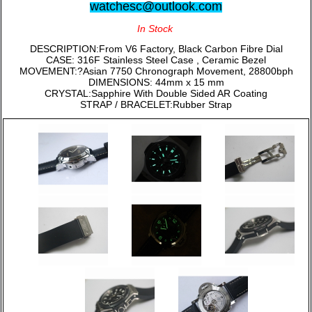
watchesc@outlook.com
In Stock
DESCRIPTION:From V6 Factory, Black Carbon Fibre Dial
CASE: 316F Stainless Steel Case , Ceramic Bezel
MOVEMENT:?Asian 7750 Chronograph Movement, 28800bph
DIMENSIONS: 44mm x 15 mm
CRYSTAL:Sapphire With Double Sided AR Coating
STRAP / BRACELET:Rubber Strap