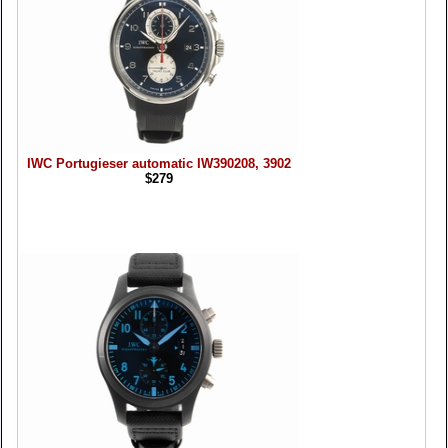
IWC Portugieser automatic IW390208, 3902
$279