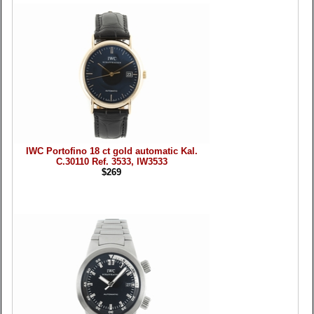
IWC Portofino 18 ct gold automatic Kal.
C.30110 Ref. 3533, IW3533
$269