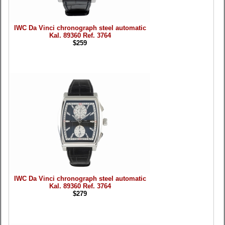
IWC Da Vinci chronograph steel automatic
Kal. 89360 Ref. 3764
$259
IWC Da Vinci chronograph steel automatic
Kal. 89360 Ref. 3764
$279