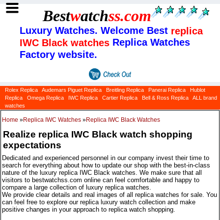
Best
w
atch
ss
.com
Luxury Watches. Welcome Best
replica
Replica Watches
IWC Black watches
Factory website.
Rolex Replica
Audemars Piguet Replica
Breitling Replica
Panerai Replica
Hublot
Replica
Omega Replica
IWC Replica
Cartier Replica
Bell & Ross Replica
ALL brand
watches
Home
»
Replica IWC Watches
»
Replica IWC Black Watches
Realize replica IWC Black watch shopping
expectations
Dedicated and experienced personnel in our company invest their time to
search for everything about how to update our shop with the best-in-class
nature of the luxury replica IWC Black watches. We make sure that all
visitors to bestwatchss.com online can feel comfortable and happy to
compare a large collection of luxury replica watches.
We provide clear details and real images of all replica watches for sale. You
can feel free to explore our replica luxury watch collection and make
positive changes in your approach to replica watch shopping.
Categories