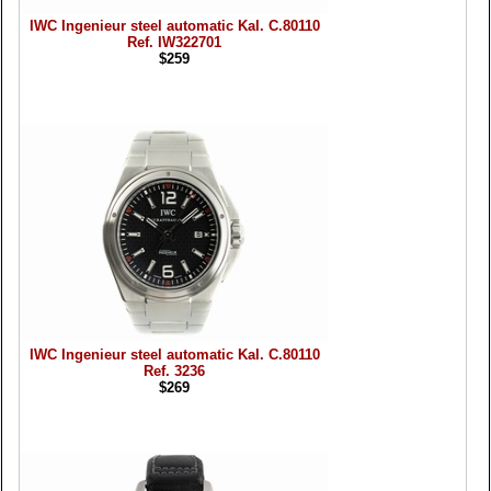
IWC Ingenieur steel automatic Kal. C.80110
Ref. IW322701
$259
IWC Ingenieur steel automatic Kal. C.80110
Ref. 3236
$269