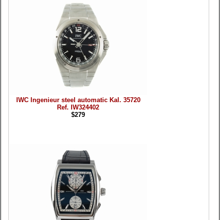
IWC Ingenieur steel automatic Kal. 35720
Ref. IW324402
$279