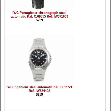
IWC Portugieser chronograph steel
automatic Kal. C.69355 Ref. IW371609
$259
IWC Ingenieur steel automatic Kal. C.35721
Ref. IW324402
$259