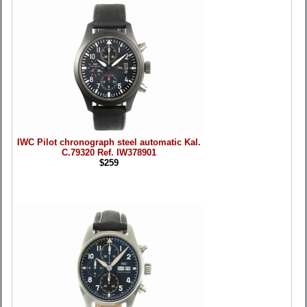
IWC Pilot chronograph steel automatic Kal.
C.79320 Ref. IW378901
$259