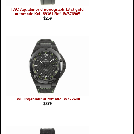
IWC Aquatimer chronograph 18 ct gold
automatic Kal. 89361 Ref. IW376905
$259
IWC Ingenieur automatic IW322404
$279