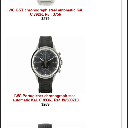
IWC GST chronograph steel automatic Kal.
C.79261 Ref. 3756
$279
IWC Portugieser chronograph steel
automatic Kal. C.89361 Ref. IW390210
$269