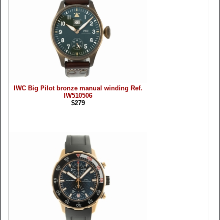
IWC Big Pilot bronze manual winding Ref.
IW510506
$279