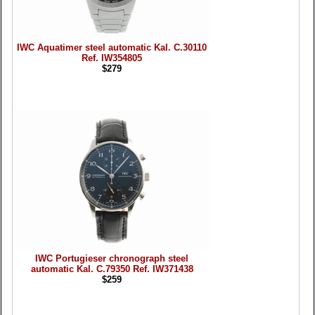
IWC Aquatimer steel automatic Kal. C.30110
Ref. IW354805
$279
IWC Portugieser chronograph steel
automatic Kal. C.79350 Ref. IW371438
$259