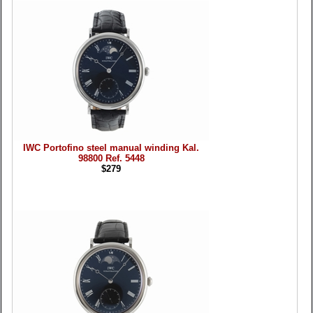
IWC Portofino steel manual winding Kal.
98800 Ref. 5448
$279