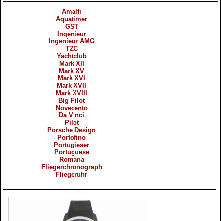
Amalfi
Aquatimer
GST
Ingenieur
Ingenieur AMG
TZC
Yachtclub
Mark XII
Mark XV
Mark XVI
Mark XVII
Mark XVIII
Big Pilot
Novecento
Da Vinci
Pilot
Porsche Design
Portofino
Portugieser
Portuguese
Romana
Fliegerchronograph
Fliegeruhr
Products