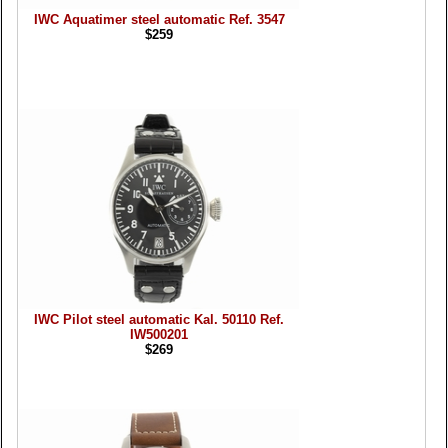
IWC Aquatimer steel automatic Ref. 3547
$259
IWC Pilot steel automatic Kal. 50110 Ref.
IW500201
$269