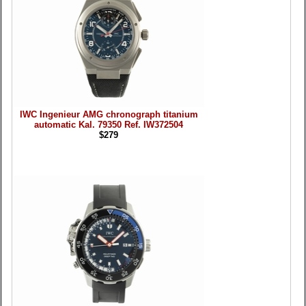
IWC Ingenieur AMG chronograph titanium
automatic Kal. 79350 Ref. IW372504
$279