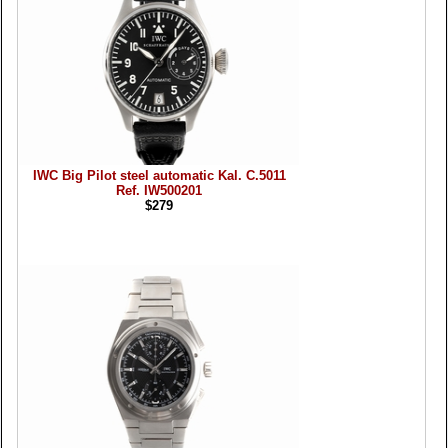
IWC Big Pilot steel automatic Kal. C.5011
Ref. IW500201
$279