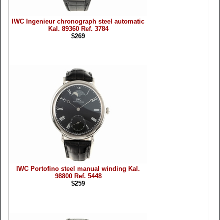
IWC Ingenieur chronograph steel automatic
Kal. 89360 Ref. 3784
$269
IWC Portofino steel manual winding Kal.
98800 Ref. 5448
$259