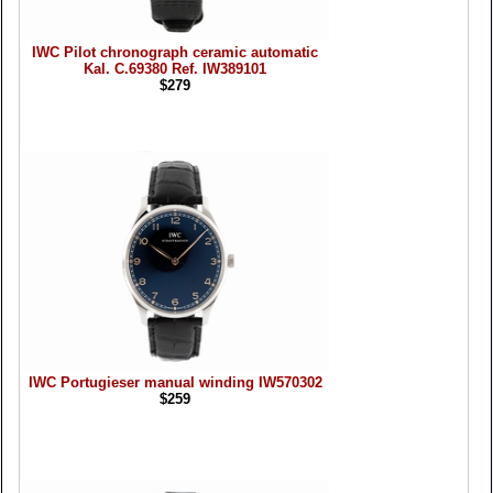
IWC Pilot chronograph ceramic automatic
Kal. C.69380 Ref. IW389101
$279
IWC Portugieser manual winding IW570302
$259