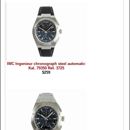
IWC Ingenieur chronograph steel automatic
Kal. 79350 Ref. 3725
$259