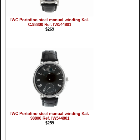
IWC Portofino steel manual winding Kal.
C.98800 Ref. IW544801
$269
IWC Portofino steel manual winding Kal.
98800 Ref. IW544801
$259