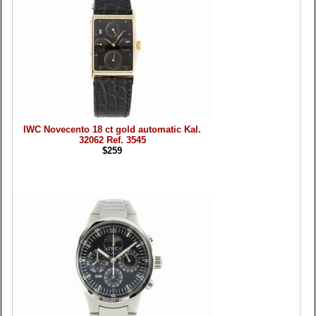
IWC Novecento 18 ct gold automatic Kal.
32062 Ref. 3545
$259