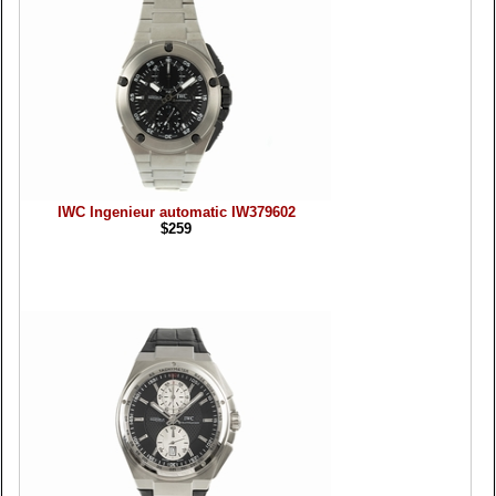
IWC Ingenieur automatic IW379602
$259