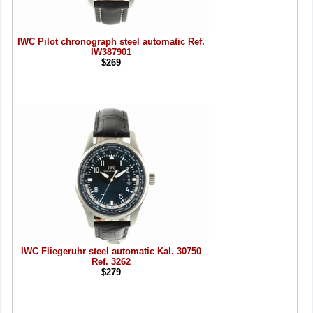
IWC Pilot chronograph steel automatic Ref.
IW387901
$269
IWC Fliegeruhr steel automatic Kal. 30750
Ref. 3262
$279