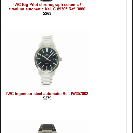
IWC Big Pilot chronograph ceramic /
titanium automatic Kal. C.89365 Ref. 3880
$269
IWC Ingenieur steel automatic Ref. IW357002
$279