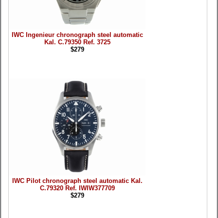
IWC Ingenieur chronograph steel automatic
Kal. C.79350 Ref. 3725
$279
IWC Pilot chronograph steel automatic Kal.
C.79320 Ref. IWIW377709
$279