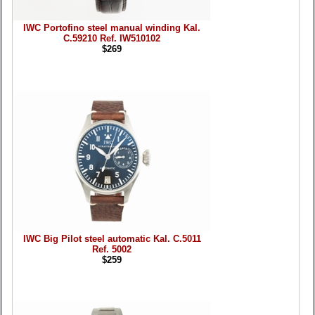
IWC Portofino steel manual winding Kal.
C.59210 Ref. IW510102
$269
IWC Big Pilot steel automatic Kal. C.5011
Ref. 5002
$259