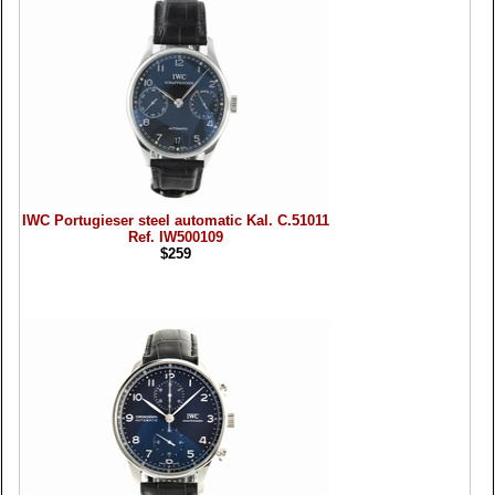
IWC Portugieser steel automatic Kal. C.51011
Ref. IW500109
$259