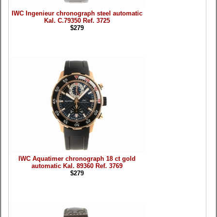
IWC Ingenieur chronograph steel automatic
Kal. C.79350 Ref. 3725
$279
IWC Aquatimer chronograph 18 ct gold
automatic Kal. 89360 Ref. 3769
$279