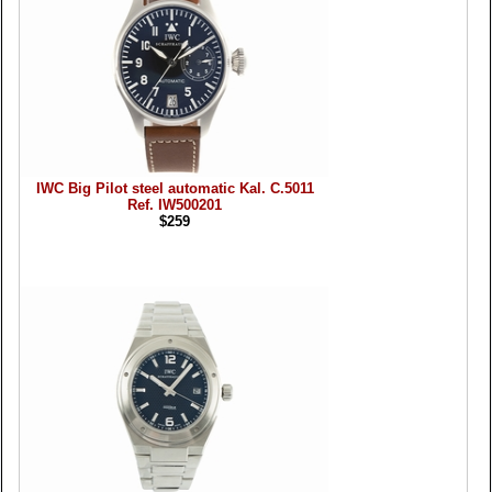
IWC Big Pilot steel automatic Kal. C.5011
Ref. IW500201
$259