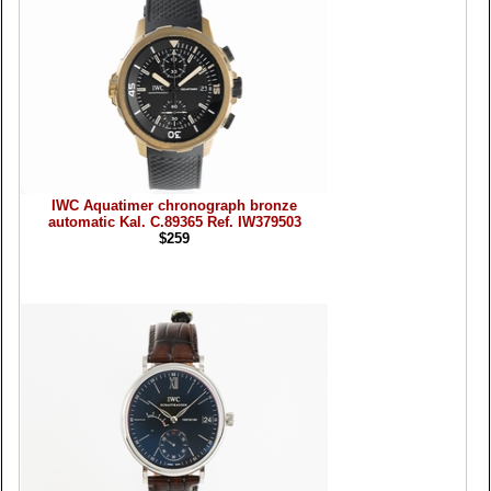
IWC Aquatimer chronograph bronze
automatic Kal. C.89365 Ref. IW379503
$259