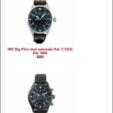
IWC Big Pilot steel automatic Kal. C.51111
Ref. 5004
$269