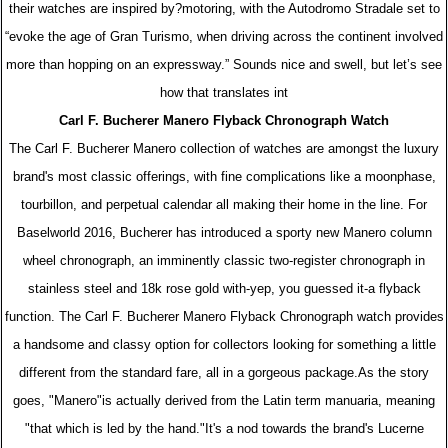
their watches are inspired by?motoring, with the Autodromo Stradale set to
“evoke the age of Gran Turismo, when driving across the continent involved
more than hopping on an expressway.” Sounds nice and swell, but let’s see
how that translates int
Carl F. Bucherer Manero Flyback Chronograph Watch
The Carl F. Bucherer Manero collection of watches are amongst the luxury
brand's most classic offerings, with fine complications like a moonphase,
tourbillon, and perpetual calendar all making their home in the line. For
Baselworld 2016, Bucherer has introduced a sporty new Manero column
wheel chronograph, an imminently classic two-register chronograph in
stainless steel and 18k rose gold with-yep, you guessed it-a flyback
function. The Carl F. Bucherer Manero Flyback Chronograph watch provides
a handsome and classy option for collectors looking for something a little
different from the standard fare, all in a gorgeous package.As the story
goes, "Manero"is actually derived from the Latin term manuaria, meaning
"that which is led by the hand."It's a nod towards the brand's Lucerne