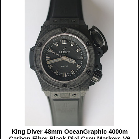
King Diver 48mm OceanGraphic 4000m
Carbon Fiber Black Dial Grey Markers V6