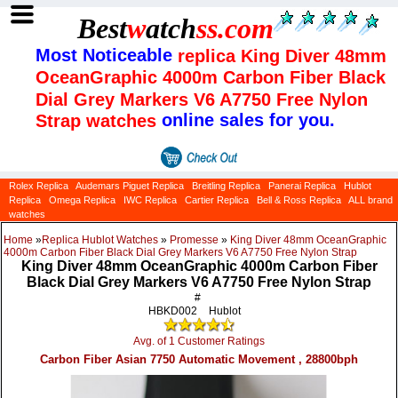
Best
w
atch
ss
.com
Most Noticeable
replica King Diver 48mm
OceanGraphic 4000m Carbon Fiber Black
Dial Grey Markers V6 A7750 Free Nylon
online sales for you.
Strap watches
Rolex Replica
Audemars Piguet Replica
Breitling Replica
Panerai Replica
Hublot
Replica
Omega Replica
IWC Replica
Cartier Replica
Bell & Ross Replica
ALL brand
watches
Home
»
Replica Hublot Watches
»
Promesse
»
King Diver 48mm OceanGraphic
4000m Carbon Fiber Black Dial Grey Markers V6 A7750 Free Nylon Strap
King Diver 48mm OceanGraphic 4000m Carbon Fiber
Black Dial Grey Markers V6 A7750 Free Nylon Strap
#
HBKD002
Hublot
Avg. of 1 Customer Ratings
Carbon Fiber Asian 7750 Automatic Movement , 28800bph