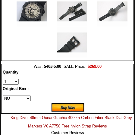
Was:
$403.5.00
SALE Price:
$269.00
Quantity:
Original Box :
King Diver 48mm OceanGraphic 4000m Carbon Fiber Black Dial Grey
Markers V6 A7750 Free Nylon Strap Reviews
Customer Reviews