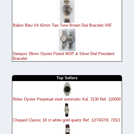
Ballon Bleu V4 42mm Two Tone Brown Dial Bracelet V6F
Datejust 28mm Oyster Fluted MOP & Silver Dial President
Bracelet
Top Sellers
Rolex Oyster Perpetual steel automatic Kal. 3130 Ref. 116000
Chopard Classic 18 ct white gold quartz Ref. 12/7437/8, 725/1