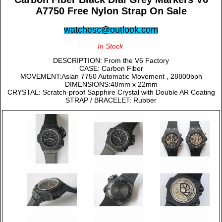
A7750 Free Nylon Strap On Sale
watchesc@outlook.com
In Stock
DESCRIPTION: From the V6 Factory
CASE: Carbon Fiber
MOVEMENT:Asian 7750 Automatic Movement , 28800bph
DIMENSIONS:48mm x 22mm
CRYSTAL: Scratch-proof Sapphire Crystal with Double AR Coating
STRAP / BRACELET: Rubber