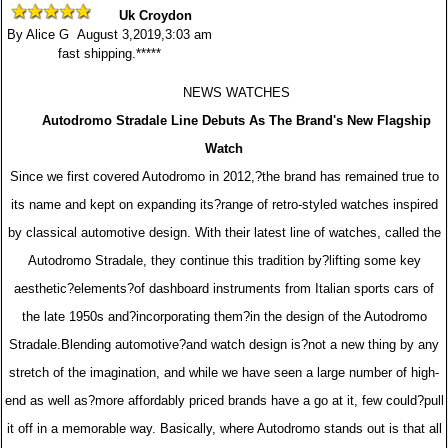
Uk Croydon
By Alice G August 3,2019,3:03 am
fast shipping.*****
NEWS WATCHES
Autodromo Stradale Line Debuts As The Brand's New Flagship
Watch
Since we first covered Autodromo in 2012,?the brand has remained true to
its name and kept on expanding its?range of retro-styled watches inspired
by classical automotive design. With their latest line of watches, called the
Autodromo Stradale, they continue this tradition by?lifting some key
aesthetic?elements?of dashboard instruments from Italian sports cars of
the late 1950s and?incorporating them?in the design of the Autodromo
Stradale.Blending automotive?and watch design is?not a new thing by any
stretch of the imagination, and while we have seen a large number of high-
end as well as?more affordably priced brands have a go at it, few could?pull
it off in a memorable way. Basically, where Autodromo stands out is that all