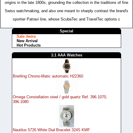
origins in the late 1800s, grounding the collection in the traditions of fine
Swiss watchmaking, and also one meant to sharply contrast the brand's
sportier Patravi line, whose ScubaTec and TravelTec options c
Special
Sale items
New Arrival
Hot Products
1:1 AAA Watches
Breitling Chrono-Matic automatic H22360
Omega Constellation steel / gold quartz Ref. 396.1070,
396.1080
Nautilus 5726 White Dial Bracelet 324S KMF