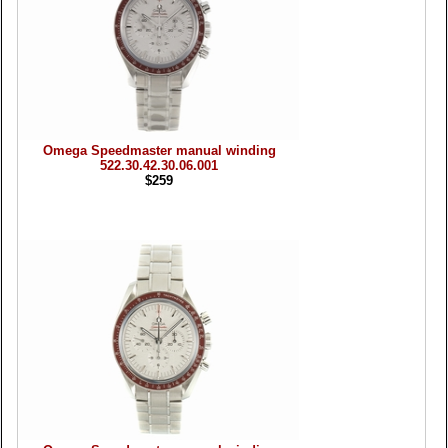
Omega Speedmaster manual winding
522.30.42.30.06.001
$259