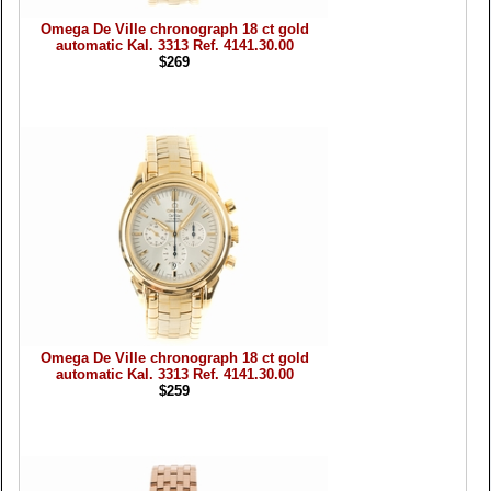
Omega De Ville chronograph 18 ct gold
automatic Kal. 3313 Ref. 4141.30.00
$269
Omega De Ville chronograph 18 ct gold
automatic Kal. 3313 Ref. 4141.30.00
$259