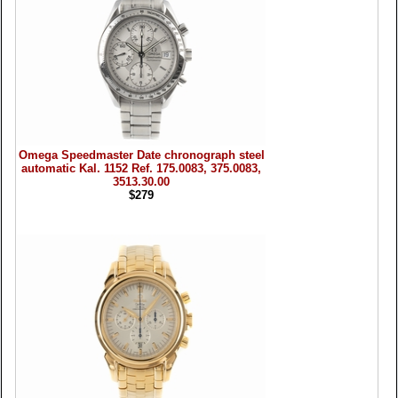
Omega Speedmaster Date chronograph steel
automatic Kal. 1152 Ref. 175.0083, 375.0083,
3513.30.00
$279