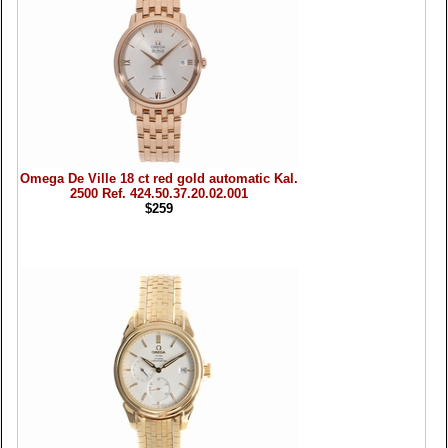
Omega De Ville 18 ct red gold automatic Kal.
2500 Ref. 424.50.37.20.02.001
$259