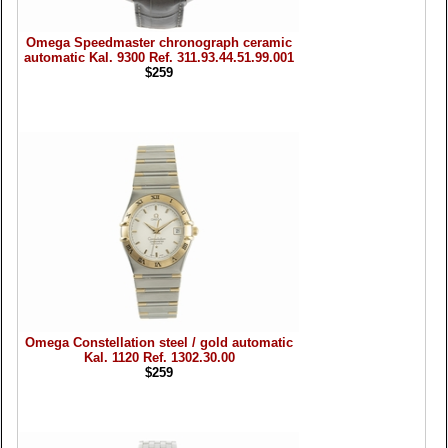
Omega Speedmaster chronograph ceramic
automatic Kal. 9300 Ref. 311.93.44.51.99.001
$259
Omega Constellation steel / gold automatic
Kal. 1120 Ref. 1302.30.00
$259