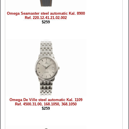
Omega Seamaster steel automatic Kal. 8900
Ref. 220.12.41.21.02.002
$259
Omega De Ville steel automatic Kal. 1109
Ref. 4500.31.00, 168.1050, 368.1050
$259