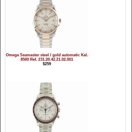
Omega Seamaster steel / gold automatic Kal.
8500 Ref. 231.20.42.21.02.001
$259