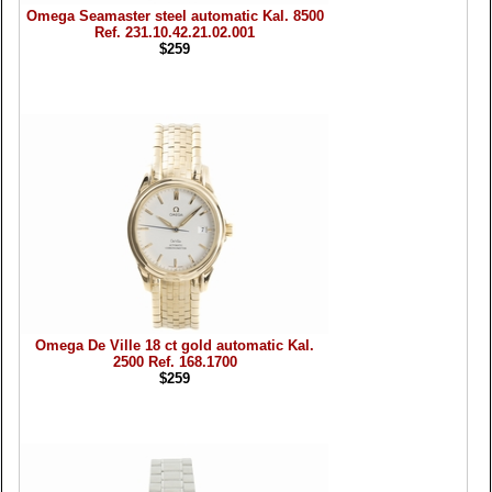
Omega Seamaster steel automatic Kal. 8500
Ref. 231.10.42.21.02.001
$259
Omega De Ville 18 ct gold automatic Kal.
2500 Ref. 168.1700
$259