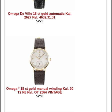
Omega De Ville 18 ct gold automatic Kal.
2627 Ref. 4632.31.31
$279
Omega * 18 ct gold manual winding Kal. 30
T2 R6 Ref. OT 2364 VINTAGE
$259