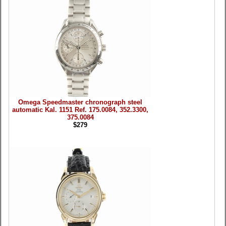
Omega Speedmaster chronograph steel
automatic Kal. 1151 Ref. 175.0084, 352.3300,
375.0084
$279