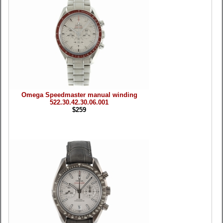
Omega Speedmaster manual winding
522.30.42.30.06.001
$259