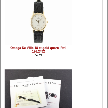
Omega De Ville 18 ct gold quartz Ref.
196.2432
$279