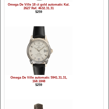
Omega De Ville 18 ct gold automatic Kal.
2627 Ref. 4632.31.31
$259
Omega De Ville automatic 5941.31.31,
168.1848
$259