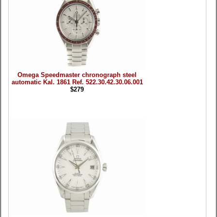
Omega Speedmaster chronograph steel
automatic Kal. 1861 Ref. 522.30.42.30.06.001
$279