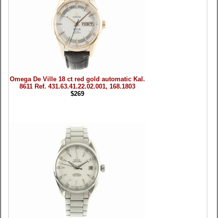
Omega De Ville 18 ct red gold automatic Kal.
8611 Ref. 431.63.41.22.02.001, 168.1803
$269