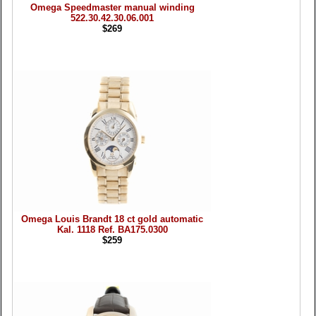
Omega Speedmaster manual winding
522.30.42.30.06.001
$269
Omega Louis Brandt 18 ct gold automatic
Kal. 1118 Ref. BA175.0300
$259