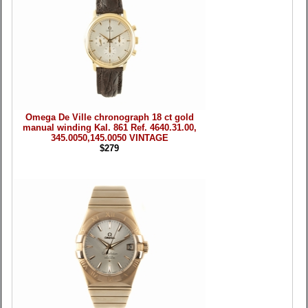
Omega De Ville chronograph 18 ct gold
manual winding Kal. 861 Ref. 4640.31.00,
345.0050,145.0050 VINTAGE
$279