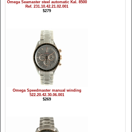
Omega Seamaster steel automatic Kal. 8500
Ref. 231.10.42.21.02.001
$279
Omega Speedmaster manual winding
522.20.42.30.06.001
$269