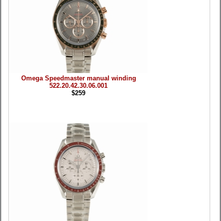
Omega Speedmaster manual winding
522.20.42.30.06.001
$259