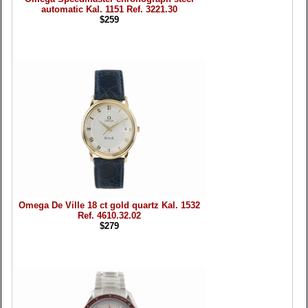
automatic Kal. 1151 Ref. 3221.30
$259
Omega De Ville 18 ct gold quartz Kal. 1532
Ref. 4610.32.02
$279