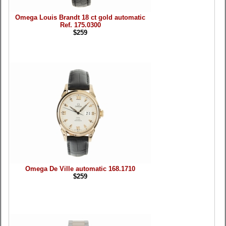
Omega Louis Brandt 18 ct gold automatic
Ref. 175.0300
$259
Omega De Ville automatic 168.1710
$259