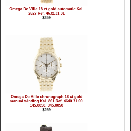
Omega De Ville 18 ct gold automatic Kal.
2627 Ref. 4632.31.31
$259
Omega De Ville chronograph 18 ct gold
manual winding Kal. 861 Ref. 4640.31.00,
145.0050, 345.0050
$259