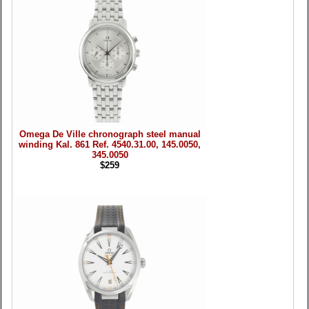
Omega De Ville chronograph steel manual
winding Kal. 861 Ref. 4540.31.00, 145.0050,
345.0050
$259