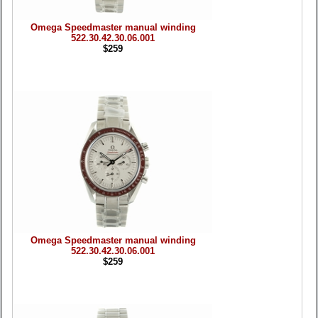
Omega Speedmaster manual winding
522.30.42.30.06.001
$259
Omega Speedmaster manual winding
522.30.42.30.06.001
$259