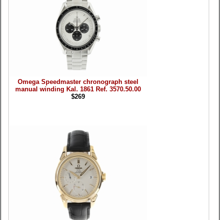
Omega Speedmaster chronograph steel
manual winding Kal. 1861 Ref. 3570.50.00
$269