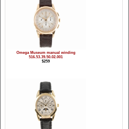
Omega Museum manual winding
516.53.39.50.02.001
$259