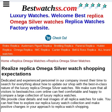
Best
w
atch
ss
.com
Luxury Watches. Welcome Best
replica
Replica Watches
Omega Silver watches
Factory website.
Rolex Replica
Audemars Piguet Replica
Breitling Replica
Panerai Replica
Hublot
Replica
Omega Replica
IWC Replica
Cartier Replica
Bell & Ross Replica
ALL brand
watches
Home
»
Replica Omega Watches
»
Replica Omega Silver Watches
Realize replica Omega Silver watch shopping
expectations
Dedicated and experienced personnel in our company invest their time to
search for everything about how to update our shop with the best-in-class
nature of the luxury replica Omega Silver watches. We make sure that all
visitors to bestwatchss.com online can feel comfortable and happy to
compare a large collection of luxury replica watches.
We provide clear details and real images of all replica watches for sale. You
can feel free to explore our replica luxury watch collection and make
positive changes in your approach to replica watch shopping.
Categories