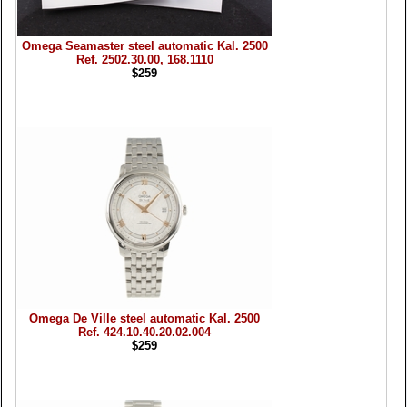
Omega Seamaster steel automatic Kal. 2500
Ref. 2502.30.00, 168.1110
$259
Omega De Ville steel automatic Kal. 2500
Ref. 424.10.40.20.02.004
$259