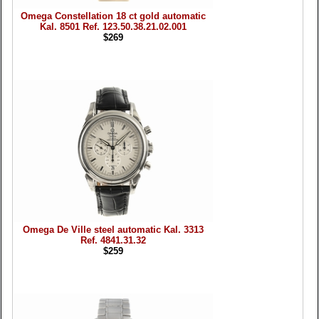
Omega Constellation 18 ct gold automatic
Kal. 8501 Ref. 123.50.38.21.02.001
$269
Omega De Ville steel automatic Kal. 3313
Ref. 4841.31.32
$259