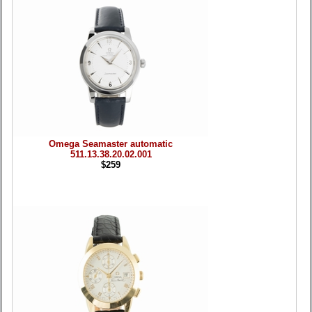
Omega Seamaster automatic
511.13.38.20.02.001
$259