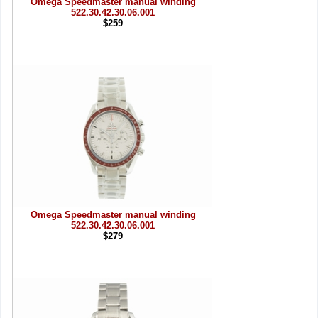
Omega Speedmaster manual winding
522.30.42.30.06.001
$259
Omega Speedmaster manual winding
522.30.42.30.06.001
$279