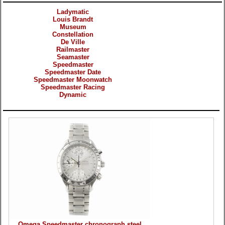
Ladymatic
Louis Brandt
Museum
Constellation
De Ville
Railmaster
Seamaster
Speedmaster
Speedmaster Date
Speedmaster Moonwatch
Speedmaster Racing
Dynamic
Products
Omega Speedmaster chronograph steel