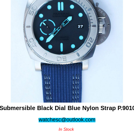
Submersible Black Dial Blue Nylon Strap P.901
watchesc@outlook.com
In Stock