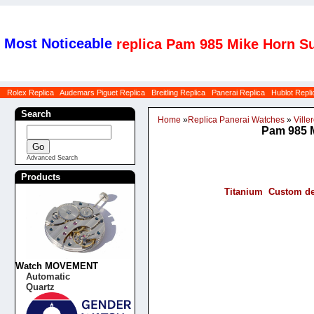
Most Noticeable
replica Pam 985 Mike Horn Su
Rolex Replica
Audemars Piguet Replica
Breitling Replica
Panerai Replica
Hublot Repli
Search
Home
»
Replica Panerai Watches
»
Viller
Pam 985 M
Advanced Search
Products
Titanium Custom de
Watch MOVEMENT
Automatic
Quartz