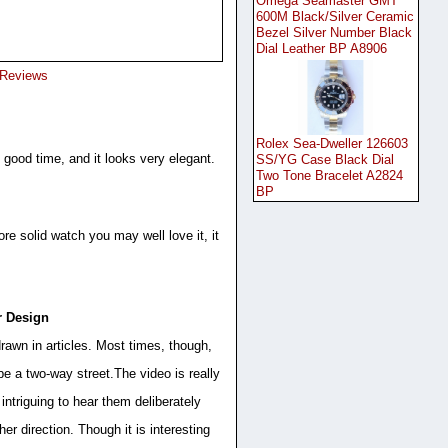
Omega Seamaster GMT
600M Black/Silver Ceramic
Bezel Silver Number Black
Dial Leather BP A8906
 Reviews
Rolex Sea-Dweller 126603
good time, and it looks very elegant.
SS/YG Case Black Dial
Two Tone Bracelet A2824
BP
re solid watch you may well love it, it
r Design
rawn in articles. Most times, though,
e a two-way street.The video is really
intriguing to hear them deliberately
her direction. Though it is interesting