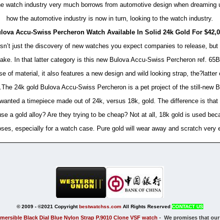
 the watch industry very much borrows from automotive design when dreaming u
how the automotive industry is now in turn, looking to the watch industry.
lova Accu-Swiss Percheron Watch Available In Solid 24k Gold For $42,
 isn’t just the discovery of new watches you expect companies to release, bu
e. In that latter category is this new Bulova Accu-Swiss Percheron ref. 65B
use of material, it also features a new design and wild looking strap, the?latter
cle.The 24k gold Bulova Accu-Swiss Percheron is a pet project of the still-ne
ted a timepiece made out of 24k, versus 18k, gold. The difference is that 2
e a gold alloy? Are they trying to be cheap? Not at all, 18k gold is used bec
ses, especially for a watch case. Pure gold will wear away and scratch very 
© 2009 - ©2021 Copyright
bestwatchss.com
All Rights Reserved
CONTACT US
mersible Black Dial Blue Nylon Strap P.9010 Clone VSF watch
-
We promises
that our