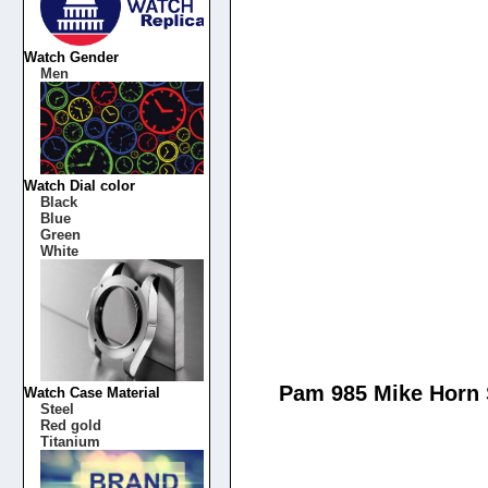
Watch Gender
Men
Watch Dial color
Black
Blue
Green
White
Pam 985 Mike Horn 
Watch Case Material
Steel
Red gold
Titanium