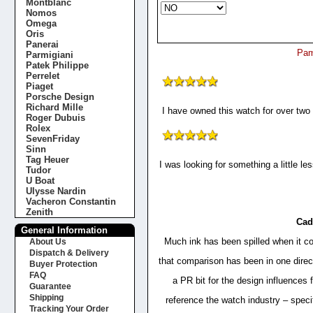
Montblanc
Nomos
Omega
Oris
Panerai
Pam
Parmigiani
Patek Philippe
Perrelet
Piaget
Porsche Design
Richard Mille
I have owned this watch for over two
Roger Dubuis
Rolex
SevenFriday
Sinn
Tag Heuer
I was looking for something a little l
Tudor
U Boat
Ulysse Nardin
Vacheron Constantin
Zenith
Cad
General Information
Much ink has been spilled when it co
About Us
Dispatch & Delivery
that comparison has been in one direc
Buyer Protection
FAQ
a PR bit for the design influences 
Guarantee
Shipping
reference the watch industry – specifi
Tracking Your Order