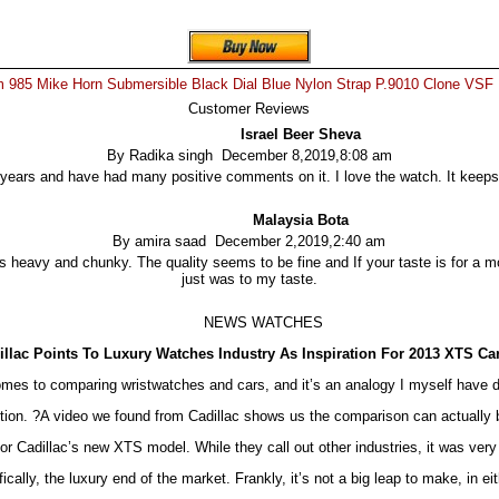
 985 Mike Horn Submersible Black Dial Blue Nylon Strap P.9010 Clone VSF
Customer Reviews
Israel Beer Sheva
By Radika singh December 8,2019,8:08 am
 years and have had many positive comments on it. I love the watch. It keeps 
Malaysia Bota
By amira saad December 2,2019,2:40 am
ess heavy and chunky. The quality seems to be fine and If your taste is for a mo
just was to my taste.
NEWS WATCHES
illac Points To Luxury Watches Industry As Inspiration For 2013 XTS Ca
mes to comparing wristwatches and cars, and it’s an analogy I myself have d
tion. ?A video we found from Cadillac shows us the comparison can actually b
for Cadillac’s new XTS model. While they call out other industries, it was very 
cally, the luxury end of the market. Frankly, it’s not a big leap to make, in eit