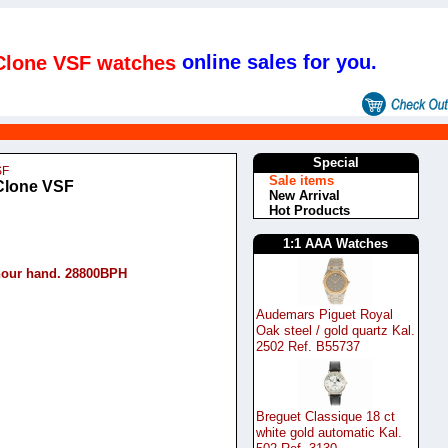
online sales for you.
 Clone VSF watches
s
Special
SF
Sale items
 Clone VSF
New Arrival
Hot Products
1:1 AAA Watches
hour hand. 28800BPH
Audemars Piguet Royal
Oak steel / gold quartz Kal.
2502 Ref. B55737
Breguet Classique 18 ct
white gold automatic Kal.