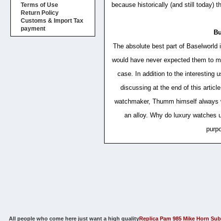
because historically (and still today)
Terms of Use
Return Policy
Customs & Import Tax
payment
Bu
The absolute best part of Baselworld
would have never expected them to mak
case. In addition to the interesting 
discussing at the end of this arti
watchmaker, Thumm himself always wan
an alloy. Why do luxury watches us
purpo
All people who come here just want a high quality
Replica Pam 985 Mike Horn Sub