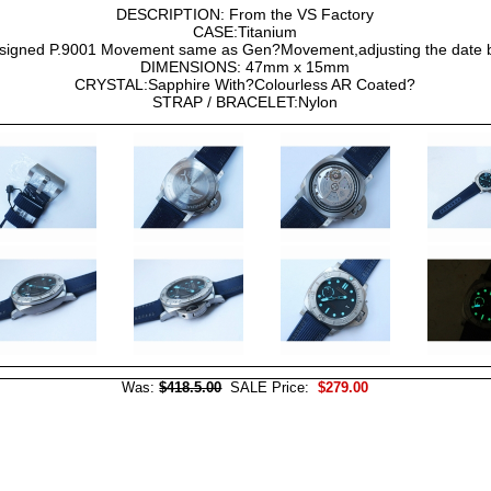
DESCRIPTION: From the VS Factory
CASE:Titanium
gned P.9001 Movement same as Gen?Movement,adjusting the date 
DIMENSIONS: 47mm x 15mm
CRYSTAL:Sapphire With?Colourless AR Coated?
STRAP / BRACELET:Nylon
Was:
$418.5.00
SALE Price:
$279.00