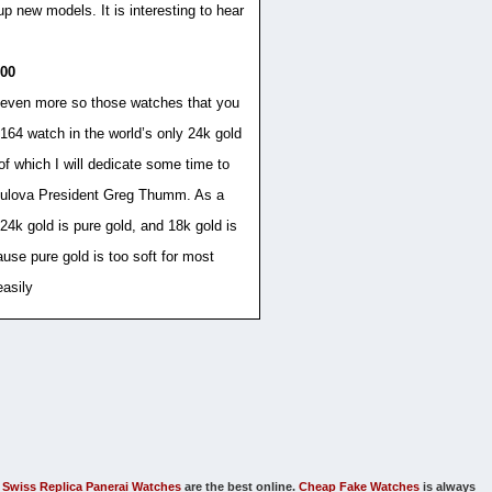
p new models. It is interesting to hear
000
t even more so those watches that you
164 watch in the world’s only 24k gold
 of which I will dedicate some time to
w Bulova President Greg Thumm. As a
4k gold is pure gold, and 18k gold is
ause pure gold is too soft for most
easily
Swiss Replica Panerai Watches
are the best online.
Cheap Fake Watches
is always