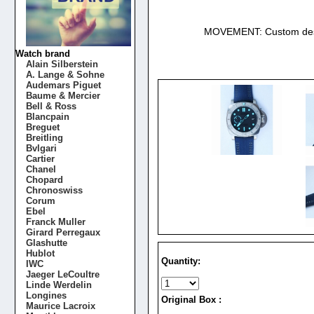
MOVEMENT: Custom desi
Watch brand
Alain Silberstein
A. Lange & Sohne
Audemars Piguet
Baume & Mercier
Bell & Ross
Blancpain
Breguet
Breitling
Bvlgari
Cartier
Chanel
Chopard
Chronoswiss
Corum
Ebel
Franck Muller
Girard Perregaux
Glashutte
Hublot
Quantity:
IWC
Jaeger LeCoultre
Linde Werdelin
Longines
Original Box :
Maurice Lacroix