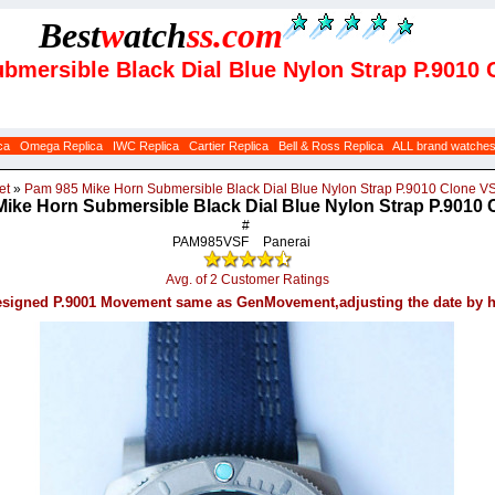
Best
w
atch
ss
.com
bmersible Black Dial Blue Nylon Strap P.9010
ca
Omega Replica
IWC Replica
Cartier Replica
Bell & Ross Replica
ALL brand watche
et
»
Pam 985 Mike Horn Submersible Black Dial Blue Nylon Strap P.9010 Clone V
ike Horn Submersible Black Dial Blue Nylon Strap P.9010
#
PAM985VSF
Panerai
Avg. of 2 Customer Ratings
signed P.9001 Movement same as GenMovement,adjusting the date by 