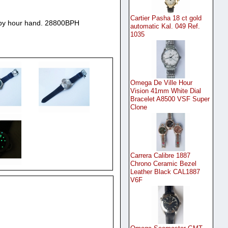
Cartier Pasha 18 ct gold
by hour hand. 28800BPH
automatic Kal. 049 Ref.
1035
Omega De Ville Hour
Vision 41mm White Dial
Bracelet A8500 VSF Super
Clone
Carrera Calibre 1887
Chrono Ceramic Bezel
Leather Black CAL1887
V6F