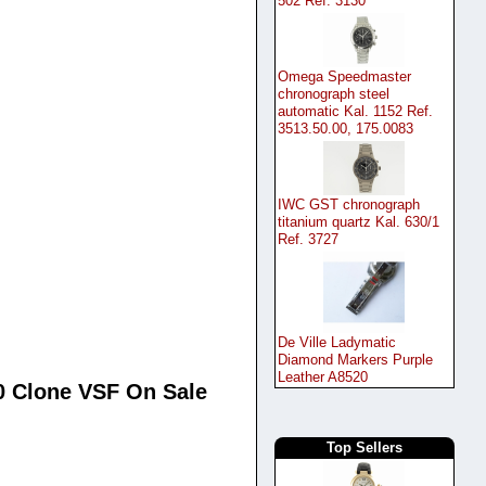
502 Ref. 3130
Omega Speedmaster
chronograph steel
automatic Kal. 1152 Ref.
3513.50.00, 175.0083
IWC GST chronograph
titanium quartz Kal. 630/1
Ref. 3727
De Ville Ladymatic
Diamond Markers Purple
Leather A8520
0 Clone VSF On Sale
Top Sellers