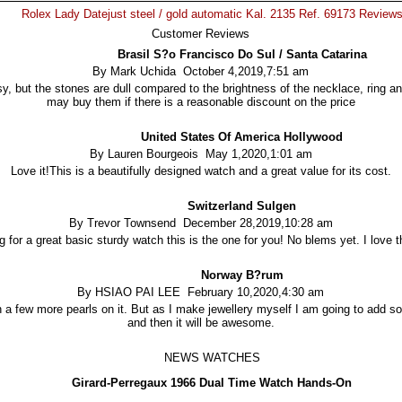
Rolex Lady Datejust steel / gold automatic Kal. 2135 Ref. 69173 Review
Customer Reviews
Brasil S?o Francisco Do Sul / Santa Catarina
By Mark Uchida October 4,2019,7:51 am
y, but the stones are dull compared to the brightness of the necklace, ring and
may buy them if there is a reasonable discount on the price
United States Of America Hollywood
By Lauren Bourgeois May 1,2020,1:01 am
Love it!This is a beautifully designed watch and a great value for its cost.
Switzerland Sulgen
By Trevor Townsend December 28,2019,10:28 am
ng for a great basic sturdy watch this is the one for you! No blems yet. I love t
Norway B?rum
By HSIAO PAI LEE February 10,2020,4:30 am
th a few more pearls on it. But as I make jewellery myself I am going to add 
and then it will be awesome.
NEWS WATCHES
Girard-Perregaux 1966 Dual Time Watch Hands-On