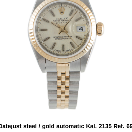
atejust steel / gold automatic Kal. 2135 Ref. 