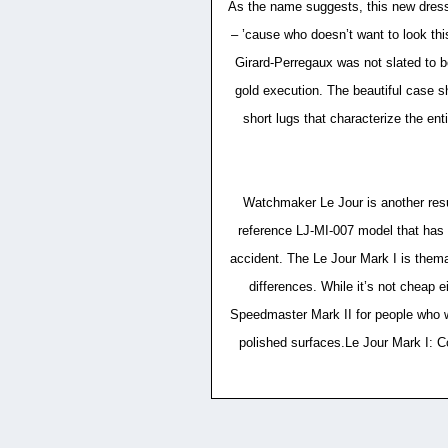
As the name suggests, this new dressy 
– ’cause who doesn’t want to look th
Girard-Perregaux was not slated to b
gold execution. The beautiful case 
short lugs that characterize the en
Watchmaker Le Jour is another resur
reference LJ-MI-007 model that has a
accident. The Le Jour Mark I is them
differences. While it’s not cheap e
Speedmaster Mark II for people who wan
polished surfaces.Le Jour Mark I: C