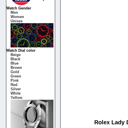
Watch Gender
Men
Women
Unisex
Watch Dial color
Beige
Black
Blue
Brown
Gold
Green
Pink
Red
Silver
White
Yellow
Rolex Lady D