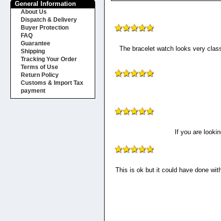
General Information
About Us
Dispatch & Delivery
Buyer Protection
FAQ
Guarantee
The bracelet watch looks very class
Shipping
Tracking Your Order
Terms of Use
Return Policy
Customs & Import Tax
payment
If you are looki
This is ok but it could have done wi