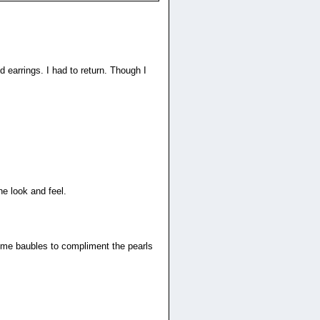
s
 earrings. I had to return. Though I
he look and feel.
some baubles to compliment the pearls