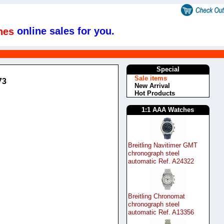
online sales for you.
hes
s
Special
Sale items
73
New Arrival
Hot Products
1:1 AAA Watches
Breitling Navitimer GMT
chronograph steel
automatic Ref. A24322
Breitling Chronomat
chronograph steel
automatic Ref. A13356