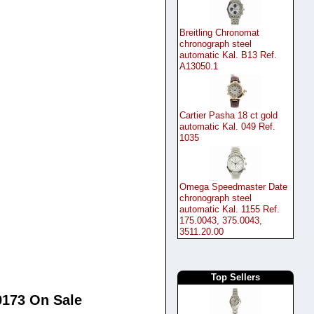
Breitling Chronomat
chronograph steel
automatic Kal. B13 Ref.
A13050.1
Cartier Pasha 18 ct gold
automatic Kal. 049 Ref.
1035
Omega Speedmaster Date
chronograph steel
automatic Kal. 1155 Ref.
175.0043, 375.0043,
3511.20.00
Top Sellers
69173 On Sale