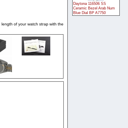
Daytona 116506 SS
Ceramic Bezel Arab Num
Blue Dial BP A7750
 length of your watch strap with the