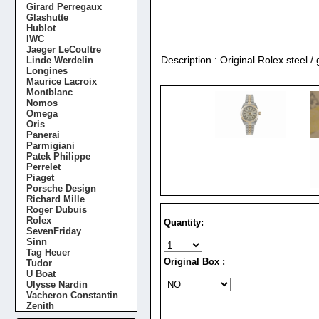
Girard Perregaux
Glashutte
Hublot
IWC
Jaeger LeCoultre
Description : Original Rolex steel 
Linde Werdelin
Longines
Maurice Lacroix
Montblanc
Nomos
Omega
Oris
Panerai
Parmigiani
Patek Philippe
Perrelet
Piaget
Porsche Design
Richard Mille
Roger Dubuis
Rolex
Quantity:
SevenFriday
Sinn
Tag Heuer
Original Box :
Tudor
U Boat
Ulysse Nardin
Vacheron Constantin
Zenith