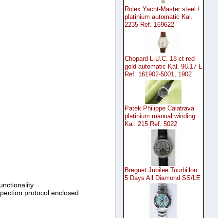
Rolex Yacht-Master steel /
platinium automatic Kal.
2235 Ref. 169622
Chopard L.U.C. 18 ct red
gold automatic Kal. 96.17-L
Ref. 161902-5001, 1902
Patek Philippe Calatrava
platinium manual winding
Kal. 215 Ref. 5022
Breguet Jubilee Tourbillon
5 Days All Diamond SS/LE
unctionality
spection protocol enclosed