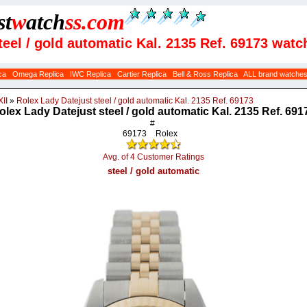
st
w
atch
ss
.com
teel / gold automatic Kal. 2135 Ref. 69173 watc
ca
Omega Replica
IWC Replica
Cartier Replica
Bell & Ross Replica
ALL brand watche
II
»
Rolex Lady Datejust steel / gold automatic Kal. 2135 Ref. 69173
olex Lady Datejust steel / gold automatic Kal. 2135 Ref. 691
#
69173
Rolex
Avg. of 4 Customer Ratings
steel / gold automatic