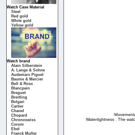
Watch Case Material
Steel
Red gold
White gold
Yellow gold
Watch brand
Alain Silberstein
A. Lange & Sohne
Audemars Piguet
Baume & Mercier
Bell & Ross
Blancpain
Breguet
Breitling
Bvlgari
Cartier
Chanel
Movement/Ca
Chopard
Watertightness : The watc
Chronoswiss
Corum
Ebel
Franck Muller