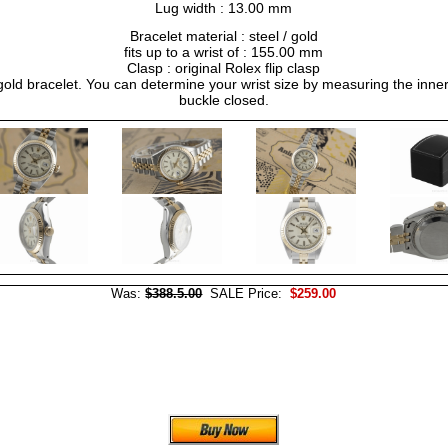
Lug width : 13.00 mm
Bracelet material : steel / gold
fits up to a wrist of : 155.00 mm
Clasp : original Rolex flip clasp
/ gold bracelet. You can determine your wrist size by measuring the inner
buckle closed.
Was:
$388.5.00
SALE Price:
$259.00