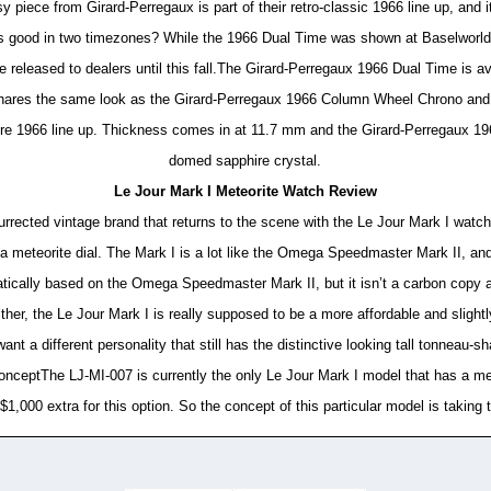
piece from Girard-Perregaux is part of their retro-classic 1966 line up, and 
is good in two timezones? While the 1966 Dual Time was shown at Baselworld e
e released to dealers until this fall.The Girard-Perregaux 1966 Dual Time is a
shares the same look as the Girard-Perregaux 1966 Column Wheel Chrono and
tire 1966 line up. Thickness comes in at 11.7 mm and the Girard-Perregaux 1966
domed sapphire crystal.
Le Jour Mark I Meteorite Watch Review
rected vintage brand that returns to the scene with the Le Jour Mark I watch 
 meteorite dial. The Mark I is a lot like the Omega Speedmaster Mark II, and 
atically based on the Omega Speedmaster Mark II, but it isn’t a carbon copy a
ither, the Le Jour Mark I is really supposed to be a more affordable and slight
t a different personality that still has the distinctive looking tall tonneau-
onceptThe LJ-MI-007 is currently the only Le Jour Mark I model that has a met
$1,000 extra for this option. So the concept of this particular model is taking t