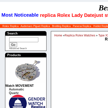
Be
Most Noticeable
replica Rolex Lady Datejust s
Rolex Replica
Audemars Piguet Replica
Breitling Replica
Panerai Replica
Hublot Repli
Search
Home
»
Replica Rolex Watches
»
Type XX
R
Advanced Search
Products
Watch MOVEMENT
Automatic
Quartz