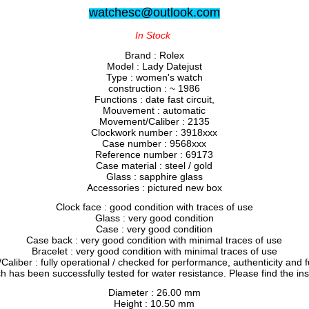
watchesc@outlook.com
In Stock
Brand : Rolex
Model : Lady Datejust
Type : women's watch
construction : ~ 1986
Functions : date fast circuit,
Mouvement : automatic
Movement/Caliber : 2135
Clockwork number : 3918xxx
Case number : 9568xxx
Reference number : 69173
Case material : steel / gold
Glass : sapphire glass
Accessories : pictured new box
Clock face : good condition with traces of use
Glass : very good condition
Case : very good condition
Case back : very good condition with minimal traces of use
Bracelet : very good condition with minimal traces of use
liber : fully operational / checked for performance, authenticity and f
h has been successfully tested for water resistance. Please find the in
Diameter : 26.00 mm
Height : 10.50 mm