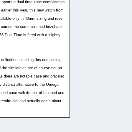
it sports a dual time zone complication
arlier this year, this new watch from
vailable only in 40mm sizing and rose
 carries the same polished bezel and
 Dual Time is fitted with a slightly
collection including this compelling
the similarities are of course not an
s there are notable case and bracelet
ly distinct alternative to the Omega
shaped case with its mix of brushed and
eorite dial and actually costs about