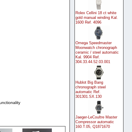
Rolex Cellini 18 ct white
gold manual winding Kal.
1600 Ref. 4096
Omega Speedmaster
Moonwatch chronograph
ceramic / steel automatic
Kal. 9904 Ref.
304.33.44.52.03.001
Hublot Big Bang
chronograph steel
automatic Ref.
301301.SX.130
unctionality
Jaeger-LeCoultre Master
Compressor automatic
160.T.05, Q1871670