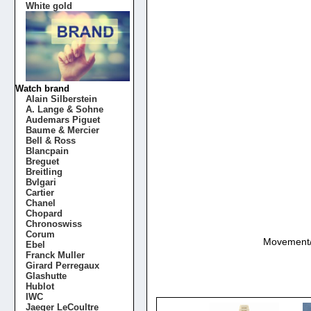
White gold
Watch brand
Alain Silberstein
A. Lange & Sohne
Audemars Piguet
Baume & Mercier
Bell & Ross
Blancpain
Breguet
Breitling
Bvlgari
Cartier
Chanel
Chopard
Chronoswiss
Corum
Movement/Ca
Ebel
Franck Muller
Girard Perregaux
Glashutte
Hublot
IWC
Jaeger LeCoultre