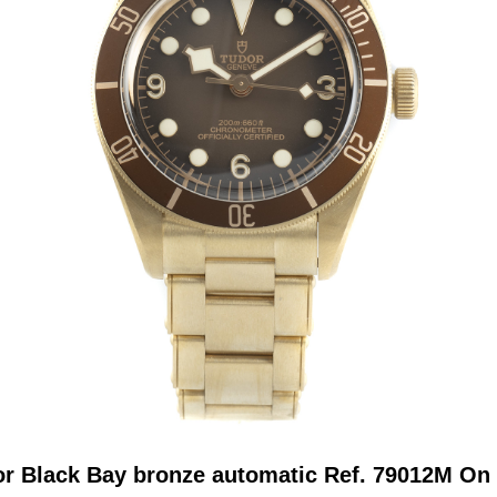
r Black Bay bronze automatic Ref. 79012M On