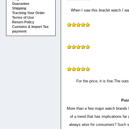
Guarantee
Shipping
When I saw this braclet watch I was
Tracking Your Order
Terms of Use
Return Policy
Customs & Import Tax
payment
For the price, it is fine.The out
Poin
More than a few major watch brands ha
of a trend that has implications f
always wise for consumers? Such sof