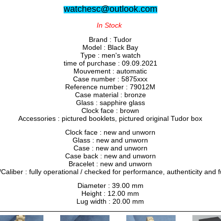
watchesc@outlook.com
In Stock
Brand : Tudor
Model : Black Bay
Type : men's watch
time of purchase : 09.09.2021
Mouvement : automatic
Case number : 5875xxx
Reference number : 79012M
Case material : bronze
Glass : sapphire glass
Clock face : brown
Accessories : pictured booklets, pictured original Tudor box
Clock face : new and unworn
Glass : new and unworn
Case : new and unworn
Case back : new and unworn
Bracelet : new and unworn
liber : fully operational / checked for performance, authenticity and f
Diameter : 39.00 mm
Height : 12.00 mm
Lug width : 20.00 mm