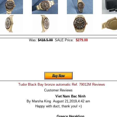
Was:
$418.5.00
SALE Price:
$279.00
Tudor Black Bay bronze automatic Ref. 79012M Reviews
Customer Reviews
Viet Nam Bac Ninh
By Marsha King August 21,2019,4:42 am
Happy with duct, thank you! =)
Greece Heraklion