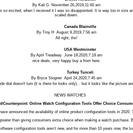
By Kali G November 26,2019,11:60 am
 so excited, when I received it I was so disappointed. It is way too in size an
scaled dowm.
Canada Blainville
By Troy H August 9,2019,7:56 am
All right, thx!
USA Westminster
By April Treadway June 19,2020,7:19 am
nice deals, very happy buy a from here.
Turkey Tunceli
By Bryce Stogner April 24,2020,7:45 am
side dial doesn't turn (it is there for looks only)... but it looks like the picture
NEWS WATCHES
t/Counterpoint: Online Watch Configuration Tools Offer Choice Consum
ve announced the availability of online product configuration tools in 2020.
ar greater than giving consumers extra choice when making a watch purchase. B
tware configuration tools aren’t new, and for more than 10 years now, the lu