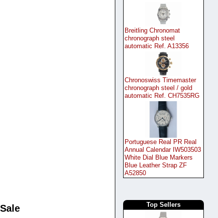
Breitling Chronomat
chronograph steel
automatic Ref. A13356
Chronoswiss Timemaster
chronograph steel / gold
automatic Ref. CH7535RG
Portuguese Real PR Real
Annual Calendar IW503503
White Dial Blue Markers
Blue Leather Strap ZF
A52850
Top Sellers
 Sale