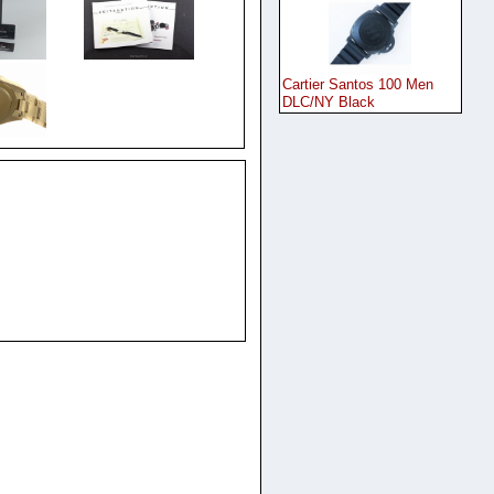
Cartier Santos 100 Men
DLC/NY Black