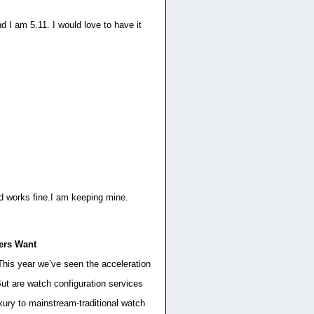
d I am 5.11. I would love to have it
 and works fine.I am keeping mine.
ers Want
 This year we’ve seen the acceleration
ut are watch configuration services
xury to mainstream-traditional watch