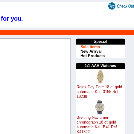
 for you.
s
Special
Sale items
New Arrival
Hot Products
1:1 AAA Watches
Rolex Day-Date 18 ct gold
automatic Kal. 3155 Ref.
18238
Breitling Navitimer
chronograph 18 ct gold
automatic Kal. B41 Ref.
K41322