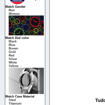
Watch Gender
Men
Women
Watch Dial color
Black
Blue
Brown
Gold
Red
Silver
White
Yellow
Watch Case Material
Tudo
Steel
Titanium