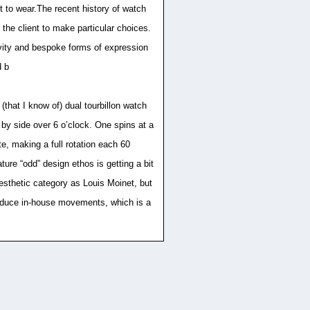
t to wear.The recent history of watch
the client to make particular choices.
sivity and bespoke forms of expression
d b
that I know of) dual tourbillon watch
de by side over 6 o’clock. One spins at a
ate, making a full rotation each 60
ure “odd” design ethos is getting a bit
aesthetic category as Louis Moinet, but
 produce in-house movements, which is a