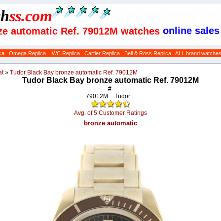
ch
ss
.com
online sales
nze automatic Ref. 79012M watches
ca
Omega Replica
IWC Replica
Cartier Replica
Bell & Ross Replica
ALL brand watche
at
»
Tudor Black Bay bronze automatic Ref. 79012M
Tudor Black Bay bronze automatic Ref. 79012M
#
79012M
Tudor
Avg. of 5 Customer Ratings
bronze automatic