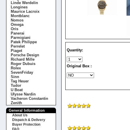
Linde Werdelin
Longines
Maurice Lacroix
Montblanc
Nomos
Omega
Oris
Panerai
Parmigiani
Patek Philippe
Perrelet
Quantity:
Piaget
Porsche Design
Richard Mille
Roger Dubuis
Original Box :
Rolex
SevenFriday
Sinn
Tag Heuer
Tudor
U Boat
Ulysse Nardin
Vacheron Constantin
Zenith
General Information
About Us
Dispatch & Delivery
Buyer Protection
FAQ