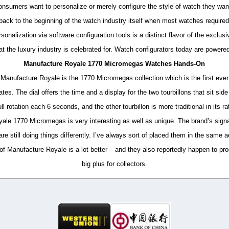
consumers want to personalize or merely configure the style of watch they wan
back to the beginning of the watch industry itself when most watches required 
nalization via software configuration tools is a distinct flavor of the exclu
at the luxury industry is celebrated for. Watch configurators today are powere
Manufacture Royale 1770 Micromegas Watches Hands-On
anufacture Royale is the 1770 Micromegas collection which is the first ever (
rates. The dial offers the time and a display for the two tourbillons that sit si
ll rotation each 6 seconds, and the other tourbillon is more traditional in its r
le 1770 Micromegas is very interesting as well as unique. The brand’s signat
are still doing things differently. I’ve always sort of placed them in the same 
ty of Manufacture Royale is a lot better – and they also reportedly happen to
big plus for collectors.