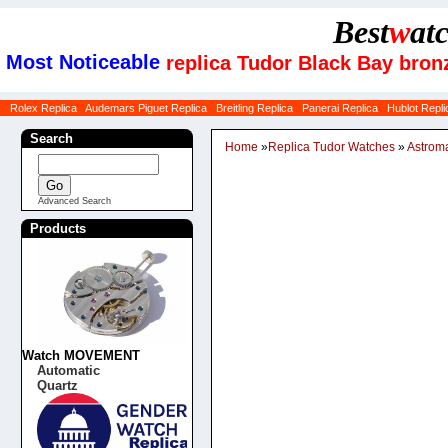
Best
w
at
Most Noticeable
replica Tudor Black Bay bro
Rolex Replica
Audemars Piguet Replica
Breitling Replica
Panerai Replica
Hublot Repli
Search
Home
»
Replica Tudor Watches
»
Astrom
Advanced Search
Products
Watch MOVEMENT
Automatic
Quartz