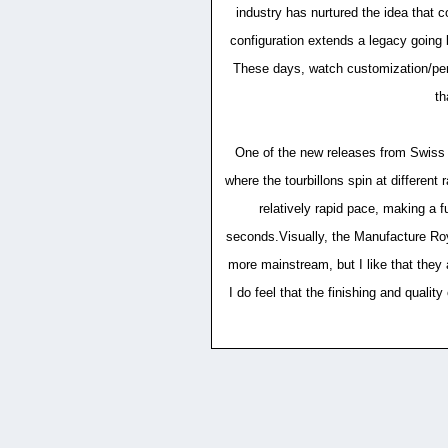
industry has nurtured the idea that 
configuration extends a legacy going 
These days, watch customization/perso
th
One of the new releases from Swiss M
where the tourbillons spin at different 
relatively rapid pace, making a fu
seconds.Visually, the Manufacture Roya
more mainstream, but I like that they 
I do feel that the finishing and quali