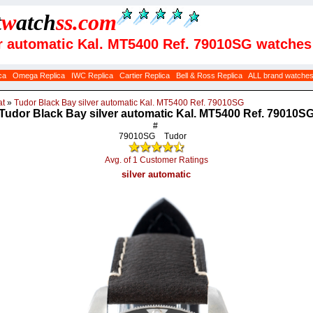
t
w
atch
ss
.com
er automatic Kal. MT5400 Ref. 79010SG watches
ca
Omega Replica
IWC Replica
Cartier Replica
Bell & Ross Replica
ALL brand watche
at
»
Tudor Black Bay silver automatic Kal. MT5400 Ref. 79010SG
Tudor Black Bay silver automatic Kal. MT5400 Ref. 79010S
#
79010SG
Tudor
Avg. of 1 Customer Ratings
silver automatic