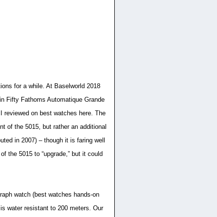
ions for a while. At Baselworld 2018
pain Fifty Fathoms Automatique Grande
 I reviewed on best watches here. The
t of the 5015, but rather an additional
ted in 2007) – though it is faring well
f the 5015 to “upgrade,” but it could
graph watch (best watches hands-on
s water resistant to 200 meters. Our