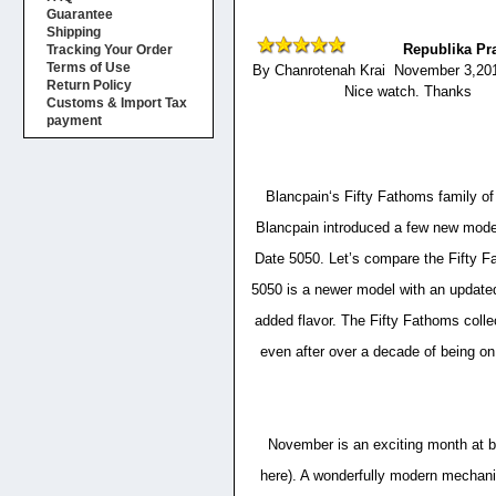
Guarantee
Shipping
Republika Pr
Tracking Your Order
Terms of Use
By Chanrotenah Krai November 3,20
Return Policy
Nice watch. Thanks
Customs & Import Tax
payment
Blancpain‘s Fifty Fathoms family of
Blancpain introduced a few new model
Date 5050. Let’s compare the Fifty F
5050 is a newer model with an updated 
added flavor. The Fifty Fathoms collec
even after over a decade of being on
November is an exciting month at 
here). A wonderfully modern mechani