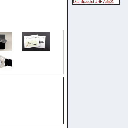
Dial Bracelet JHF A8501