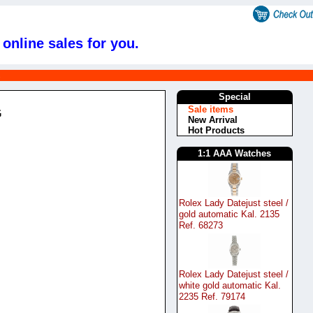
online sales for you.
s
Special
Sale items
G
New Arrival
Hot Products
1:1 AAA Watches
Rolex Lady Datejust steel /
gold automatic Kal. 2135
Ref. 68273
Rolex Lady Datejust steel /
white gold automatic Kal.
2235 Ref. 79174