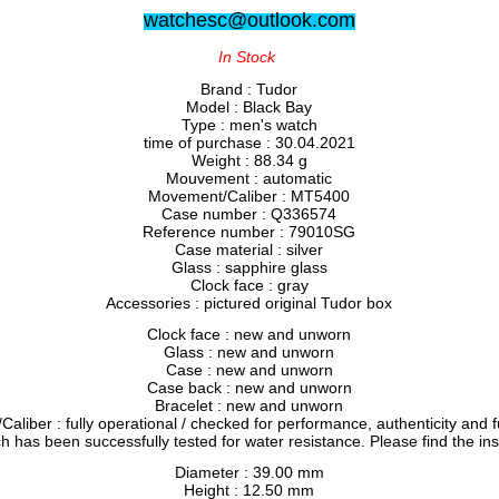
watchesc@outlook.com
In Stock
Brand : Tudor
Model : Black Bay
Type : men's watch
time of purchase : 30.04.2021
Weight : 88.34 g
Mouvement : automatic
Movement/Caliber : MT5400
Case number : Q336574
Reference number : 79010SG
Case material : silver
Glass : sapphire glass
Clock face : gray
Accessories : pictured original Tudor box
Clock face : new and unworn
Glass : new and unworn
Case : new and unworn
Case back : new and unworn
Bracelet : new and unworn
liber : fully operational / checked for performance, authenticity and f
h has been successfully tested for water resistance. Please find the in
Diameter : 39.00 mm
Height : 12.50 mm