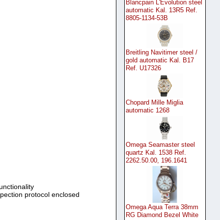
Blancpain L'Evolution steel
automatic Kal. 13R5 Ref.
8805-1134-53B
Breitling Navitimer steel /
gold automatic Kal. B17
Ref. U17326
Chopard Mille Miglia
automatic 1268
Omega Seamaster steel
quartz Kal. 1538 Ref.
2262.50.00, 196.1641
unctionality
spection protocol enclosed
Omega Aqua Terra 38mm
RG Diamond Bezel White