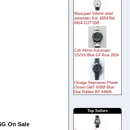
Blancpain Villeret steel
automatic Kal. 6654 Ref.
6654-1127-55B
Colt 44mm Automatic
SS/SS Blue GF Asia 2824
Omega Seamaster Planet
Ocean GMT 600M Blue
Dial Rubber BP A8605
Top Sellers
0SG On Sale