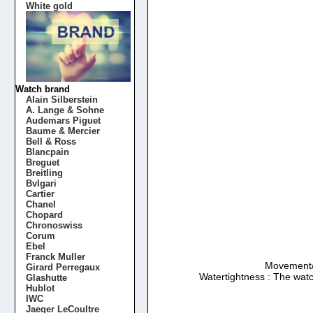
White gold
Watch brand
Alain Silberstein
A. Lange & Sohne
Audemars Piguet
Baume & Mercier
Bell & Ross
Blancpain
Breguet
Breitling
Bvlgari
Cartier
Chanel
Chopard
Chronoswiss
Corum
Ebel
Franck Muller
Movement/Ca
Girard Perregaux
Watertightness : The watc
Glashutte
Hublot
IWC
Jaeger LeCoultre