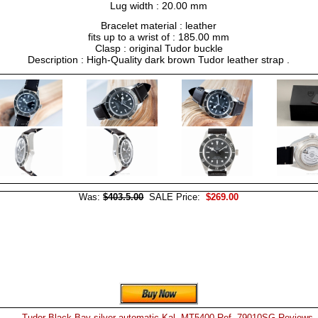
Lug width : 20.00 mm
Bracelet material : leather
fits up to a wrist of : 185.00 mm
Clasp : original Tudor buckle
Description : High-Quality dark brown Tudor leather strap .
Was:
$403.5.00
SALE Price:
$269.00
Tudor Black Bay silver automatic Kal. MT5400 Ref. 79010SG Reviews