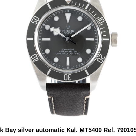
k Bay silver automatic Kal. MT5400 Ref. 7901