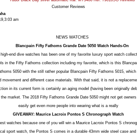
Customer Reviews
aha
19,3:03 am
NEWS WATCHES
Blancpain Fifty Fathoms Grande Date 5050 Watch Hands-On
 high-end dive watches has been one of my favorite luxury sport watch collect
s in the Fifty Fathoms collection including my favorite, which is this Blanc
athoms 5050 with the still rather popular Blancpain Fifty Fathoms 5015, which
movement and different case materials. With that said, it is not a replacemen
tion in its current form is certainly an aging model (having been originally debu
 the market. The 2018 Fifty Fathoms Grande Date 5050 might not get owners o
easily get even more people into wearing what is a really
GIVEAWAY: Maurice Lacroix Pontos S Chronograph Watch
best watches because one of you will win a Maurice Lacroix Pontos S chrono
cal sport watch, the Pontos S comes in a durable 43mm wide steel case and i