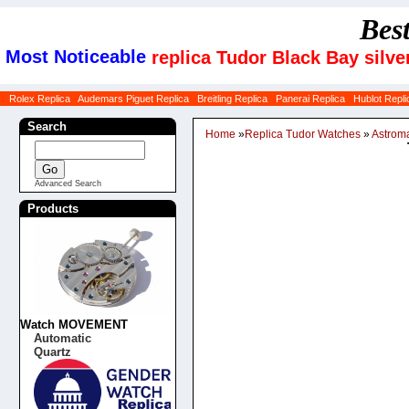
Bes
Most Noticeable
replica Tudor Black Bay silv
Rolex Replica
Audemars Piguet Replica
Breitling Replica
Panerai Replica
Hublot Repli
Search
Home
»
Replica Tudor Watches
»
Astrom
Advanced Search
Products
Watch MOVEMENT
Automatic
Quartz