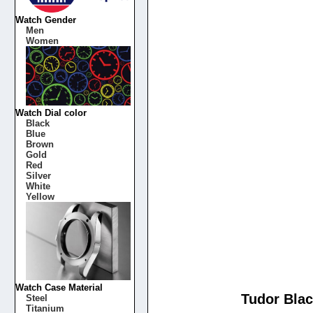
Watch Gender
Men
Women
Watch Dial color
Black
Blue
Brown
Gold
Red
Silver
White
Yellow
Watch Case Material
Tudor Blac
Steel
Titanium