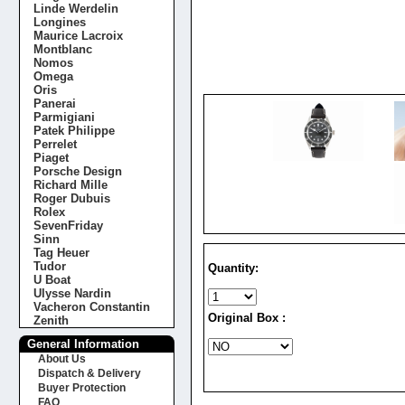
Linde Werdelin
Longines
Maurice Lacroix
Montblanc
Nomos
Omega
Oris
Panerai
Parmigiani
Patek Philippe
Perrelet
Piaget
Porsche Design
Richard Mille
Roger Dubuis
Rolex
SevenFriday
Sinn
Tag Heuer
Tudor
Quantity:
U Boat
Ulysse Nardin
Vacheron Constantin
Original Box :
Zenith
General Information
About Us
Dispatch & Delivery
Buyer Protection
FAQ