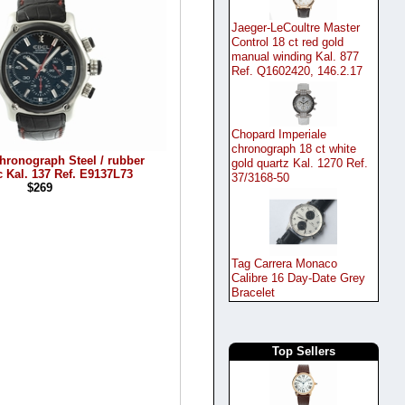
Jaeger-LeCoultre Master
Control 18 ct red gold
manual winding Kal. 877
Ref. Q1602420, 146.2.17
Chopard Imperiale
chronograph 18 ct white
hronograph Steel / rubber
gold quartz Kal. 1270 Ref.
 Kal. 137 Ref. E9137L73
37/3168-50
$269
Tag Carrera Monaco
Calibre 16 Day-Date Grey
Bracelet
Top Sellers