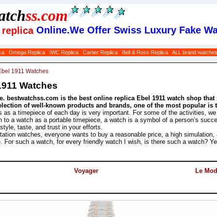
atch
ss
.com
Online.We Offer Swiss Luxury Fake Wa
replica
ca
Omega Replica
IWC Replica
Cartier Replica
Bell & Ross Replica
ALL brand watche
Ebel 1911 Watches
1911 Watches
. bestwatchss.com is the best online replica Ebel 1911 watch shop that 
selection of well-known products and brands, one of the most popular is 
s as a timepiece of each day is very important. For some of the activities, w
ion to a watch as a portable timepiece, a watch is a symbol of a person’s succes
yle, taste, and trust in your efforts.
ation watches, everyone wants to buy a reasonable price, a high simulation,
e. For such a watch, for every friendly watch I wish, is there such a watch? 
Voyager
Le Mod