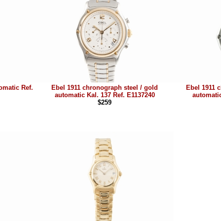
omatic Ref.
Ebel 1911 chronograph steel / gold
Ebel 1911 c
automatic Kal. 137 Ref. E1137240
automatic
$259