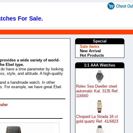
tches For Sale.
s
Special
Sale items
New Arrival
Hot Products
provides a wide variety of world-
the Ebel type.
1:1 AAA Watches
e do have a time parameter by looking
s, style, and attitude. A high-quality
 and a handmade watch. In other
Rolex Sea Dweller steel
Yes. For example, we have great Ebel
automatic Kal. 3135 Ref.
116660
ulor
Chopard La Strada 18 ct
gold quartz Ref. 41/6823