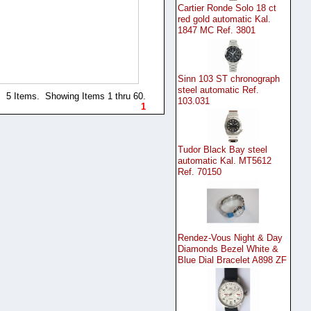
Cartier Ronde Solo 18 ct
red gold automatic Kal.
1847 MC Ref. 3801
Sinn 103 ST chronograph
steel automatic Ref.
5 Items. Showing Items 1 thru 60.
103.031
1
Tudor Black Bay steel
automatic Kal. MT5612
Ref. 70150
Rendez-Vous Night & Day
Diamonds Bezel White &
Blue Dial Bracelet A898 ZF