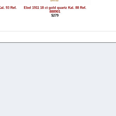
al. 93 Ref.
Ebel 1911 18 ct gold quartz Kal. 88 Ref.
888901
$279