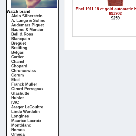
Ebel 1911 18 ct gold automatic K
Watch brand
893902
Alain Silberstein
$259
A. Lange & Sohne
Audemars Piguet
Baume & Mercier
Bell & Ross
Blancpain
Breguet
Breitling
Bvlgari
Cartier
Chanel
Chopard
Chronoswiss
Corum
Ebel
Franck Muller
Girard Perregaux
Glashutte
Hublot
IWC
Jaeger LeCoultre
Linde Werdelin
Longines
Maurice Lacroix
Montblanc
Nomos
Omega