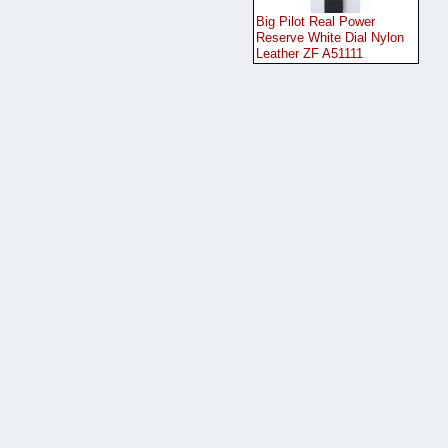
Big Pilot Real Power
Reserve White Dial Nylon
Leather ZF A51111