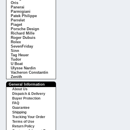
Oris
Panerai
Parmigiani
Patek Philippe
Perrelet
Piaget
Porsche Design
Richard Mille
Roger Dubuis
Rolex
SevenFriday
Sinn
Tag Heuer
Tudor
U Boat
Ulysse Nardin
Vacheron Constantin
Zenith
General Information
About Us
Dispatch & Delivery
Buyer Protection
FAQ
Guarantee
Shipping
Tracking Your Order
Terms of Use
Return Policy