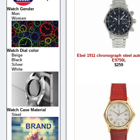
Watch Gender
Men
Women
Watch Dial color
Beige
Ebel 1911 chronograph steel aut
Black
E9750L
Silver
$259
White
Watch Case Material
Steel