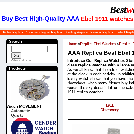
Best
w
Buy Best High-Quality AAA
Ebel 1911 watches 
Rolex Replica
Audemars Piguet Replica
Breitling Replica
Panerai Replica
Hublot Repli
Search
Home
»
Replica Ebel Watches
»
Replica 
AAA Replica Best Ebel 
Introduce Our Replica Watches Store
Advanced Search
class replica watches with a large 
Products
As we all know that the role of watche
at the clock in each activity. In addit
luxury watch shows that you have the st
Nowadays, when many friends buy imit
words, the sky doesn’t fall on the cak
1911 replica watches.
Categories
1911
Watch MOVEMENT
Discovery
Automatic
Quartz
Products