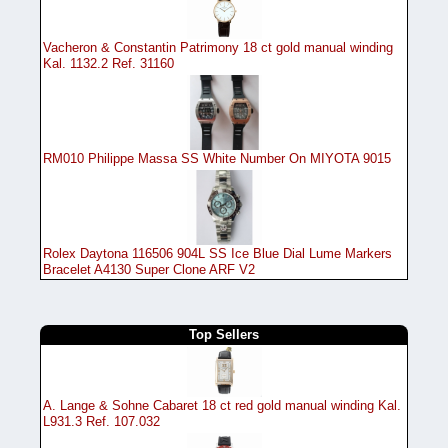
Vacheron & Constantin Patrimony 18 ct gold manual winding
Kal. 1132.2 Ref. 31160
RM010 Philippe Massa SS White Number On MIYOTA 9015
Rolex Daytona 116506 904L SS Ice Blue Dial Lume Markers
Bracelet A4130 Super Clone ARF V2
Top Sellers
A. Lange & Sohne Cabaret 18 ct red gold manual winding Kal.
L931.3 Ref. 107.032