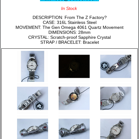
In Stock
DESCRIPTION: From The Z Factory?
CASE: 316L Stainless Steel
MOVEMENT: The Gen Omega 4061 Quartz Movement
DIMENSIONS: 28mm
CRYSTAL: Scratch-proof Sapphire Crystal
STRAP / BRACELET: Bracelet