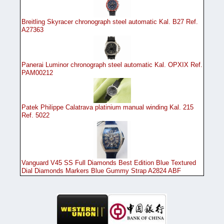
Breitling Skyracer chronograph steel automatic Kal. B27 Ref.
A27363
Panerai Luminor chronograph steel automatic Kal. OPXIX Ref.
PAM00212
Patek Philippe Calatrava platinium manual winding Kal. 215
Ref. 5022
Vanguard V45 SS Full Diamonds Best Edition Blue Textured
Dial Diamonds Markers Blue Gummy Strap A2824 ABF