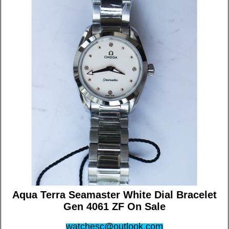
Aqua Terra Seamaster White Dial Bracelet
Gen 4061 ZF On Sale
watchesc@outlook.com