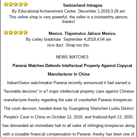
Switzerland Intragna
By Educational Achievement Center December 1,2019,3:29 am
This online shop is very powerful, the seller is a trustworthy person,
thanks!
Mexico. Tlajomulco Jalisco Mexico.
By carley bradshaw September 4,2019,4:04 am
nice duct. Strap too tho.
NEWS WATCHES
Panerai Watches Defends Intellectual Property Against Copycat
Manufacturer In China
Italian/Swiss watchmaker Panerai recently announced it had earned a
“favorable decision” in a? major intellectual property case against Chinese
manufacturer Awsky regarding the sale of counterfeit Panerai timepieces.
The court decision, handed down by Guangdong Shenzhen Luohu District
People's Court in China on October 12, 2019, and finalized April 13, 2020,
has demanded an immediate halt to all sales of infringing timepieces along
with a sizeable financial compensation to Panerai. Awsky has been one of