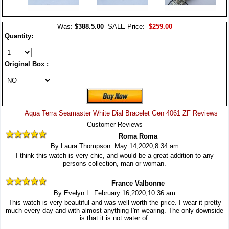
Was:
$388.5.00
SALE Price:
$259.00
Quantity:
Original Box :
Aqua Terra Seamaster White Dial Bracelet Gen 4061 ZF Reviews
Customer Reviews
Roma Roma
By Laura Thompson May 14,2020,8:34 am
I think this watch is very chic, and would be a great addition to any
persons collection, man or woman.
France Valbonne
By Evelyn L February 16,2020,10:36 am
This watch is very beautiful and was well worth the price. I wear it pretty
much every day and with almost anything I'm wearing. The only downside
is that it is not water of.