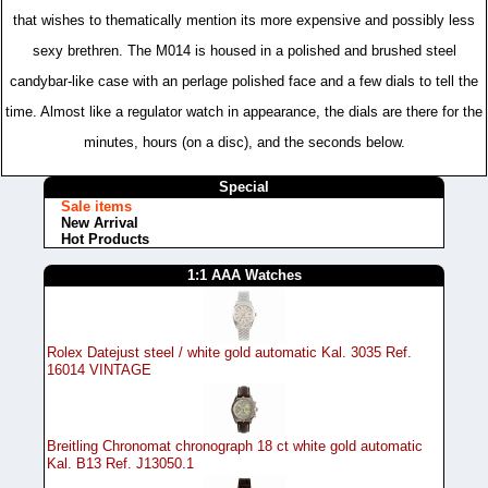
that wishes to thematically mention its more expensive and possibly less
sexy brethren. The M014 is housed in a polished and brushed steel
candybar-like case with an perlage polished face and a few dials to tell the
time. Almost like a regulator watch in appearance, the dials are there for the
minutes, hours (on a disc), and the seconds below.
Special
Sale items
New Arrival
Hot Products
1:1 AAA Watches
Rolex Datejust steel / white gold automatic Kal. 3035 Ref.
16014 VINTAGE
Breitling Chronomat chronograph 18 ct white gold automatic
Kal. B13 Ref. J13050.1