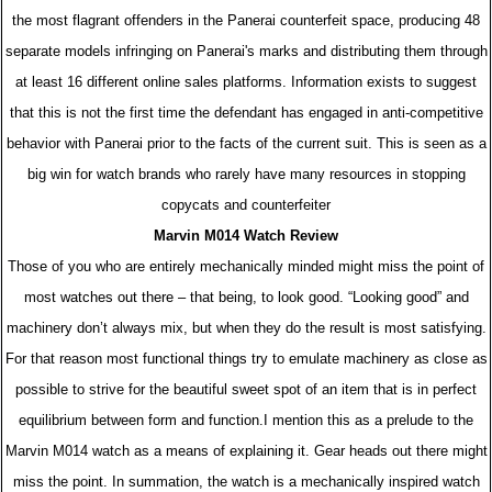
the most flagrant offenders in the Panerai counterfeit space, producing 48
separate models infringing on Panerai's marks and distributing them through
at least 16 different online sales platforms. Information exists to suggest
that this is not the first time the defendant has engaged in anti-competitive
behavior with Panerai prior to the facts of the current suit. This is seen as a
big win for watch brands who rarely have many resources in stopping
copycats and counterfeiter
Marvin M014 Watch Review
Those of you who are entirely mechanically minded might miss the point of
most watches out there – that being, to look good. “Looking good” and
machinery don’t always mix, but when they do the result is most satisfying.
For that reason most functional things try to emulate machinery as close as
possible to strive for the beautiful sweet spot of an item that is in perfect
equilibrium between form and function.I mention this as a prelude to the
Marvin M014 watch as a means of explaining it. Gear heads out there might
miss the point. In summation, the watch is a mechanically inspired watch