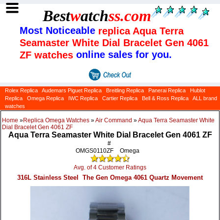
Best
w
atch
ss
.com
Most Noticeable
replica Aqua Terra
Seamaster White Dial Bracelet Gen 4061
online sales for you.
ZF watches
Rolex Replica
Audemars Piguet Replica
Breitling Replica
Panerai Replica
Hublot
Replica
Omega Replica
IWC Replica
Cartier Replica
Bell & Ross Replica
ALL brand
watches
Home
»
Replica Omega Watches
»
Air Command
»
Aqua Terra Seamaster White
Dial Bracelet Gen 4061 ZF
Aqua Terra Seamaster White Dial Bracelet Gen 4061 ZF
#
OMGS0110ZF
Omega
Avg. of 4 Customer Ratings
316L Stainless Steel The Gen Omega 4061 Quartz Movement