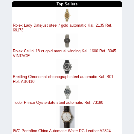
Top Sellers
Rolex Lady Datejust steel / gold automatic Kal. 2135 Ref.
69173
Rolex Cellini 18 ct gold manual winding Kal. 1600 Ref. 3945
VINTAGE
Breitling Chronomat chronograph steel automatic Kal. B01
Ref. AB0110
Tudor Prince Oysterdate steel automatic Ref. 73190
IWC Portofino China Automatic White RG Leather A2824