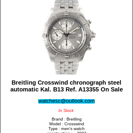
Breitling Crosswind chronograph steel
automatic Kal. B13 Ref. A13355 On Sale
watchesc@outlook.com
In Stock
Brand : Breitling
Model : Crosswind
Type : men's watch