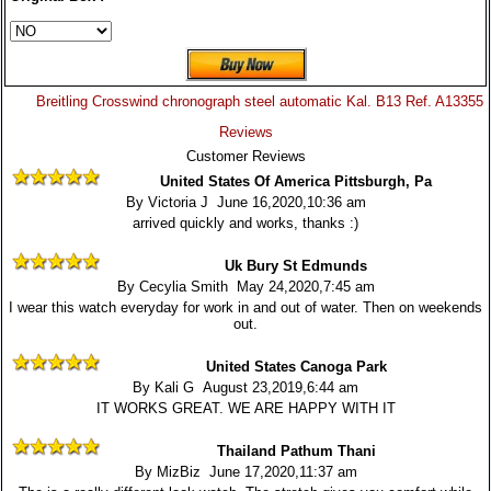
Breitling Crosswind chronograph steel automatic Kal. B13 Ref. A13355
Reviews
Customer Reviews
United States Of America Pittsburgh, Pa
By Victoria J June 16,2020,10:36 am
arrived quickly and works, thanks :)
Uk Bury St Edmunds
By Cecylia Smith May 24,2020,7:45 am
I wear this watch everyday for work in and out of water. Then on weekends
out.
United States Canoga Park
By Kali G August 23,2019,6:44 am
IT WORKS GREAT. WE ARE HAPPY WITH IT
Thailand Pathum Thani
By MizBiz June 17,2020,11:37 am