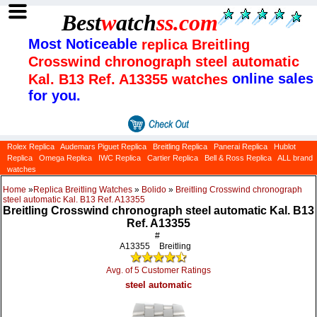
Best
w
atch
ss
.com
Most Noticeable
replica Breitling
Crosswind chronograph steel automatic
online sales
Kal. B13 Ref. A13355 watches
for you.
Rolex Replica
Audemars Piguet Replica
Breitling Replica
Panerai Replica
Hublot
Replica
Omega Replica
IWC Replica
Cartier Replica
Bell & Ross Replica
ALL brand
watches
Home
»
Replica Breitling Watches
»
Bolido
»
Breitling Crosswind chronograph
steel automatic Kal. B13 Ref. A13355
Breitling Crosswind chronograph steel automatic Kal. B13
Ref. A13355
#
A13355
Breitling
Avg. of 5 Customer Ratings
steel automatic