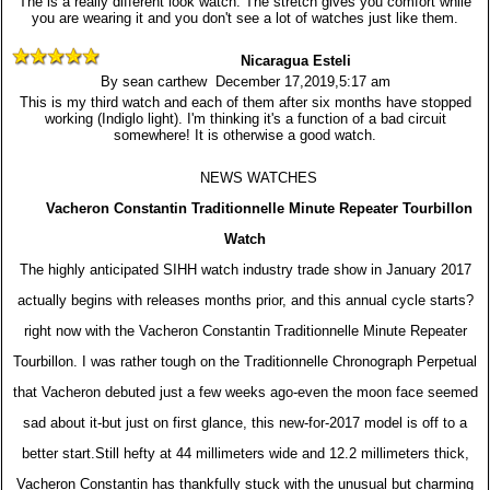
The is a really different look watch. The stretch gives you comfort while
you are wearing it and you don't see a lot of watches just like them.
Nicaragua Esteli
By sean carthew December 17,2019,5:17 am
This is my third watch and each of them after six months have stopped
working (Indiglo light). I'm thinking it's a function of a bad circuit
somewhere! It is otherwise a good watch.
NEWS WATCHES
Vacheron Constantin Traditionnelle Minute Repeater Tourbillon
Watch
The highly anticipated SIHH watch industry trade show in January 2017
actually begins with releases months prior, and this annual cycle starts?
right now with the Vacheron Constantin Traditionnelle Minute Repeater
Tourbillon. I was rather tough on the Traditionnelle Chronograph Perpetual
that Vacheron debuted just a few weeks ago-even the moon face seemed
sad about it-but just on first glance, this new-for-2017 model is off to a
better start.Still hefty at 44 millimeters wide and 12.2 millimeters thick,
Vacheron Constantin has thankfully stuck with the unusual but charming