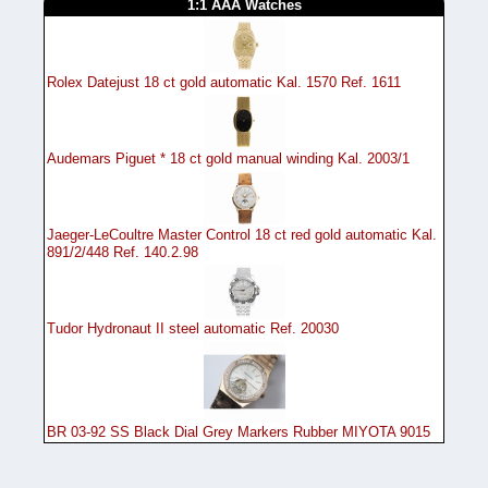
1:1 AAA Watches
Rolex Datejust 18 ct gold automatic Kal. 1570 Ref. 1611
Audemars Piguet * 18 ct gold manual winding Kal. 2003/1
Jaeger-LeCoultre Master Control 18 ct red gold automatic Kal.
891/2/448 Ref. 140.2.98
Tudor Hydronaut II steel automatic Ref. 20030
BR 03-92 SS Black Dial Grey Markers Rubber MIYOTA 9015