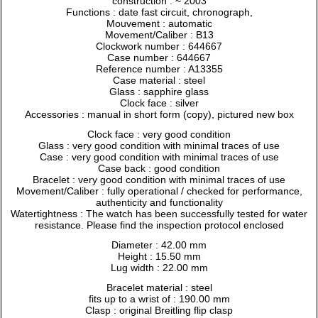
construction : ~ 2003
Functions : date fast circuit, chronograph,
Mouvement : automatic
Movement/Caliber : B13
Clockwork number : 644667
Case number : 644667
Reference number : A13355
Case material : steel
Glass : sapphire glass
Clock face : silver
Accessories : manual in short form (copy), pictured new box
Clock face : very good condition
Glass : very good condition with minimal traces of use
Case : very good condition with minimal traces of use
Case back : good condition
Bracelet : very good condition with minimal traces of use
Movement/Caliber : fully operational / checked for performance,
authenticity and functionality
Watertightness : The watch has been successfully tested for water
resistance. Please find the inspection protocol enclosed
Diameter : 42.00 mm
Height : 15.50 mm
Lug width : 22.00 mm
Bracelet material : steel
fits up to a wrist of : 190.00 mm
Clasp : original Breitling flip clasp