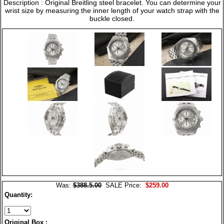
Description : Original Breitling steel bracelet. You can determine your
wrist size by measuring the inner length of your watch strap with the
buckle closed.
Was:
$388.5.00
SALE Price:
$259.00
Quantity:
Original Box :