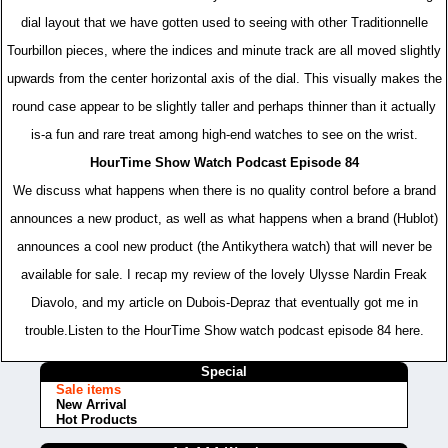
dial layout that we have gotten used to seeing with other Traditionnelle
Tourbillon pieces, where the indices and minute track are all moved slightly
upwards from the center horizontal axis of the dial. This visually makes the
round case appear to be slightly taller and perhaps thinner than it actually
is-a fun and rare treat among high-end watches to see on the wrist.
HourTime Show Watch Podcast Episode 84
We discuss what happens when there is no quality control before a brand
announces a new product, as well as what happens when a brand (Hublot)
announces a cool new product (the Antikythera watch) that will never be
available for sale. I recap my review of the lovely Ulysse Nardin Freak
Diavolo, and my article on Dubois-Depraz that eventually got me in
trouble.Listen to the HourTime Show watch podcast episode 84 here.
Special
Sale items
New Arrival
Hot Products