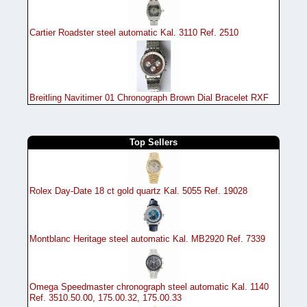
Cartier Roadster steel automatic Kal. 3110 Ref. 2510
Breitling Navitimer 01 Chronograph Brown Dial Bracelet RXF
Top Sellers
Rolex Day-Date 18 ct gold quartz Kal. 5055 Ref. 19028
Montblanc Heritage steel automatic Kal. MB2920 Ref. 7339
Omega Speedmaster chronograph steel automatic Kal. 1140
Ref. 3510.50.00, 175.00.32, 175.00.33