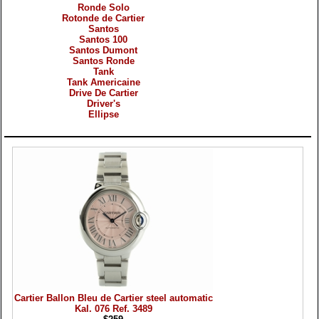
Ronde Solo
Rotonde de Cartier
Santos
Santos 100
Santos Dumont
Santos Ronde
Tank
Tank Americaine
Drive De Cartier
Driver's
Ellipse
Products
Cartier Ballon Bleu de Cartier steel automatic
Kal. 076 Ref. 3489