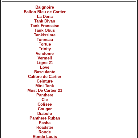
Baignoire
Ballon Bleu de Cartier
La Dona
Tank Divan
Tank Francaise
Tank Obus
Tankissime
Tonneau
Tortue
Trinity
Vendome
Vermeil
Ligne 21
Love
Basculante
Calibre de Cartier
Ceinture
Mini Tank
Must De Cartier 21
Panthere
Cle
Colisee
Cougar
Diabolo
Panthere Ruban
Pasha
Roadster
Ronde
Ronde Louis