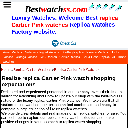
Best
w
atch
ss
.com
Luxury Watches. Welcome Best
replica
Replica Watches
Cartier Pink watches
Factory website.
Rolex Replica
Audemars Piguet Replica
Breitling Replica
Panerai Replica
Hublot
Replica
Omega Replica
IWC Replica
Cartier Replica
Bell & Ross Replica
ALL brand
watches
Home
»
Replica Cartier Watches
»
Replica Cartier Pink Watches
Realize replica Cartier Pink watch shopping
expectations
Dedicated and experienced personnel in our company invest their time to
search for everything about how to update our shop with the best-in-class
nature of the luxury replica Cartier Pink watches. We make sure that all
visitors to bestwatchss.com online can feel comfortable and happy to
compare a large collection of luxury replica watches.
We provide clear details and real images of all replica watches for sale. You
can feel free to explore our replica luxury watch collection and make
positive changes in your approach to replica watch shopping.
Categories