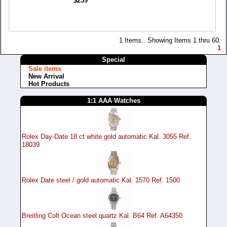
$259
1 Items. Showing Items 1 thru 60.
1
Special
Sale items
New Arrival
Hot Products
1:1 AAA Watches
Rolex Day-Date 18 ct white gold automatic Kal. 3055 Ref.
18039
Rolex Date steel / gold automatic Kal. 1570 Ref. 1500
Breitling Colt Ocean steel quartz Kal. B64 Ref. A64350