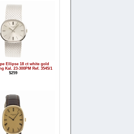
pe Ellipse 18 ct white gold
g Kal. 23-300PM Ref. 3545/1
$259