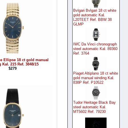
Bvlgari Bvlgari 18 ct white
gold automatic Kal.
L20TEET Ref. BBW 38
GLMP
IWC Da Vinci chronograph
steel automatic Kal. 89360
Ref. 3764
pe Ellipse 18 ct gold manual
 Kal. 215 Ref. 3848/15
$279
Piaget Altiplano 18 ct white
gold manual winding Kal.
838P Ref. P10522
Tudor Heritage Black Bay
steel automatic Kal.
MT5602 Ref. 79230