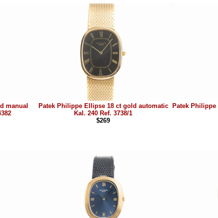
old manual
Patek Philippe Ellipse 18 ct gold automatic
Patek Philippe 
4382
Kal. 240 Ref. 3738/1
$269