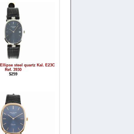
Ellipse steel quartz Kal. E23C
Ref. 3930
$259