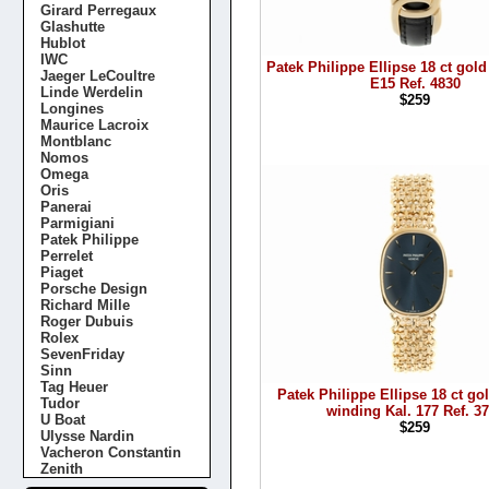
Girard Perregaux
Glashutte
Hublot
IWC
Patek Philippe Ellipse 18 ct gold
Jaeger LeCoultre
E15 Ref. 4830
Linde Werdelin
$259
Longines
Maurice Lacroix
Montblanc
Nomos
Omega
Oris
Panerai
Parmigiani
Patek Philippe
Perrelet
Piaget
Porsche Design
Richard Mille
Roger Dubuis
Rolex
SevenFriday
Sinn
Tag Heuer
Patek Philippe Ellipse 18 ct g
Tudor
winding Kal. 177 Ref. 3
U Boat
$259
Ulysse Nardin
Vacheron Constantin
Zenith