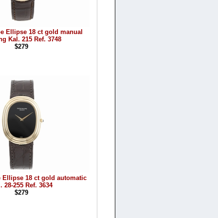
pe Ellipse 18 ct gold manual
ng Kal. 215 Ref. 3748
$279
 Ellipse 18 ct gold automatic
. 28-255 Ref. 3634
$279