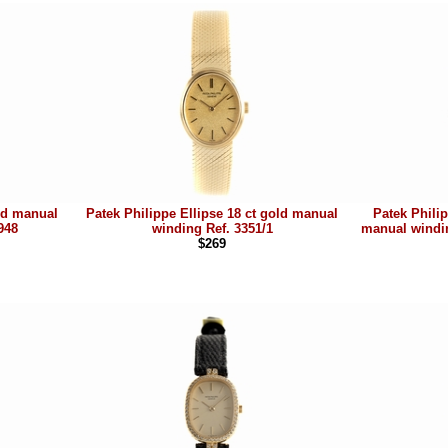
old manual
Patek Philippe Ellipse 18 ct gold manual
Patek Philip
948
winding Ref. 3351/1
manual windin
$269