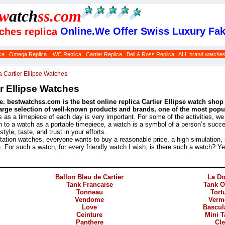
w
atch
ss
.com
Online.We Offer Swiss Luxury Fak
tches replica
ca
Omega Replica
IWC Replica
Cartier Replica
Bell & Ross Replica
ALL brand watche
a Cartier Ellipse Watches
r Ellipse Watches
. bestwatchss.com is the best online replica Cartier Ellipse watch shop 
arge selection of well-known products and brands, one of the most popula
s as a timepiece of each day is very important. For some of the activities, w
ion to a watch as a portable timepiece, a watch is a symbol of a person’s succes
yle, taste, and trust in your efforts.
ation watches, everyone wants to buy a reasonable price, a high simulation,
e. For such a watch, for every friendly watch I wish, is there such a watch? Y
Ballon Bleu de Cartier
La D
Tank Francaise
Tank 
Tonneau
Tort
Vendome
Verm
Love
Bascul
Ceinture
Mini 
Panthere
Cl