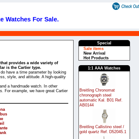
e Watches For Sale.
s
Special
Sale items
New Arrival
Hot Products
that provides a wide variety of
r is the Cartier type.
1:1 AAA Watches
e do have a time parameter by looking
s, style, and attitude. A high-quality
 and a handmade watch. In other
Breitling Chronomat
es. For example, we have great Cartier
chronograph steel
automatic Kal. B01 Ref.
AB0144
ona
Obus
ue
eil
Breitling Callistino steel /
ante
gold quartz Ref. D52045.1
Tank
e