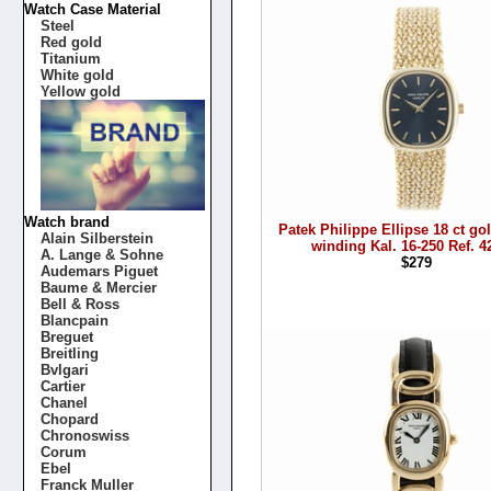
Watch Case Material
Steel
Red gold
Titanium
White gold
Yellow gold
Watch brand
Patek Philippe Ellipse 18 ct g
Alain Silberstein
winding Kal. 16-250 Ref. 4
A. Lange & Sohne
$279
Audemars Piguet
Baume & Mercier
Bell & Ross
Blancpain
Breguet
Breitling
Bvlgari
Cartier
Chanel
Chopard
Chronoswiss
Corum
Ebel
Franck Muller