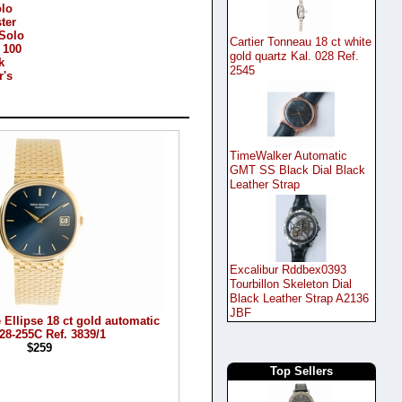
olo
ter
Solo
Cartier Tonneau 18 ct white
 100
gold quartz Kal. 028 Ref.
k
2545
r's
TimeWalker Automatic
GMT SS Black Dial Black
Leather Strap
Excalibur Rddbex0393
Tourbillon Skeleton Dial
Black Leather Strap A2136
JBF
 Ellipse 18 ct gold automatic
 28-255C Ref. 3839/1
$259
Top Sellers