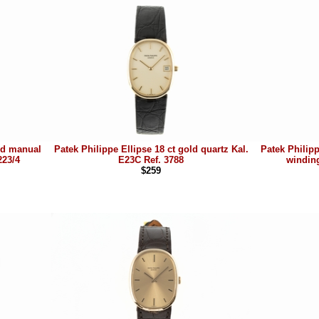
old manual
Patek Philippe Ellipse 18 ct gold quartz Kal.
Patek Philip
223/4
E23C Ref. 3788
winding
$259