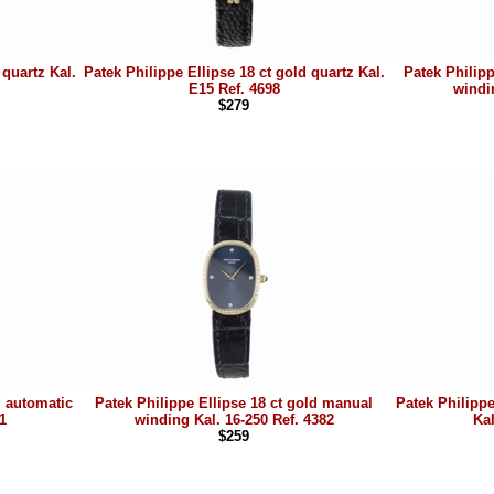
 quartz Kal.
Patek Philippe Ellipse 18 ct gold quartz Kal.
Patek Philip
E15 Ref. 4698
windi
$279
d automatic
Patek Philippe Ellipse 18 ct gold manual
Patek Philippe
1
winding Kal. 16-250 Ref. 4382
Kal
$259