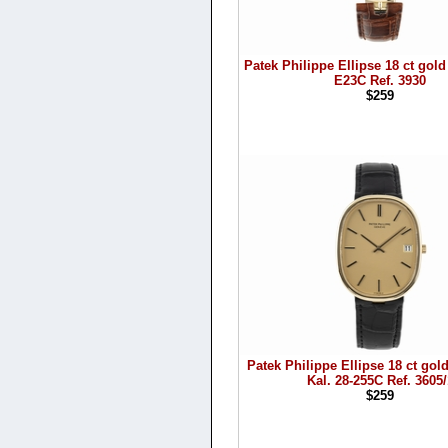
Patek Philippe Ellipse 18 ct gold
E23C Ref. 3930
$259
Patek Philippe Ellipse 18 ct gol
Kal. 28-255C Ref. 3605/
$259