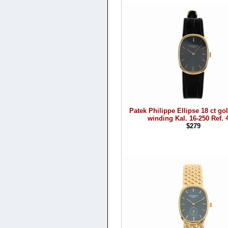
Patek Philippe Ellipse 18 ct g
winding Kal. 16-250 Ref. 
$279