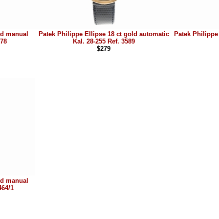
old manual
Patek Philippe Ellipse 18 ct gold automatic
Patek Philippe 
978
Kal. 28-255 Ref. 3589
$279
old manual
464/1