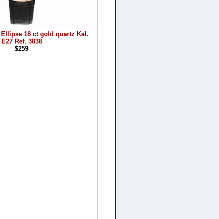
Ellipse 18 ct gold quartz Kal.
E27 Ref. 3838
$259