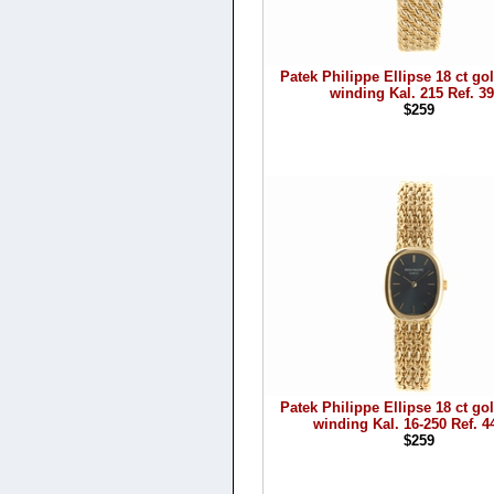
Patek Philippe Ellipse 18 ct g
winding Kal. 215 Ref. 3
$259
Patek Philippe Ellipse 18 ct g
winding Kal. 16-250 Ref. 4
$259