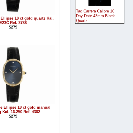
Tag Carrera Calibre 16
Day-Date 43mm Black
Ellipse 18 ct gold quartz Kal.
Quartz
E23C Ref. 3788
$279
pe Ellipse 18 ct gold manual
 Kal. 16-250 Ref. 4382
$279