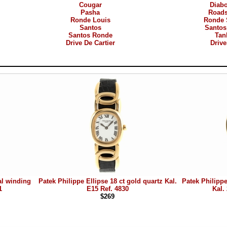
Cougar
Diab
Pasha
Roads
Ronde Louis
Ronde 
Santos
Santos
Santos Ronde
Tan
Drive De Cartier
Drive
al winding
Patek Philippe Ellipse 18 ct gold quartz Kal.
Patek Philippe
1
E15 Ref. 4830
Kal.
$269