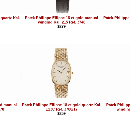
 quartz Kal.
Patek Philippe Ellipse 18 ct gold manual
Patek Philippe 
winding Kal. 215 Ref. 3748
$279
old manual
Patek Philippe Ellipse 18 ct gold quartz Kal.
Patek Philip
778
E23C Ref. 3788/17
winding
$259