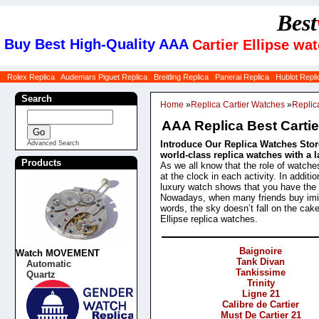
Best
Buy Best High-Quality AAA
Cartier Ellipse wa
Rolex Replica
Audemars Piguet Replica
Breitling Replica
Panerai Replica
Hublot Repli
Search
Home
»
Replica Cartier Watches
»
Replic
AAA Replica Best Cartie
Introduce Our Replica Watches Store
Advanced Search
world-class replica watches with a l
Products
As we all know that the role of watche
at the clock in each activity. In addit
luxury watch shows that you have the st
Nowadays, when many friends buy imit
words, the sky doesn’t fall on the cak
Ellipse replica watches.
Categories
Baignoire
Watch MOVEMENT
Tank Divan
Automatic
Tankissime
Quartz
Trinity
Ligne 21
Calibre de Cartier
Must De Cartier 21