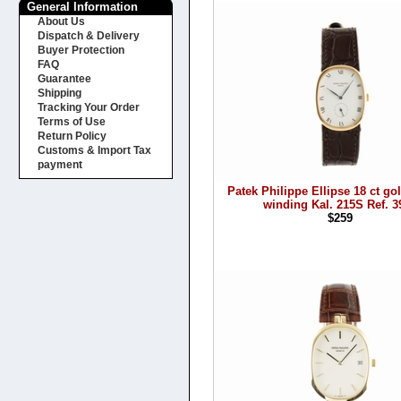
General Information
About Us
Dispatch & Delivery
Buyer Protection
FAQ
Guarantee
Shipping
Tracking Your Order
Terms of Use
Return Policy
Customs & Import Tax
payment
Patek Philippe Ellipse 18 ct g
winding Kal. 215S Ref. 3
$259