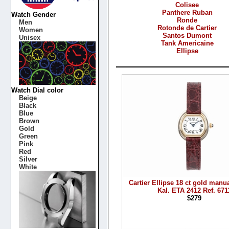
Colisee
Panthere Ruban
Watch Gender
Ronde
Men
Rotonde de Cartier
Women
Santos Dumont
Unisex
Tank Americaine
Ellipse
Products
Watch Dial color
Beige
Black
Blue
Brown
Gold
Green
Pink
Red
Silver
White
Cartier Ellipse 18 ct gold manu
Kal. ETA 2412 Ref. 671
$279