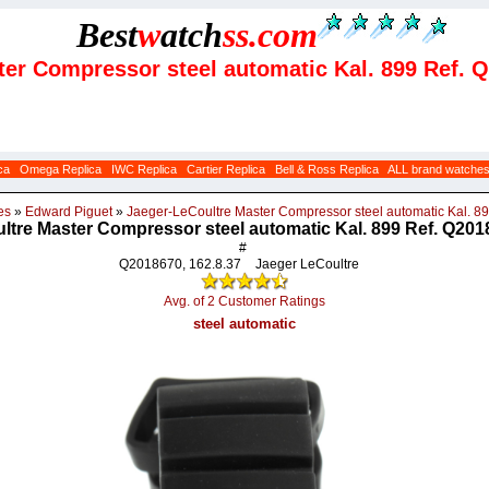
Best
w
atch
ss
.com
ter Compressor steel automatic Kal. 899 Ref. 
ca
Omega Replica
IWC Replica
Cartier Replica
Bell & Ross Replica
ALL brand watche
es
»
Edward Piguet
»
Jaeger-LeCoultre Master Compressor steel automatic Kal. 8
ltre Master Compressor steel automatic Kal. 899 Ref. Q2018
#
Q2018670, 162.8.37
Jaeger LeCoultre
Avg. of 2 Customer Ratings
steel automatic