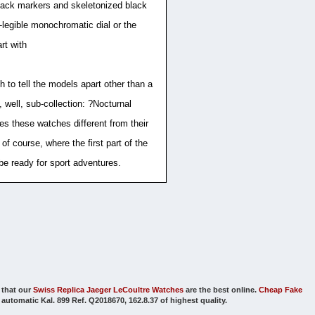
 black markers and skeletonized black
r-legible monochromatic dial or the
rt with
to tell the models apart other than a
 well, sub-collection: ?Nocturnal
s these watches different from their
of course, where the first part of the
e ready for sport adventures.
that our
Swiss Replica Jaeger LeCoultre Watches
are the best online.
Cheap Fake
utomatic Kal. 899 Ref. Q2018670, 162.8.37 of highest quality.