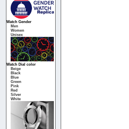
Watch Gender
Men
Women
Unisex
Watch Dial color
Beige
Black
Blue
Green
Pink
Red
Silver
White