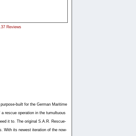
8.37 Reviews
 purpose-built for the German Maritime
 a rescue operation in the tumultuous
eed it to. The original S.A.R. Rescue-
 With its newest iteration of the now-