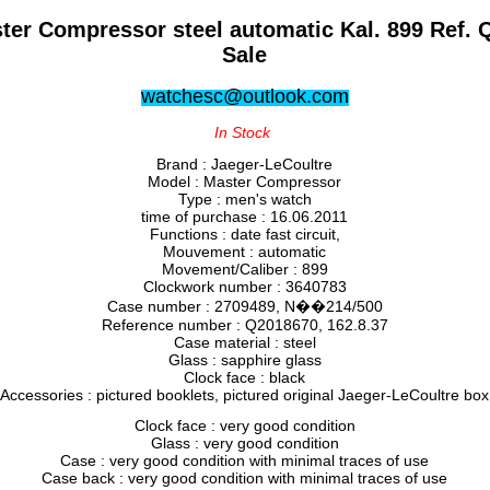
ter Compressor steel automatic Kal. 899 Ref. 
Sale
watchesc@outlook.com
In Stock
Brand : Jaeger-LeCoultre
Model : Master Compressor
Type : men's watch
time of purchase : 16.06.2011
Functions : date fast circuit,
Mouvement : automatic
Movement/Caliber : 899
Clockwork number : 3640783
Case number : 2709489, N��214/500
Reference number : Q2018670, 162.8.37
Case material : steel
Glass : sapphire glass
Clock face : black
Accessories : pictured booklets, pictured original Jaeger-LeCoultre box
Clock face : very good condition
Glass : very good condition
Case : very good condition with minimal traces of use
Case back : very good condition with minimal traces of use