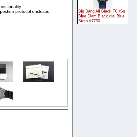
unctionality
spection protocol enclosed
Big Bang All Black FC /Sq
Blue Diam Black dial Blue
Strap A7750