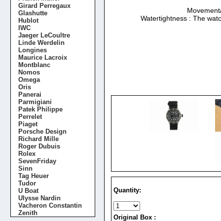
Girard Perregaux
Movement/Ca
Glashutte
Watertightness : The watc
Hublot
IWC
Jaeger LeCoultre
Linde Werdelin
Longines
Maurice Lacroix
Montblanc
Nomos
Omega
Oris
Panerai
Parmigiani
Patek Philippe
Perrelet
Piaget
Porsche Design
Richard Mille
Roger Dubuis
Rolex
SevenFriday
Sinn
Tag Heuer
Tudor
Quantity:
U Boat
Ulysse Nardin
Vacheron Constantin
Zenith
Original Box :