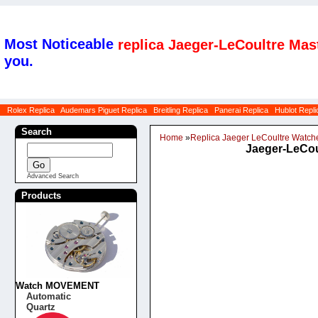
Most Noticeable
replica Jaeger-LeCoultre Mas
you.
Rolex Replica
Audemars Piguet Replica
Breitling Replica
Panerai Replica
Hublot Repli
Search
Home
»
Replica Jaeger LeCoultre Watch
Jaeger-LeCou
Advanced Search
Products
Watch MOVEMENT
Automatic
Quartz