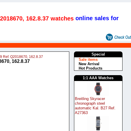
online sales for
Q2018670, 162.8.37 watches
s
Special
99 Ref. Q2018670, 162.8.37
Sale items
670, 162.8.37
New Arrival
Hot Products
1:1 AAA Watches
Breitling Skyracer
chronograph steel
automatic Kal. B27 Ref.
A27363