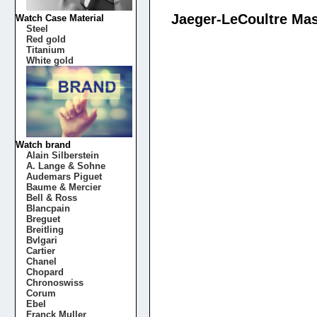
Jaeger-LeCoultre Mas
Watch Case Material
Steel
Red gold
Titanium
White gold
Watch brand
Alain Silberstein
A. Lange & Sohne
Audemars Piguet
Baume & Mercier
Bell & Ross
Blancpain
Breguet
Breitling
Bvlgari
Cartier
Chanel
Chopard
Chronoswiss
Corum
Ebel
Franck Muller