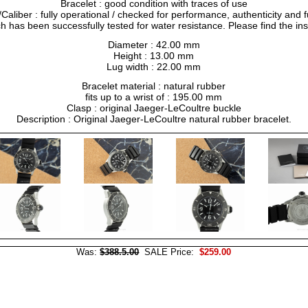
Bracelet : good condition with traces of use
liber : fully operational / checked for performance, authenticity and f
h has been successfully tested for water resistance. Please find the in
Diameter : 42.00 mm
Height : 13.00 mm
Lug width : 22.00 mm
Bracelet material : natural rubber
fits up to a wrist of : 195.00 mm
Clasp : original Jaeger-LeCoultre buckle
Description : Original Jaeger-LeCoultre natural rubber bracelet.
Was:
$388.5.00
SALE Price:
$259.00