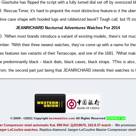
lashutte has flipped the script with a fully lumed dial set off by oversized
 Rescue-Timer, it's hard to pinpoint the most distinctive feature-is it the ube
ctive case shape with hooded lugs and rubberized bezel? Tough call, but I'll sta
JEANRICHARD Nocturnal Adventures Watches For 2014
?When most brands introduce a variant of existing models, there’s not much 
mber. ?With their three newest watches, they’ve come up with a name for the,
s features two variants of their Terrascope, and one of the 1681. ?What make
e predominantly black – black dials, black cases, black straps. ?This is also, 
om; the second part just being that JEANRICHARD intends their watches to b
© 2009 - ©2021 Copyright
bestwatchss.com
All Rights Reserved
CONTACT US
er Compressor steel automatic Kal. 899 Ref. Q2018670, 162.8.37 watch
-
We promises
aeger LeCoultre watches
. Replica diamond Jaeger-LeCoultre Master Compressor steel a