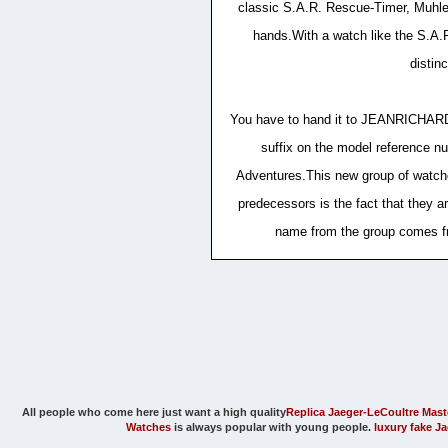
classic S.A.R. Rescue-Timer, Muhle G
hands.With a watch like the S.A.R.
distin
You have to hand it to JEANRICHARD. 
suffix on the model reference nu
Adventures.This new group of watche
predecessors is the fact that they ar
name from the group comes fr
All people who come here just want a high quality
Replica Jaeger-LeCoultre Mast
Watches
is always popular with young people.
luxury fake J