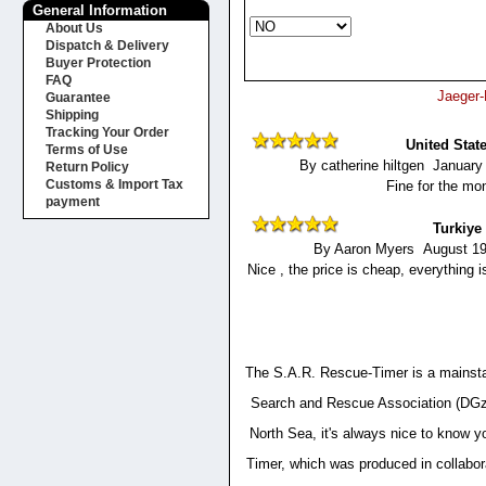
General Information
About Us
Dispatch & Delivery
Buyer Protection
FAQ
Jaeger-
Guarantee
Shipping
Tracking Your Order
United Stat
Terms of Use
By catherine hiltgen January
Return Policy
Customs & Import Tax
Fine for the mo
payment
Turkiye
By Aaron Myers August 19
Nice , the price is cheap, everything
The S.A.R. Rescue-Timer is a mainstay
Search and Rescue Association (DGzRS
North Sea, it's always nice to know y
Timer, which was produced in collabor