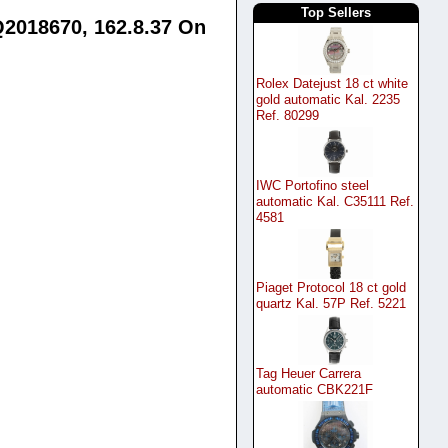
Top Sellers
Q2018670, 162.8.37 On
Rolex Datejust 18 ct white
gold automatic Kal. 2235
Ref. 80299
IWC Portofino steel
automatic Kal. C35111 Ref.
4581
Piaget Protocol 18 ct gold
quartz Kal. 57P Ref. 5221
Tag Heuer Carrera
automatic CBK221F