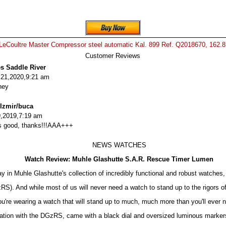
LeCoultre Master Compressor steel automatic Kal. 899 Ref. Q2018670, 162.
Customer Reviews
es Saddle River
 21,2020,9:21 am
ney
 Izmir/buca
,2019,7:19 am
 is good, thanks!!!AAA+++
NEWS WATCHES
Watch Review: Muhle Glashutte S.A.R. Rescue Timer Lumen
 in Muhle Glashutte's collection of incredibly functional and robust watches,
). And while most of us will never need a watch to stand up to the rigors of
ou're wearing a watch that will stand up to much, much more than you'll ever n
ation with the DGzRS, came with a black dial and oversized luminous markers.