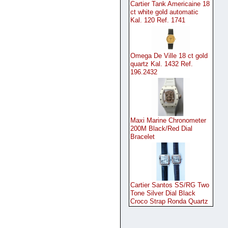
Cartier Tank Americaine 18
ct white gold automatic
Kal. 120 Ref. 1741
Omega De Ville 18 ct gold
quartz Kal. 1432 Ref.
196.2432
Maxi Marine Chronometer
200M Black/Red Dial
Bracelet
Cartier Santos SS/RG Two
Tone Silver Dial Black
Croco Strap Ronda Quartz