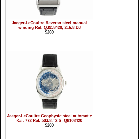
Jaeger-LeCoultre Reverso steel manual
winding Ref. Q3958420, 216.8.D3
$269
Jaeger-LeCoultre Geophysic steel automatic
Kal. 772 Ref. 503.8.T2.S, Q8108420
$269