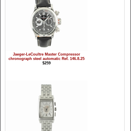
Jaeger-LeCoultre Master Compressor
chronograph steel automatic Ref. 146.8.25
$259