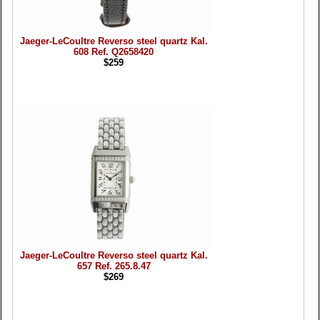
Jaeger-LeCoultre Reverso steel quartz Kal.
608 Ref. Q2658420
$259
Jaeger-LeCoultre Reverso steel quartz Kal.
657 Ref. 265.8.47
$269