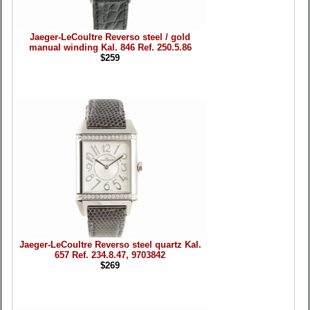
Jaeger-LeCoultre Reverso steel / gold
manual winding Kal. 846 Ref. 250.5.86
$259
Jaeger-LeCoultre Reverso steel quartz Kal.
657 Ref. 234.8.47, 9703842
$269