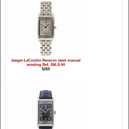
Jaeger-LeCoultre Reverso steel manual
winding Ref. 266.8.44
$269