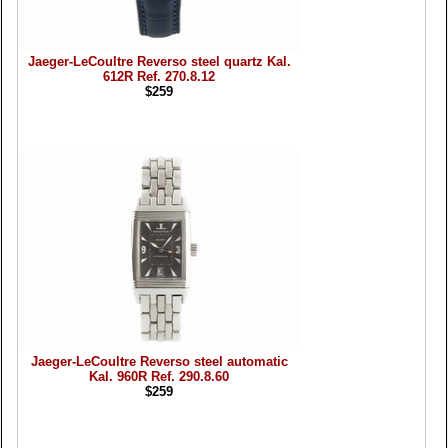
Jaeger-LeCoultre Reverso steel quartz Kal.
612R Ref. 270.8.12
$259
Jaeger-LeCoultre Reverso steel automatic
Kal. 960R Ref. 290.8.60
$259