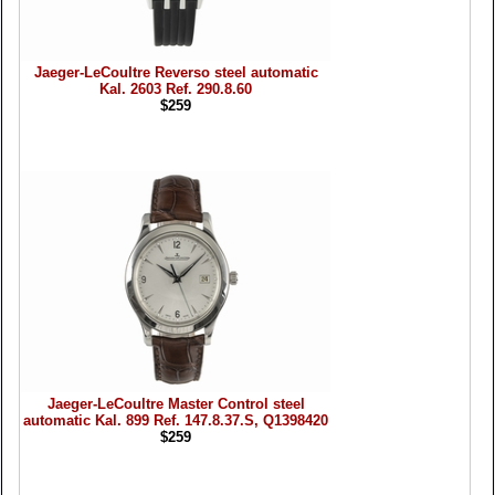
Jaeger-LeCoultre Reverso steel automatic
Kal. 2603 Ref. 290.8.60
$259
Jaeger-LeCoultre Master Control steel
automatic Kal. 899 Ref. 147.8.37.S, Q1398420
$259