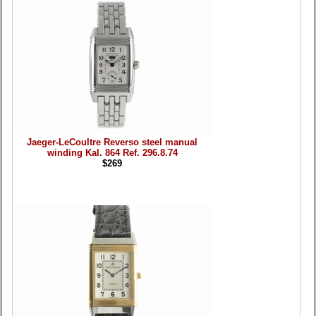
Jaeger-LeCoultre Reverso steel manual
winding Kal. 864 Ref. 296.8.74
$269