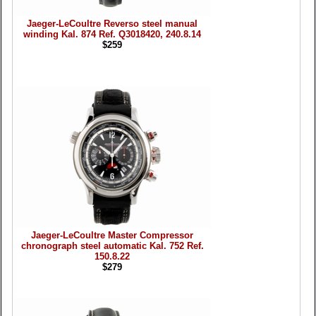
Jaeger-LeCoultre Reverso steel manual
winding Kal. 874 Ref. Q3018420, 240.8.14
$259
Jaeger-LeCoultre Master Compressor
chronograph steel automatic Kal. 752 Ref.
150.8.22
$279