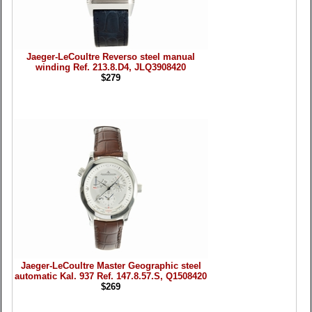
Jaeger-LeCoultre Reverso steel manual
winding Ref. 213.8.D4, JLQ3908420
$279
Jaeger-LeCoultre Master Geographic steel
automatic Kal. 937 Ref. 147.8.57.S, Q1508420
$269