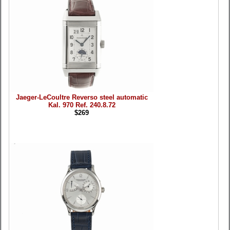
Jaeger-LeCoultre Reverso steel automatic
Kal. 970 Ref. 240.8.72
$269