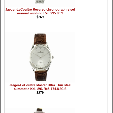
Jaeger-LeCoultre Reverso chronograph steel
manual winding Ref. 295.8.59
$269
Jaeger-LeCoultre Master Ultra Thin steel
automatic Kal. 896 Ref. 174.8.90.S
$279