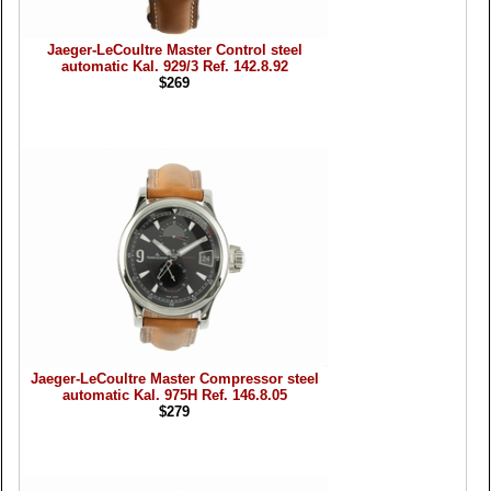
Jaeger-LeCoultre Master Control steel
automatic Kal. 929/3 Ref. 142.8.92
$269
Jaeger-LeCoultre Master Compressor steel
automatic Kal. 975H Ref. 146.8.05
$279