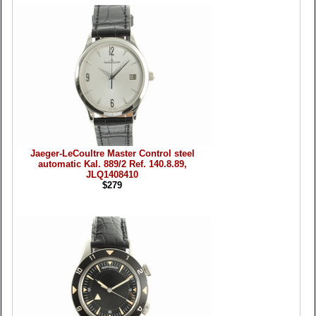
Jaeger-LeCoultre Master Control steel
automatic Kal. 889/2 Ref. 140.8.89,
JLQ1408410
$279