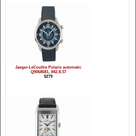
Jaeger-LeCoultre Polaris automatic
Q9068681, 842.8.37
$279