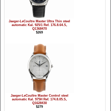
Jaeger-LeCoultre Master Ultra Thin steel
automatic Kal. 925/1 Ref. 176.8.64.S,
Q1368470
$269
Jaeger-LeCoultre Master Control steel
automatic Kal. 975H Ref. 174.8.05.S,
Q1628430
$279