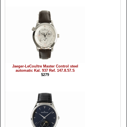
Jaeger-LeCoultre Master Control steel
automatic Kal. 937 Ref. 147.8.57.S
$279