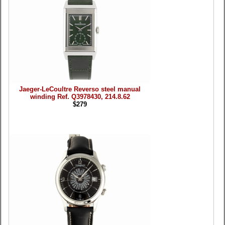
Jaeger-LeCoultre Reverso steel manual
winding Ref. Q3978430, 214.8.62
$279