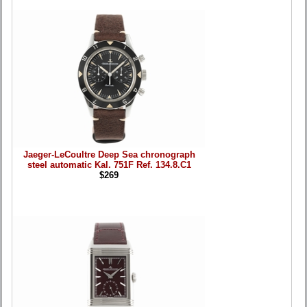
Jaeger-LeCoultre Deep Sea chronograph
steel automatic Kal. 751F Ref. 134.8.C1
$269