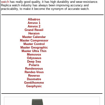
watch
has really good quality, it has high durability and wear-resistance.
Replica watch industry has always been improving accuracy and
practicability, to make it become the synonym of accurate watch.
Categories
Albatros
Amvox 1
Amvox 2
Grand Reveil
Heraion
Master Calendar
Master Compressor
Master Control
Master Geographic
Master Ultra Thin
Memovox
Odysseus
Deep Sea
Polaris
Rendesvous
Rendez-Vous
Reverso
Duometre
Gentilhomme
Geophysic
Products