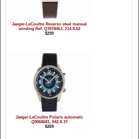
Jaeger-LeCoultre Reverso steel manual
winding Ref. Q397846J, 214.8.62
$259
Jaeger-LeCoultre Polaris automatic
Q9068681, 842.8.37
$269