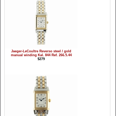
Jaeger-LeCoultre Reverso steel / gold
manual winding Kal. 844 Ref. 266.5.44
$279