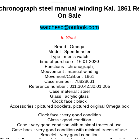
ronograph steel manual winding Kal. 1861 Ref
On Sale
watchesc@outlook.com
In Stock
Brand : Omega
Model : Speedmaster
Type : men's watch
time of purchase : 16.01.2020
Functions : chronograph,
Mouvement : manual winding
Movement/Caliber : 1861
Case number : 78828631
Reference number : 311.30.42.30.01.005
Case material : steel
Glass : acrylic glass
Clock face : black
Accessories : pictured booklets, pictured original Omega box
Clock face : very good condition
Glass : good condition
Case : very good condition with minimal traces of use
Case back : very good condition with minimal traces of use
Bracelet : very good condition