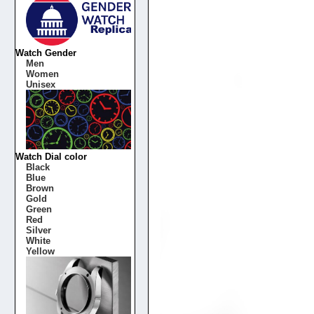
Watch Gender
Men
Women
Unisex
Watch Dial color
Black
Blue
Brown
Gold
Green
Red
Silver
White
Yellow