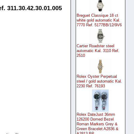
. 311.30.42.30.01.005
Breguet Classique 18 ct
white gold automatic Kal.
7770 Ref. 5177BB/12/9V6
Cartier Roadster steel
automatic Kal. 3110 Ref.
2510
Rolex Oyster Perpetual
steel / gold automatic Kal.
2230 Ref. 76193
Rolex DateJust 36mm
126200 Domed Bezel
Roman Markers Grey &
Green Bracelet A2836 &
A2813 BP