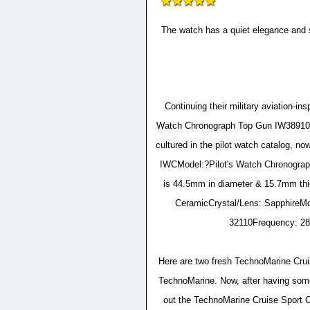
The watch has a quiet elegance and s
Continuing their military aviation-
Watch Chronograph Top Gun IW389101 
cultured in the pilot watch catalog, n
IWCModel:?Pilot's Watch Chronogr
is 44.5mm in diameter & 15.7mm thi
CeramicCrystal/Lens: SapphireMo
32110Frequency: 28
Here are two fresh TechnoMarine Cruis
TechnoMarine. Now, after having some 
out the TechnoMarine Cruise Sport C