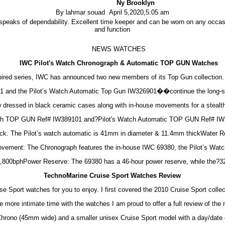
Ny Brooklyn
By lahmar souad April 5,2020,5:05 am
peaks of dependability. Excellent time keeper and can be worn on any occasi
and function
NEWS WATCHES
IWC Pilot's Watch Chronograph & Automatic TOP GUN Watches
inspired series, IWC has announced two new members of its Top Gun collectio
and the Pilot’s Watch Automatic Top Gun IW326901��continue the long-st
ow dressed in black ceramic cases along with in-house movements for a stealt
aph TOP GUN Ref# IW389101 and?Pilot's Watch Automatic TOP GUN Ref# IW
ck. The Pilot’s watch automatic is 41mm in diameter & 11.4mm thickWater Re
vement: The Chronograph features the in-house IWC 69380, the Pilot’s Watch
,800bphPower Reserve: The 69380 has a 46-hour power reserve, while the?32
TechnoMarine Cruise Sport Watches Review
e Sport watches for you to enjoy. I first covered the 2010 Cruise Sport colle
more intimate time with the watches I am proud to offer a full review of the 
hrono (45mm wide) and a smaller unisex Cruise Sport model with a day/date