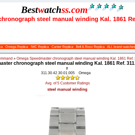
Best
w
atch
ss
.com
hronograph steel manual winding Kal. 1861 Ref
ca
Omega Replica
IWC Replica
Cartier Replica
Bell & Ross Replica
ALL brand watche
Command
»
Omega Speedmaster chronograph steel manual winding Kal. 1861 Ref. 
ter chronograph steel manual winding Kal. 1861 Ref. 311.
#
311.30.42.30.01.005
Omega
Avg. of 5 Customer Ratings
steel manual winding