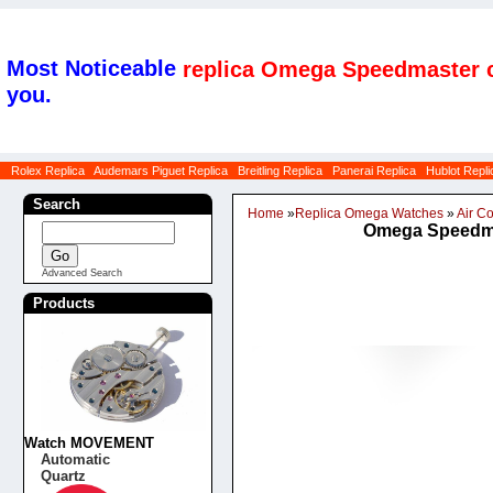
Most Noticeable
replica Omega Speedmaster c
you.
Rolex Replica
Audemars Piguet Replica
Breitling Replica
Panerai Replica
Hublot Repli
Search
Home
»
Replica Omega Watches
»
Air 
Omega Speedmas
Advanced Search
Products
Watch MOVEMENT
Automatic
Quartz