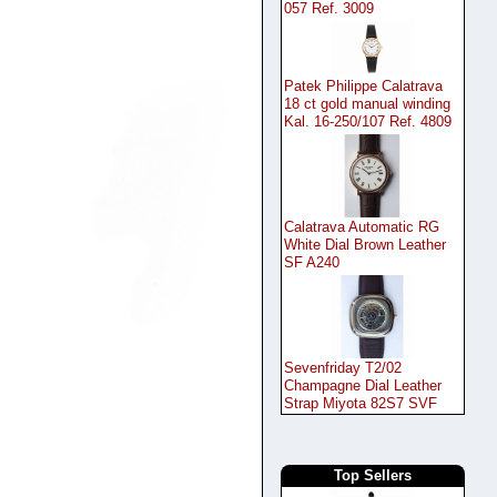
057 Ref. 3009
Patek Philippe Calatrava
18 ct gold manual winding
Kal. 16-250/107 Ref. 4809
Calatrava Automatic RG
White Dial Brown Leather
SF A240
Sevenfriday T2/02
Champagne Dial Leather
Strap Miyota 82S7 SVF
Top Sellers