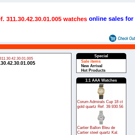
online sales for
. 311.30.42.30.01.005 watches
s
Special
311.30.42.30.01.005
Sale items
30.42.30.01.005
New Arrival
Hot Products
1:1 AAA Watches
Corum Admirals Cup 18 ct
gold quartz Ref. 39.930.56
Cartier Ballon Bleu de
Cartier steel quartz Kal.