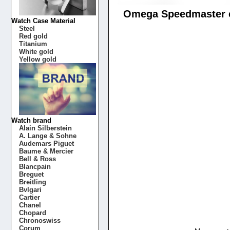
Omega Speedmaster ch
Watch Case Material
Steel
Red gold
Titanium
White gold
Yellow gold
Watch brand
Alain Silberstein
A. Lange & Sohne
Audemars Piguet
Baume & Mercier
Bell & Ross
Blancpain
Breguet
Breitling
Bvlgari
Cartier
Chanel
Chopard
Chronoswiss
Corum