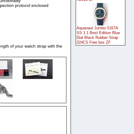
unctionality
spection protocol enclosed
Aquanaut Jumbo 5167A
SS 1:1 Best Edition Blue
Dial Black Rubber Strap
324CS Free box ZF
ngth of your watch strap with the