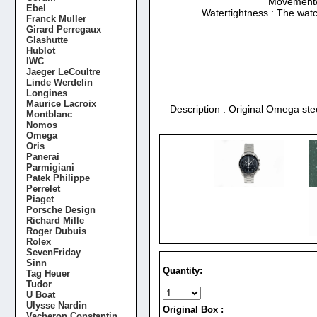
Movement/Ca
Ebel
Watertightness : The watc
Franck Muller
Girard Perregaux
Glashutte
Hublot
IWC
Jaeger LeCoultre
Linde Werdelin
Longines
Maurice Lacroix
Description : Original Omega ste
Montblanc
Nomos
Omega
Oris
Panerai
Parmigiani
Patek Philippe
Perrelet
Piaget
Porsche Design
Richard Mille
Roger Dubuis
Rolex
SevenFriday
Sinn
Quantity:
Tag Heuer
Tudor
U Boat
Ulysse Nardin
Original Box :
Vacheron Constantin