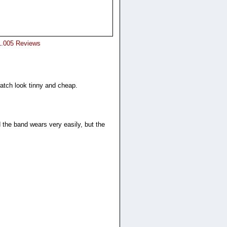
1.005 Reviews
watch look tinny and cheap.
 the band wears very easily, but the