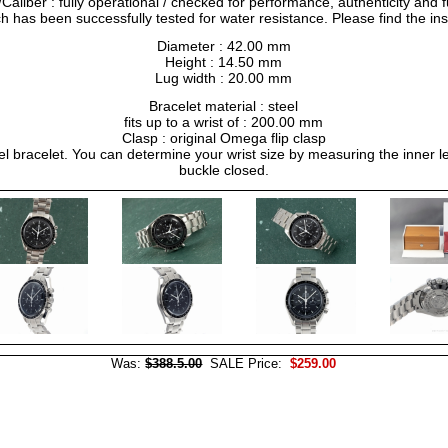
liber : fully operational / checked for performance, authenticity and f
h has been successfully tested for water resistance. Please find the in
Diameter : 42.00 mm
Height : 14.50 mm
Lug width : 20.00 mm
Bracelet material : steel
fits up to a wrist of : 200.00 mm
Clasp : original Omega flip clasp
el bracelet. You can determine your wrist size by measuring the inner le
buckle closed.
Was:
$388.5.00
SALE Price:
$259.00