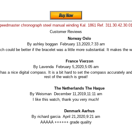
eedmaster chronograph steel manual winding Kal. 1861 Ref. 311.30.42.30.0
Customer Reviews
Norway Oslo
By ashley boggan February 13,2020,7:33 am
h could be better if the bracelet was a little more substantial. It makes the 
France Vierzon
By Lavenda February 5,2020,5:05 am
as a nice digital compass. It is a bit hard to set the compass accurately and
rest of the watch is great!
The Netherlands The Haque
By Weisman December 11,2019,11:11 am
I like this watch, thank you very much!
Denmark Aarhus
By richard garcia April 21,2020,9:21 am
AAAAA ++++++ grade quality