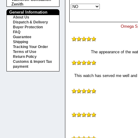
Zenith
General Information
About Us
Dispatch & Delivery
Omega Sp
Buyer Protection
FAQ
Guarantee
Shipping
Tracking Your Order
The appearance of the watc
Terms of Use
Return Policy
Customs & Import Tax
payment
This watch has served me well and h