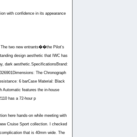
on with confidence in its appearance
n. The two new entrants��the Pilot’s
anding design aesthetic that IWC has
hy, dark aesthetic.SpecificationsBrand:
326901Dimensions: The Chronograph
sistance: 6 barCase Material: Black
 Automatic features the in-house
110 has a 72-hour p
ction here hands-on while meeting with
new Cruise Sport collection. I checked
 complication that is 40mm wide. The