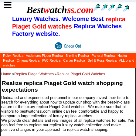
Best
w
atch
ss
.com
Luxury Watches. Welcome Best
replica
Replica Watches
Piaget Gold watches
Factory website.
Rolex Replica
Audemars Piguet Replica
Breitling Replica
Panerai Replica
Hublot
Replica
Omega Replica
IWC Replica
Cartier Replica
Bell & Ross Replica
ALL brand
watches
Home
»
Replica Piaget Watches
»
Replica Piaget Gold Watches
Realize replica Piaget Gold watch shopping
expectations
Dedicated and experienced personnel in our company invest their time to
search for everything about how to update our shop with the best-in-class
nature of the luxury replica Piaget Gold watches. We make sure that all
visitors to bestwatchss.com online can feel comfortable and happy to
compare a large collection of luxury replica watches.
We provide clear details and real images of all replica watches for sale. You
can feel free to explore our replica luxury watch collection and make
positive changes in your approach to replica watch shopping.
Categories