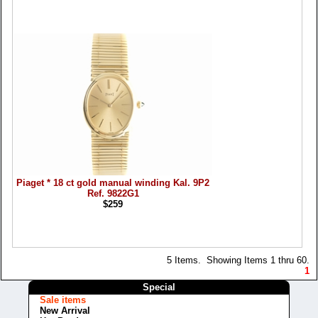
Piaget * 18 ct gold manual winding Kal. 9P2
Ref. 9822G1
$259
5 Items. Showing Items 1 thru 60.
1
Special
Sale items
New Arrival