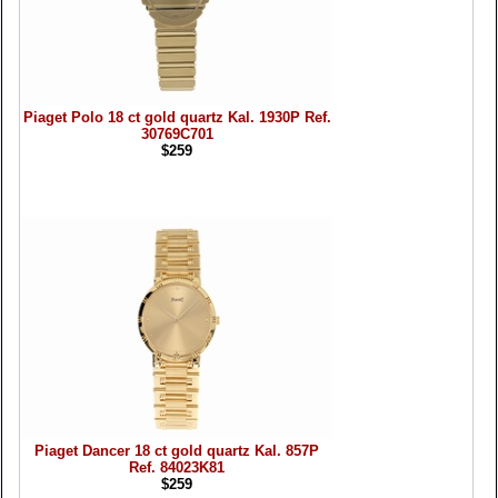
Piaget Polo 18 ct gold quartz Kal. 1930P Ref.
30769C701
$259
Piaget Dancer 18 ct gold quartz Kal. 857P
Ref. 84023K81
$259