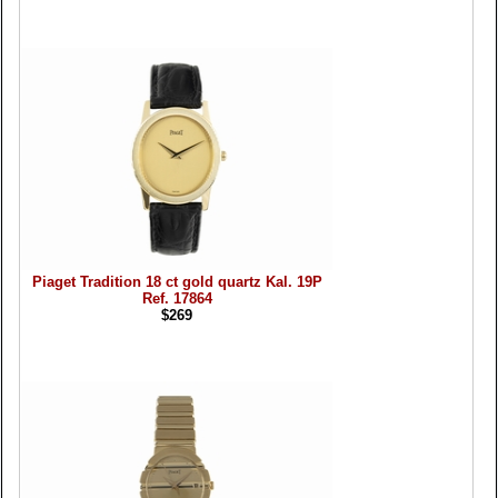
Piaget Tradition 18 ct gold quartz Kal. 19P
Ref. 17864
$269