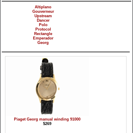
Altiplano
Gouverneur
Upstream
Dancer
Polo
Protocol
Rectangle
Emperador
Georg
Products
Piaget Georg manual winding 91000
$269