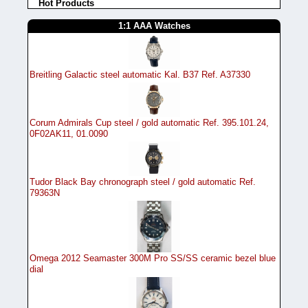
Hot Products
1:1 AAA Watches
Breitling Galactic steel automatic Kal. B37 Ref. A37330
Corum Admirals Cup steel / gold automatic Ref. 395.101.24,
0F02AK11, 01.0090
Tudor Black Bay chronograph steel / gold automatic Ref.
79363N
Omega 2012 Seamaster 300M Pro SS/SS ceramic bezel blue
dial