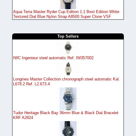
Aqua Terra Master Ryder Cup Edition 1:1 Best Edition White
Textured Dial Blue Nylon Strap A8500 Super Clone VSF
Top Sellers
IWC Ingenieur steel automatic Ref. IW357002
Longines Master Collection chronograph steel automatic Kal.
L678.2 Ref. L2.673.4
Tudor Heritage Black Bay 36mm Blue & Black Dial Bracelet
KRF A2824