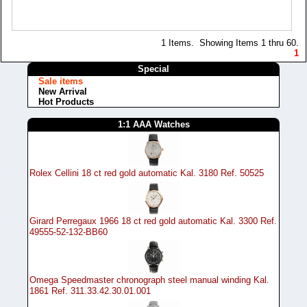
1 Items. Showing Items 1 thru 60.
1
Special
Sale items
New Arrival
Hot Products
1:1 AAA Watches
Rolex Cellini 18 ct red gold automatic Kal. 3180 Ref. 50525
Girard Perregaux 1966 18 ct red gold automatic Kal. 3300 Ref.
49555-52-132-BB60
Omega Speedmaster chronograph steel manual winding Kal.
1861 Ref. 311.33.42.30.01.001