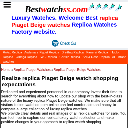
Best
w
atch
ss
.com
Luxury Watches. Welcome Best
replica
Replica Watches
Piaget Beige watches
Factory website.
Rolex Replica
Audemars Piguet Replica
Breitling Replica
Panerai Replica
Hublot
Replica
Omega Replica
IWC Replica
Cartier Replica
Bell & Ross Replica
ALL brand
watches
Home
»
Replica Piaget Watches
»
Replica Piaget Beige Watches
Realize replica Piaget Beige watch shopping
expectations
Dedicated and experienced personnel in our company invest their time to
search for everything about how to update our shop with the best-in-class
nature of the luxury replica Piaget Beige watches. We make sure that all
visitors to bestwatchss.com online can feel comfortable and happy to
compare a large collection of luxury replica watches.
We provide clear details and real images of all replica watches for sale. You
can feel free to explore our replica luxury watch collection and make
positive changes in your approach to replica watch shopping.
Categories