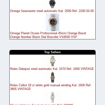
Omega Seamaster steel automatic Kal. 2500 Ref. 2200.50.00
Omega Planet Ocean Professional 45mm Orange Bezel
Orange Number Black Dial Bracelet VS8500 VSF
Top Sellers
Rolex Datejust steel automatic Kal. 1570 Ref. 1600 VINTAGE
Rolex Cellini 18 ct white gold manual winding Kal. 1600 Ref.
3805 VINTAGE