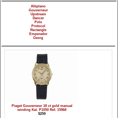
Altiplano
Gouverneur
Upstream
Dancer
Polo
Protocol
Rectangle
Emperador
Georg
Products
Piaget Gouverneur 18 ct gold manual
winding Kal. P1050 Ref. 15968
$259