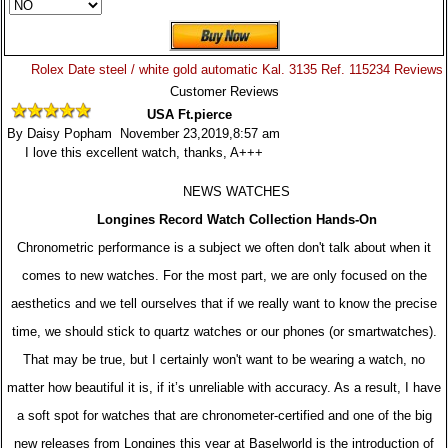
Rolex Date steel / white gold automatic Kal. 3135 Ref. 115234 Reviews
Customer Reviews
USA Ft.pierce
By Daisy Popham November 23,2019,8:57 am
I love this excellent watch, thanks, A+++
NEWS WATCHES
Longines Record Watch Collection Hands-On
Chronometric performance is a subject we often don't talk about when it
comes to new watches. For the most part, we are only focused on the
aesthetics and we tell ourselves that if we really want to know the precise
time, we should stick to quartz watches or our phones (or smartwatches).
That may be true, but I certainly won't want to be wearing a watch, no
matter how beautiful it is, if it’s unreliable with accuracy. As a result, I have
a soft spot for watches that are chronometer-certified and one of the big
new releases from Longines this year at Baselworld is the introduction of