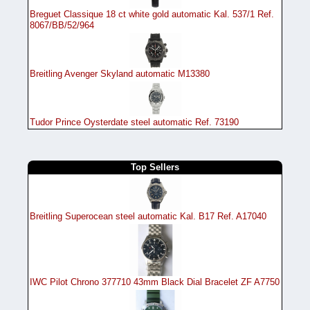
Breguet Classique 18 ct white gold automatic Kal. 537/1 Ref.
8067/BB/52/964
Breitling Avenger Skyland automatic M13380
Tudor Prince Oysterdate steel automatic Ref. 73190
Top Sellers
Breitling Superocean steel automatic Kal. B17 Ref. A17040
IWC Pilot Chrono 377710 43mm Black Dial Bracelet ZF A7750