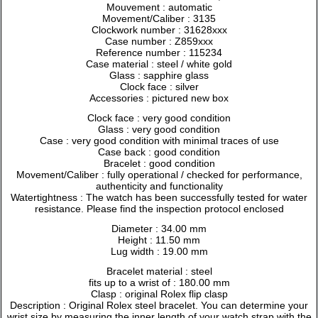
Mouvement : automatic
Movement/Caliber : 3135
Clockwork number : 31628xxx
Case number : Z859xxx
Reference number : 115234
Case material : steel / white gold
Glass : sapphire glass
Clock face : silver
Accessories : pictured new box
Clock face : very good condition
Glass : very good condition
Case : very good condition with minimal traces of use
Case back : good condition
Bracelet : good condition
Movement/Caliber : fully operational / checked for performance,
authenticity and functionality
Watertightness : The watch has been successfully tested for water
resistance. Please find the inspection protocol enclosed
Diameter : 34.00 mm
Height : 11.50 mm
Lug width : 19.00 mm
Bracelet material : steel
fits up to a wrist of : 180.00 mm
Clasp : original Rolex flip clasp
Description : Original Rolex steel bracelet. You can determine your
wrist size by measuring the inner length of your watch strap with the