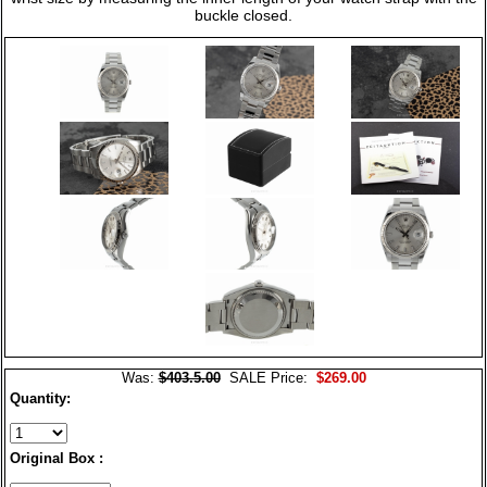
buckle closed.
Was:
$403.5.00
SALE Price:
$269.00
Quantity:
Original Box :