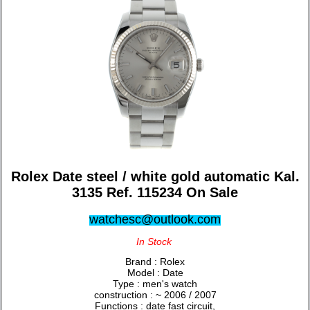
Rolex Date steel / white gold automatic Kal.
3135 Ref. 115234 On Sale
watchesc@outlook.com
In Stock
Brand : Rolex
Model : Date
Type : men's watch
construction : ~ 2006 / 2007
Functions : date fast circuit,