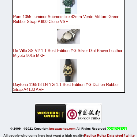
Pam 1055 Luminor Submersible 42mm Verde Militare Green
Rubber Strap P.900 Clone VSF
De Ville SS V2 1:1 Best Edition YG Silver Dial Brown Leather
Miyota 9015 MKF
Daytona 116518 LN YG 1:1 Best Edition YG Dial on Rubber
Strap A4130 ARF
© 2009 - ©2021 Copyright
bestwatchss.com
All Rights Reserved
CONTACT US
All people who come here just want a high quality
Replica Rolex Date steel / white