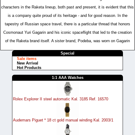
characters in the Raketa lineup, both past and present, it is evident that this
is a company quite proud of its heritage - and for good reason. In the
tapestry of Russian space travel, there is a particular thread that honors
Cosmonaut Yuri Gagarin and his iconic spaceflight that led to the creation
of the Raketa brand itself. A sister brand, Podeba, was worn on Gagarin
Special
Sale items
New Arrival
Hot Products
1:1 AAA Watches
Rolex Explorer II steel automatic Kal. 3185 Ref. 16570
Audemars Piguet * 18 ct gold manual winding Kal. 2003/1