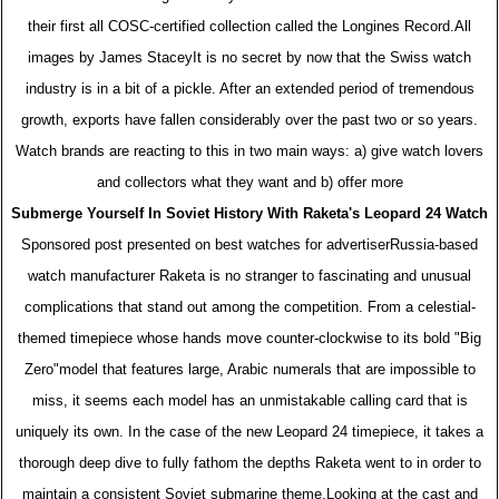
their first all COSC-certified collection called the Longines Record.All
images by James StaceyIt is no secret by now that the Swiss watch
industry is in a bit of a pickle. After an extended period of tremendous
growth, exports have fallen considerably over the past two or so years.
Watch brands are reacting to this in two main ways: a) give watch lovers
and collectors what they want and b) offer more
Submerge Yourself In Soviet History With Raketa's Leopard 24 Watch
Sponsored post presented on best watches for advertiserRussia-based
watch manufacturer Raketa is no stranger to fascinating and unusual
complications that stand out among the competition. From a celestial-
themed timepiece whose hands move counter-clockwise to its bold "Big
Zero"model that features large, Arabic numerals that are impossible to
miss, it seems each model has an unmistakable calling card that is
uniquely its own. In the case of the new Leopard 24 timepiece, it takes a
thorough deep dive to fully fathom the depths Raketa went to in order to
maintain a consistent Soviet submarine theme.Looking at the cast and