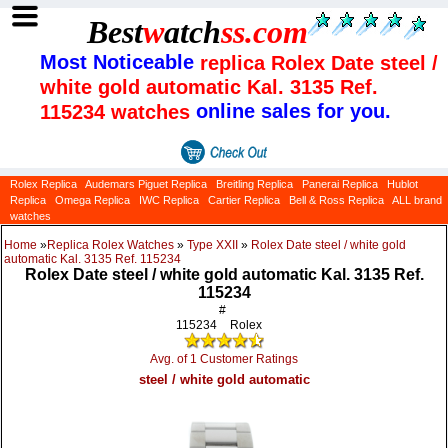
Best
w
atch
ss
.com
Most Noticeable
replica Rolex Date steel /
white gold automatic Kal. 3135 Ref.
online sales for you.
115234 watches
Rolex Replica
Audemars Piguet Replica
Breitling Replica
Panerai Replica
Hublot
Replica
Omega Replica
IWC Replica
Cartier Replica
Bell & Ross Replica
ALL brand
watches
Home
»
Replica Rolex Watches
»
Type XXII
»
Rolex Date steel / white gold
automatic Kal. 3135 Ref. 115234
Rolex Date steel / white gold automatic Kal. 3135 Ref.
115234
#
115234
Rolex
Avg. of 1 Customer Ratings
steel / white gold automatic