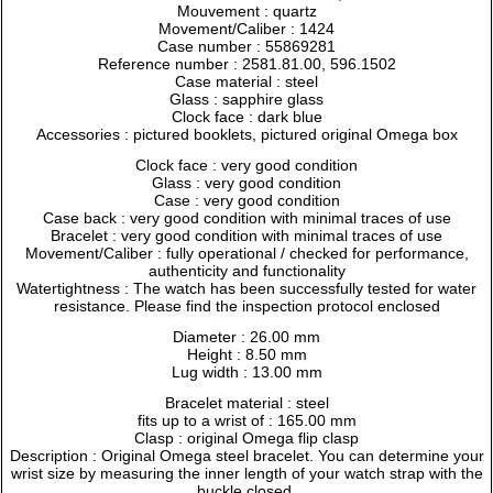
Mouvement : quartz
Movement/Caliber : 1424
Case number : 55869281
Reference number : 2581.81.00, 596.1502
Case material : steel
Glass : sapphire glass
Clock face : dark blue
Accessories : pictured booklets, pictured original Omega box
Clock face : very good condition
Glass : very good condition
Case : very good condition
Case back : very good condition with minimal traces of use
Bracelet : very good condition with minimal traces of use
Movement/Caliber : fully operational / checked for performance,
authenticity and functionality
Watertightness : The watch has been successfully tested for water
resistance. Please find the inspection protocol enclosed
Diameter : 26.00 mm
Height : 8.50 mm
Lug width : 13.00 mm
Bracelet material : steel
fits up to a wrist of : 165.00 mm
Clasp : original Omega flip clasp
Description : Original Omega steel bracelet. You can determine your
wrist size by measuring the inner length of your watch strap with the
buckle closed.