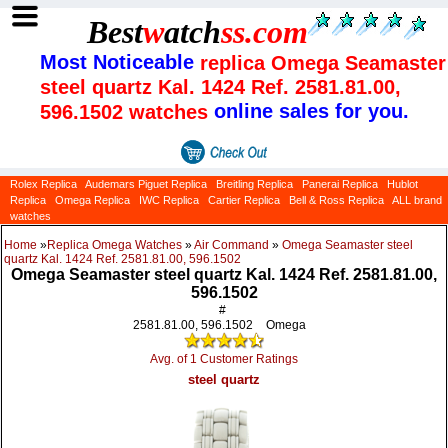
Best
w
atch
ss
.com
Most Noticeable
replica Omega Seamaster
steel quartz Kal. 1424 Ref. 2581.81.00,
online sales for you.
596.1502 watches
Rolex Replica
Audemars Piguet Replica
Breitling Replica
Panerai Replica
Hublot
Replica
Omega Replica
IWC Replica
Cartier Replica
Bell & Ross Replica
ALL brand
watches
Home
»
Replica Omega Watches
»
Air Command
»
Omega Seamaster steel
quartz Kal. 1424 Ref. 2581.81.00, 596.1502
Omega Seamaster steel quartz Kal. 1424 Ref. 2581.81.00,
596.1502
#
2581.81.00, 596.1502
Omega
Avg. of 1 Customer Ratings
steel quartz