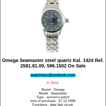
Omega Seamaster steel quartz Kal. 1424 Ref.
2581.81.00, 596.1502 On Sale
watchesc@outlook.com
In Stock
Brand : Omega
Model : Seamaster
Type : women's watch
time of purchase : 07.12.1998
Functions : date fast circuit,