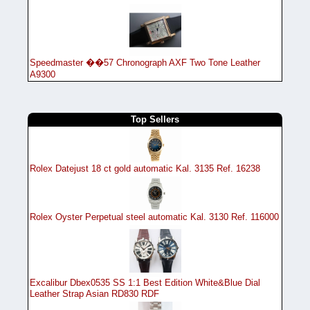
Speedmaster ��57 Chronograph AXF Two Tone Leather
A9300
Top Sellers
Rolex Datejust 18 ct gold automatic Kal. 3135 Ref. 16238
Rolex Oyster Perpetual steel automatic Kal. 3130 Ref. 116000
Excalibur Dbex0535 SS 1:1 Best Edition White&Blue Dial
Leather Strap Asian RD830 RDF