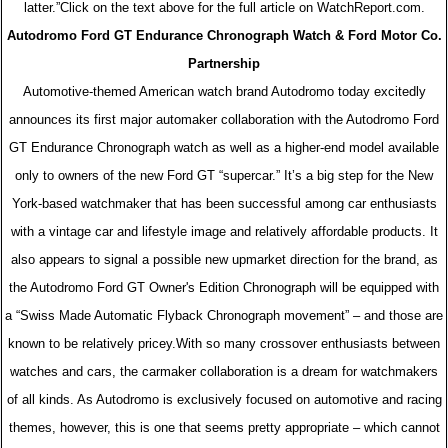
latter.”Click on the text above for the full article on WatchReport.com.
Autodromo Ford GT Endurance Chronograph Watch & Ford Motor Co.
Partnership
Automotive-themed American watch brand Autodromo today excitedly
announces its first major automaker collaboration with the Autodromo Ford
GT Endurance Chronograph watch as well as a higher-end model available
only to owners of the new Ford GT “supercar.” It’s a big step for the New
York-based watchmaker that has been successful among car enthusiasts
with a vintage car and lifestyle image and relatively affordable products. It
also appears to signal a possible new upmarket direction for the brand, as
the Autodromo Ford GT Owner's Edition Chronograph will be equipped with
a “Swiss Made Automatic Flyback Chronograph movement” – and those are
known to be relatively pricey.With so many crossover enthusiasts between
watches and cars, the carmaker collaboration is a dream for watchmakers
of all kinds. As Autodromo is exclusively focused on automotive and racing
themes, however, this is one that seems pretty appropriate – which cannot