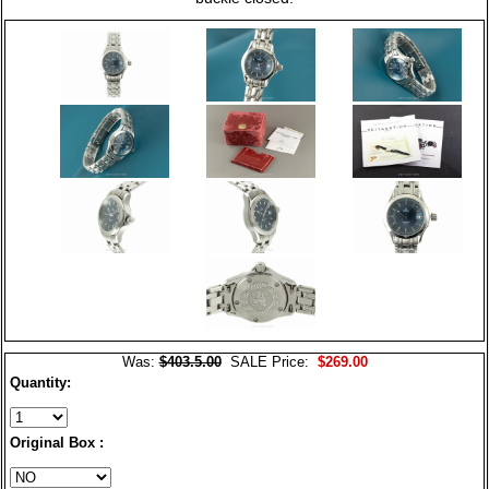
Was:
$403.5.00
SALE Price:
$269.00
Quantity:
Original Box :