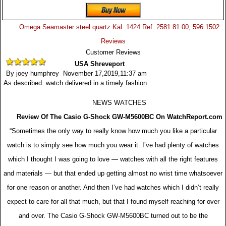
Omega Seamaster steel quartz Kal. 1424 Ref. 2581.81.00, 596.1502
Reviews
Customer Reviews
USA Shreveport
By joey humphrey November 17,2019,11:37 am
As described. watch delivered in a timely fashion.
NEWS WATCHES
Review Of The Casio G-Shock GW-M5600BC On WatchReport.com
“Sometimes the only way to really know how much you like a particular
watch is to simply see how much you wear it. I’ve had plenty of watches
which I thought I was going to love — watches with all the right features
and materials — but that ended up getting almost no wrist time whatsoever
for one reason or another. And then I’ve had watches which I didn’t really
expect to care for all that much, but that I found myself reaching for over
and over. The Casio G-Shock GW-M5600BC turned out to be the