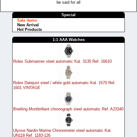
be said for all
Special
Sale items
New Arrival
Hot Products
1:1 AAA Watches
Rolex Submariner steel automatic Kal. 3135 Ref. 16610
Rolex Datejust steel / white gold automatic Kal. 1570 Ref.
1601 VINTAGE
Breitling Montbrillant chronograph steel automatic Ref. A23340
Ulysse Nardin Marine Chronometer steel automatic Kal.
UN118 Ref. 1183-126