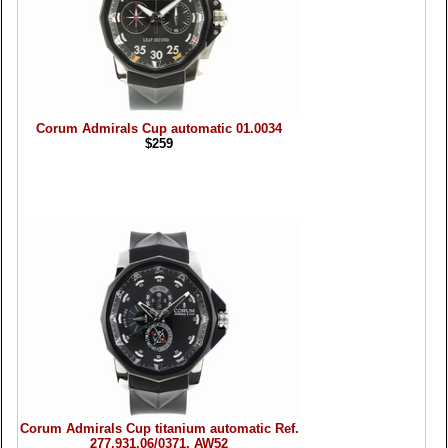
Corum Admirals Cup automatic 01.0034
$259
Corum Admirals Cup titanium automatic Ref.
277.931.06/0371, AW52