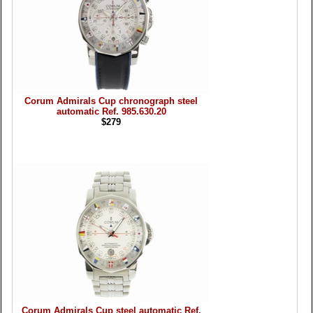
Corum Admirals Cup chronograph steel
automatic Ref. 985.630.20
$279
Corum Admirals Cup steel automatic Ref.