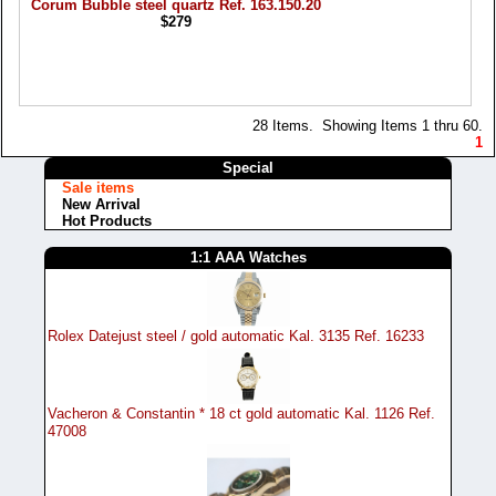
Corum Bubble steel quartz Ref. 163.150.20
$279
28 Items. Showing Items 1 thru 60.
1
Special
Sale items
New Arrival
Hot Products
1:1 AAA Watches
Rolex Datejust steel / gold automatic Kal. 3135 Ref. 16233
Vacheron & Constantin * 18 ct gold automatic Kal. 1126 Ref.
47008