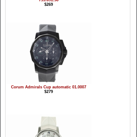
$269
Corum Admirals Cup automatic 01.0007
$279