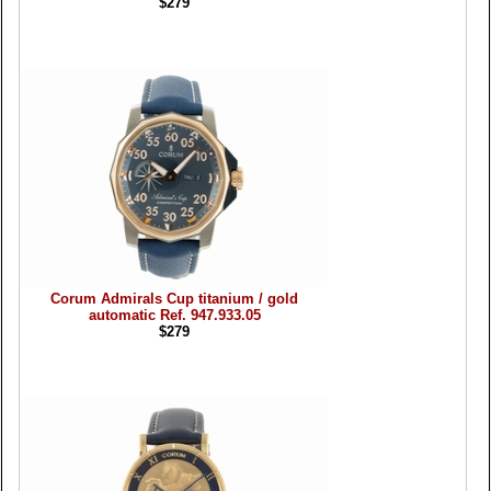
$279
Corum Admirals Cup titanium / gold
automatic Ref. 947.933.05
$279