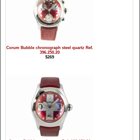
Corum Bubble chronograph steel quartz Ref.
396.250.20
$269