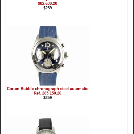
982.630.20
$259
Corum Bubble chronograph steel automatic
Ref. 285.150.20
$259