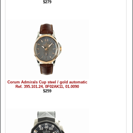
$279
Corum Admirals Cup steel / gold automatic
Ref. 395.101.24, 0F02AK11, 01.0090
$259