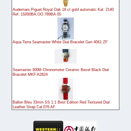
Audemars Piguet Royal Oak 18 ct gold automatic Kal. 2140
Ref. 15000BA.OO.789BA.05
Aqua Terra Seamaster White Dial Bracelet Gen 4061 ZF
Seamaster 300M Chronometer Ceramic Bezel Black Dial
Bracelet MKF A2824
Ballon Bleu 33mm SS 1:1 Best Edition Red Textured Dial
Leather Strap Cal.076 AF