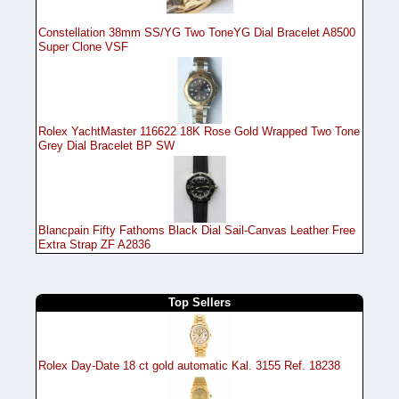
Constellation 38mm SS/YG Two ToneYG Dial Bracelet A8500
Super Clone VSF
Rolex YachtMaster 116622 18K Rose Gold Wrapped Two Tone
Grey Dial Bracelet BP SW
Blancpain Fifty Fathoms Black Dial Sail-Canvas Leather Free
Extra Strap ZF A2836
Top Sellers
Rolex Day-Date 18 ct gold automatic Kal. 3155 Ref. 18238