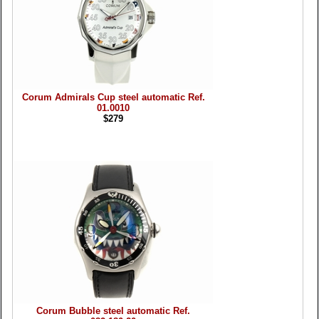
Corum Admirals Cup steel automatic Ref.
01.0010
$279
Corum Bubble steel automatic Ref.