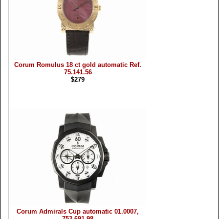
Corum Romulus 18 ct gold automatic Ref.
75.141.56
$279
Corum Admirals Cup automatic 01.0007,
753.691.98