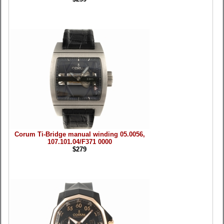
Corum Ti-Bridge manual winding 05.0056,
107.101.04/F371 0000
$279