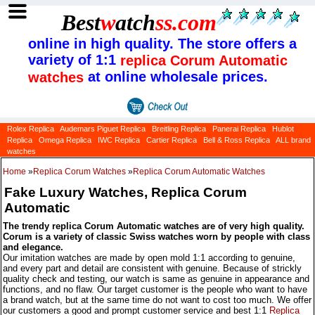
Best
w
atch
ss
.com
online in high quality. The store offers a
variety of 1:1
replica Corum Automatic
at online wholesale prices.
watches
Rolex Replica
Audemars Piguet Replica
Breitling Replica
Panerai Replica
Hublot
Replica
Omega Replica
IWC Replica
Cartier Replica
Bell & Ross Replica
ALL brand
watches
Home
»
Replica Corum Watches
»
Replica Corum Automatic Watches
Fake Luxury Watches, Replica Corum
Automatic
The trendy replica Corum Automatic watches are of very high quality.
Corum is a variety of classic Swiss watches worn by people with class
and elegance.
Our imitation watches are made by open mold 1:1 according to genuine,
and every part and detail are consistent with genuine. Because of strickly
quality check and testing, our watch is same as genuine in appearance and
functions, and no flaw. Our target customer is the people who want to have
a brand watch, but at the same time do not want to cost too much. We offer
our customers a good and prompt customer service and best 1:1
Replica