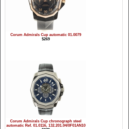
Corum Admirals Cup automatic 01.0079
$269
Corum Admirals Cup chronograph steel
automatic Ref. 01.0116, 132.201.04/0F01AN10