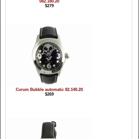
082.180.20
$279
Corum Bubble automatic 82.140.20
$269