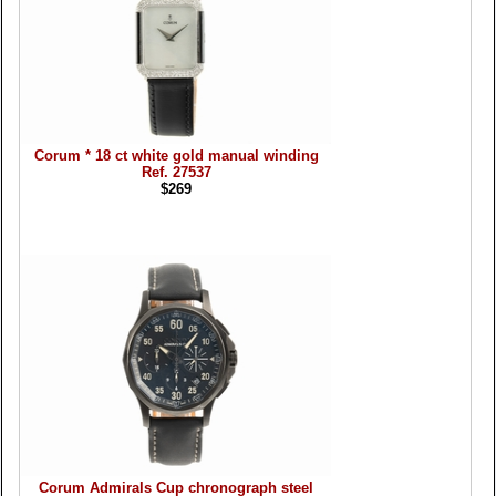
Corum * 18 ct white gold manual winding
Ref. 27537
$269
Corum Admirals Cup chronograph steel