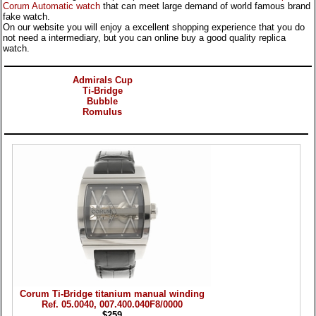
Corum Automatic watch
that can meet large demand of world famous brand
fake watch.
On our website you will enjoy a excellent shopping experience that you do
not need a intermediary, but you can online buy a good quality replica
watch.
Categories
Admirals Cup
Ti-Bridge
Bubble
Romulus
Products
Corum Ti-Bridge titanium manual winding
Ref. 05.0040, 007.400.040F8/0000
$259