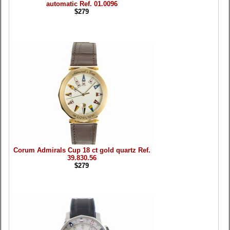
automatic Ref. 01.0096
$279
Corum Admirals Cup 18 ct gold quartz Ref.
39.830.56
$279