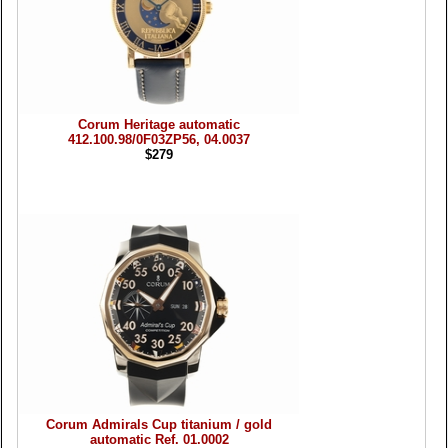
Corum Heritage automatic
412.100.98/0F03ZP56, 04.0037
$279
Corum Admirals Cup titanium / gold
automatic Ref. 01.0002