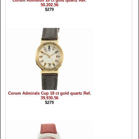
Corum Romulus 18 ct gold quartz Ref.
50.202.56
$279
Corum Admirals Cup 18 ct gold quartz Ref.
39.930.56
$279