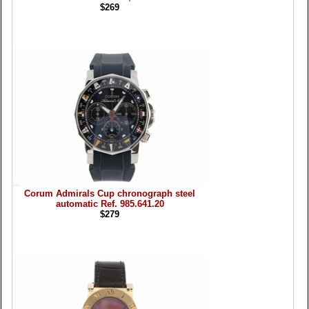
$269
Corum Admirals Cup chronograph steel
automatic Ref. 985.641.20
$279