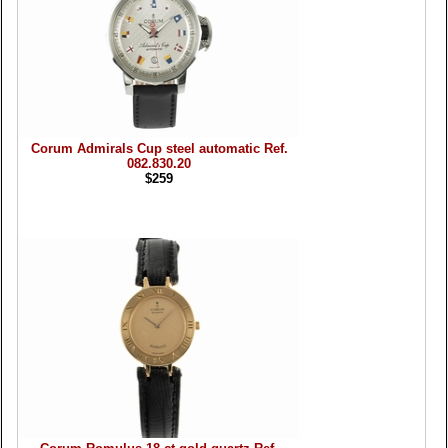
Corum Admirals Cup steel automatic Ref.
082.830.20
$259